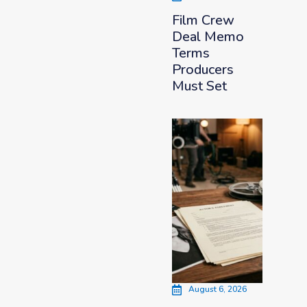
Film Crew
Deal Memo
Terms
Producers
Must Set
August 6, 2026