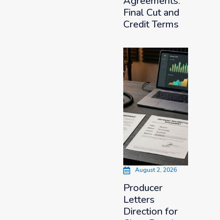
Agreements:
Final Cut and
Credit Terms
August 2, 2026
Producer
Letters
Direction for