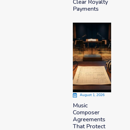
Clear Royalty
Payments
August 1, 2026
Music
Composer
Agreements
That Protect