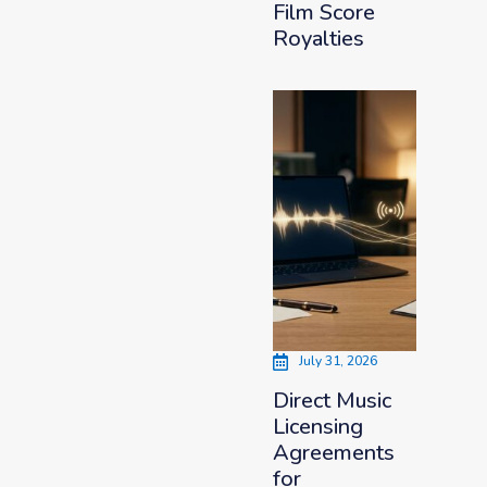
Film Score
Royalties
July 31, 2026
Direct Music
Licensing
Agreements
for