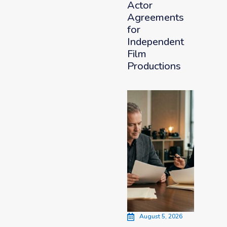
Actor
Agreements
for
Independent
Film
Productions
August 5, 2026