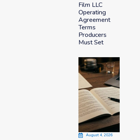
Film LLC
Operating
Agreement
Terms
Producers
Must Set
August 4, 2026