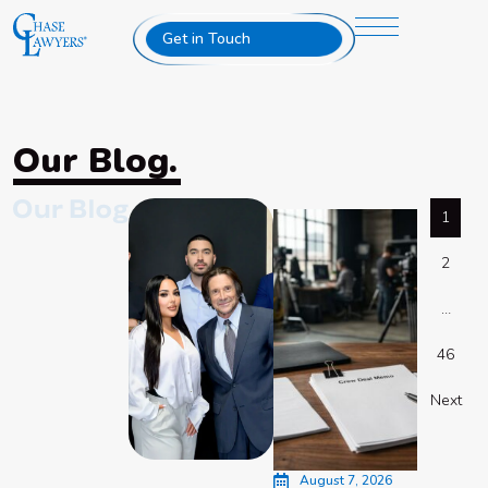
Get in Touch
Our Blog.
1
2
…
46
Next
August 7, 2026