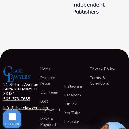
Independent
Publishers
Home
Privacy Policy
Practice
Terms &
Areas
Conditions
21 SE First Avenue
Instagram
Suite 700 Miami, FL
Our Team
33131
Facebook
305-373-7665
Blog
TikTok
info@chaselawyers.com
Contact Us
YouTube
Make a
Linkedin
Payment
TEXT US