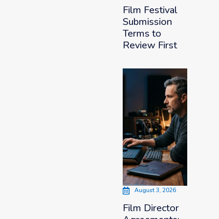
Film Festival
Submission
Terms to
Review First
August 3, 2026
Film Director