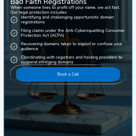
Bad Faith Registrations
When someone tries to profit off your name, we act fast.
Our legal protection includes:
Identifying and challenging opportunistic domain
registrations
Filing claims under the Anti-Cybersquatting Consumer
Protection Act (ACPA)
Recovering domains taken to exploit or confuse your
audience
Coordinating with registrars and hosting providers to
suspend infringing domains
Book a Call