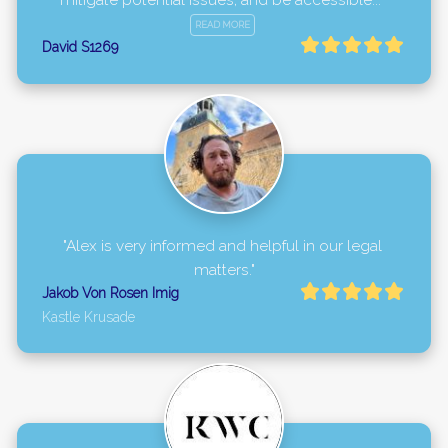
mitigate potential issues, and be accessible..." 
READ MORE
David S1269
"Alex is very informed and helpful in our legal 
matters."
Jakob Von Rosen Imig
Kastle Krusade