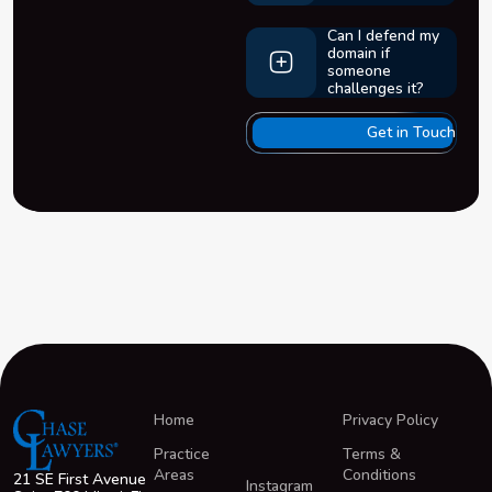
Can I defend my
domain if
someone
challenges it?
Get in Touch
Home
Privacy Policy
Practice
Terms &
Areas
Conditions
21 SE First Avenue
Instagram