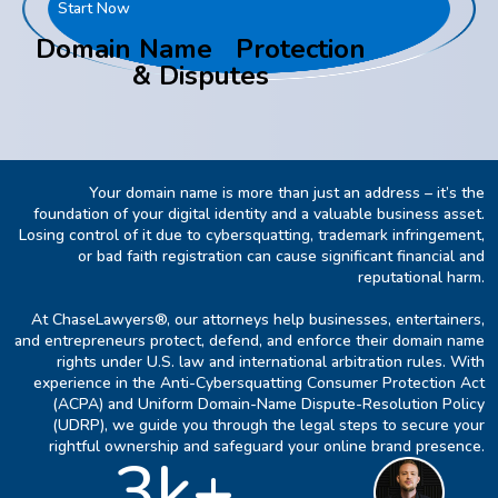
Start Now
Domain Name Protection
& Disputes
Your domain name is more than just an address – it’s the
foundation of your digital identity and a valuable business asset.
Losing control of it due to cybersquatting, trademark infringement,
or bad faith registration can cause significant financial and
reputational harm.
At ChaseLawyers®, our attorneys help businesses, entertainers,
and entrepreneurs protect, defend, and enforce their domain name
rights under U.S. law and international arbitration rules. With
experience in the Anti-Cybersquatting Consumer Protection Act
(ACPA) and Uniform Domain-Name Dispute-Resolution Policy
(UDRP), we guide you through the legal steps to secure your
rightful ownership and safeguard your online brand presence.
3k+