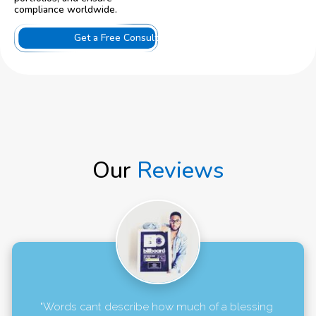
compliance worldwide.
Get a Free Consultation
Our
Reviews
"Words cant describe how much of a blessing 