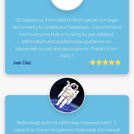
"JD helped us from start to finish get all our legal 
documents to create our trademark. I recommend 
him to anyone that is looking to get detailed 
information and professional guidance on 
trademark issues and applications. Thanks from 
KWC !"
Juan Diaz
"Александр взял на себя наш сложный кейс. С 
первой встречи продемонстрировав огромный 