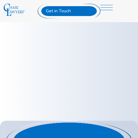
Get in Touch