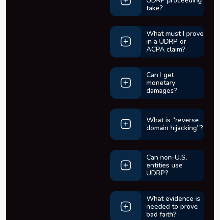
UDRP proceeding
take?
What must I prove
in a UDRP or
ACPA claim?
Can I get
monetary
damages?
What is “reverse
domain hijacking”?
Can non-U.S.
entities use
UDRP?
What evidence is
needed to prove
bad faith?