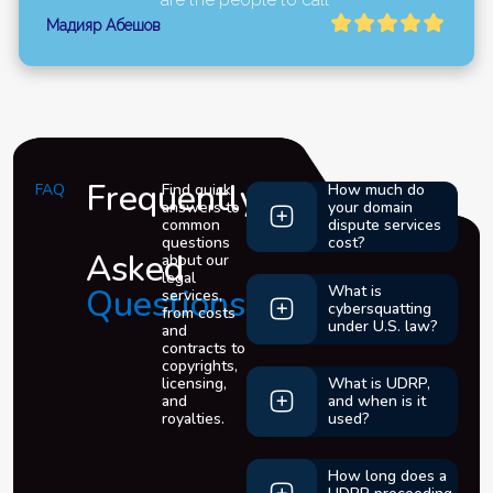
Мадияр Абешов
Frequently
FAQ
Find quick
How much do
answers to
your domain
common
dispute services
questions
cost?
Asked
about our
legal
Questions
What is
services,
cybersquatting
from costs
under U.S. law?
and
contracts to
copyrights,
licensing,
What is UDRP,
and
and when is it
royalties.
used?
How long does a