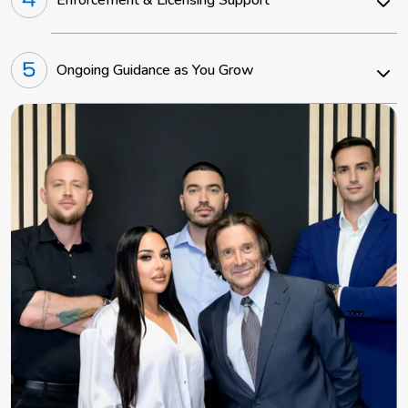
Ongoing Guidance as You Grow