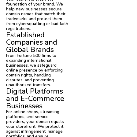
foundation of your brand. We
help new businesses secure
domain names that match their
trademarks and protect them
from cybersquatting or bad faith
registrations.
Established
Companies and
Global Brands
From Fortune 500 firms to
expanding international
businesses, we safeguard
online presence by enforcing
domain rights, handling
disputes, and preventing
unauthorized transfers.
Digital Platforms
and E-Commerce
Businesses
For online shops, streaming
platforms, and service
providers, your domain equals
your storefront. We protect it
against infringement, manage
portfolios, and ensure