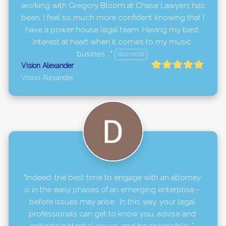
working with Gregory Bloom at Chase Lawyers has 
been. I feel so much more confident knowing that I 
have a power house legal team. Having my best 
interest at heart when it comes to my music 
busines...." 
READ MORE
Vision Alexander
Vision Alexander
"Indeed, the best time to engage with an attorney 
is in the early phases of an emerging enterprise - 
before issues may arise.  In this way, your legal 
professionals can get to know you, advise and 