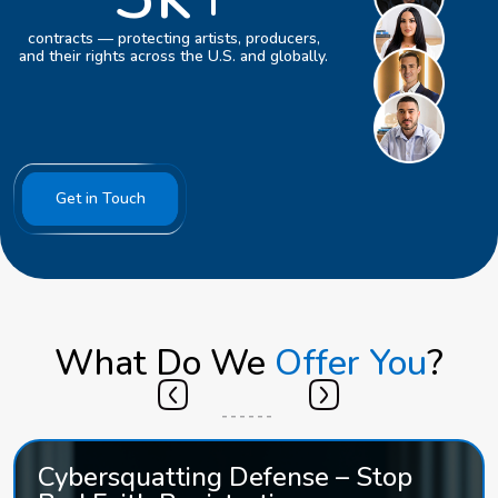
contracts — protecting artists, producers,
and their rights across the U.S. and globally.
Get in Touch
What Do We
Offer You
?
Cybersquatting Defense – Stop