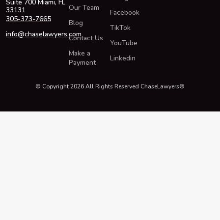
Suite 700 Miami, FL
Our Team
33131
Facebook
305-373-7665
Blog
TikTok
info@chaselawyers.com
Contact Us
YouTube
Make a
Linkedin
Payment
© Copyright 2026 All Rights Reserved ChaseLawyers®