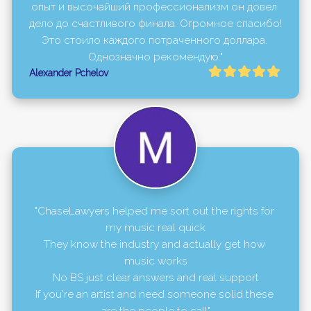
опыт и высочайший профессионализм он довел 
дело до счастливого финала. Огромное спасибо! 
Это стоило каждого потраченного доллара. 
Однозначно рекомендую."
Alexander Pchelov
"ChaseLawyers helped me sort out the rights for 
my music real quick

They know the industry and actually get how 
music works

No BS just clear answers and real support

If you're an artist and need someone solid these 
are the people to call"