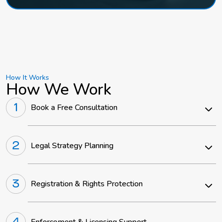
How It Works
How We Work
Book a Free Consultation
Legal Strategy Planning
Registration & Rights Protection
Enforcement & Licensing Support