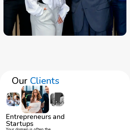
Our
Clients
Entrepreneurs and
Startups
Your domain is often the