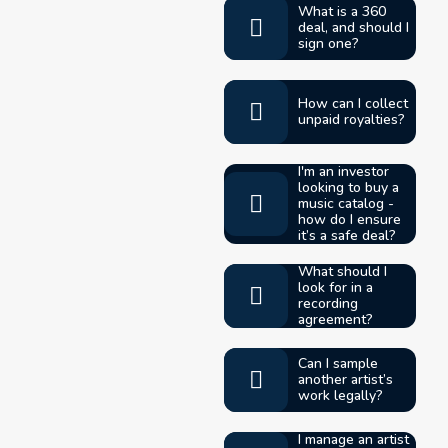
What is a 360
deal, and should I
sign one?
How can I collect
unpaid royalties?
I'm an investor
looking to buy a
music catalog -
how do I ensure
it’s a safe deal?
What should I
look for in a
recording
agreement?
Can I sample
another artist’s
work legally?
I manage an artist