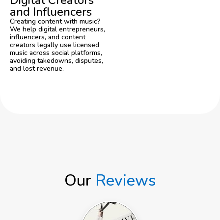
Digital Creators
and Influencers
Creating content with music?
We help digital entrepreneurs,
influencers, and content
creators legally use licensed
music across social platforms,
avoiding takedowns, disputes,
and lost revenue.
Get a Free Consultation
Our
Reviews