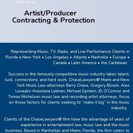
Start Now
Artist/Producer
Contracting & Protection
Representing Music, TV, Radio, and Live Performance Clients in
Florida • New York • Los Angeles • Atlanta • Nashville • Europe •
Canada • Latin America • the Caribbean
Success in the famously competitive music industry takes talent,
luck, connections, and hard work. ChaseLawyers® Miami and New
York Music Law attorneys Barry Chase, Gregory Bloom, Alex
Loveyko Anastasia Latman, Michael Epstein, JD O’Connor and
Tomas Michelson music law and recording artist attorneys, focus
on those factors for clients seeking to “make it big” in the music
industry.
Clients of the ChaseLawyers® firm have the advantage of years of
experience in entertainment law, music law and the music
business. Based in Manhattan and Miami, Florida, the firm caters to