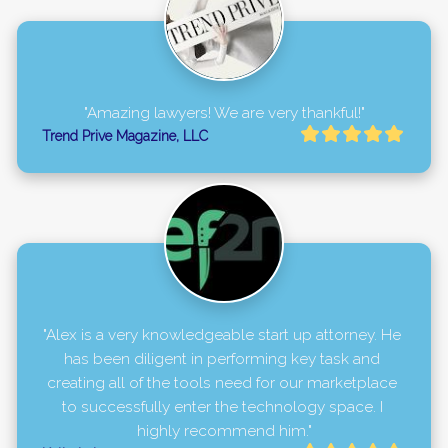
"Amazing lawyers! We are very thankful!"
Trend Prive Magazine, LLC
"Alex is a very knowledgeable start up attorney. He 
has been diligent in performing key task and 
creating all of the tools need for our marketplace 
to successfully enter the technology space. I 
highly recommend him."