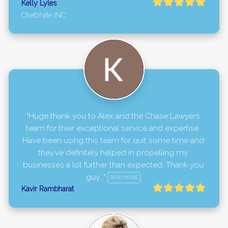
Kelly Lyles
Chef2Nite INC
"Huge thank you to Alex and the Chase Lawyers 
team for their exceptional service and expertise. 
Have been using this team for quit some time and 
they’ve definitely helped in propelling my 
businesses a lot further than expected. Thank you 
guy..." 
READ MORE
Kavir Rambharat