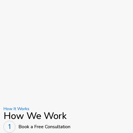
How It Works
How We Work
Book a Free Consultation