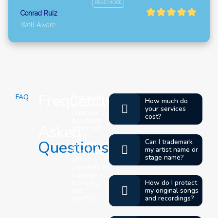
READ MORE
Conrad Ruiz
Well Aware
Frequently
FAQ
Find quick
How much do
answers to
your services
common
cost?
questions
Asked
about our
legal
Questions
Can I trademark
services,
my artist name or
from costs
stage name?
and
contracts to
copyrights,
licensing,
How do I protect
and
my original songs
royalties.
and recordings?