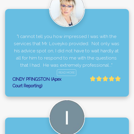
"I cannot tell you how impressed I was with the 
services that Mr. Loveyko provided.  Not only was 
his advice spot on, I did not have to wait hardly at 
all for him to respond to me with the questions 
that I had.  He was extremely professional..." 
READ MORE
CINDY PFINGSTON (Apex
Court Reporting)