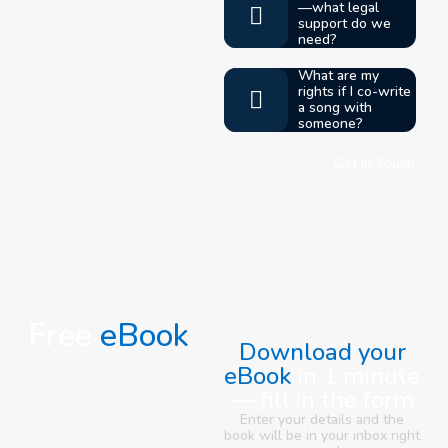
—what legal
support do we
need?
What are my
rights if I co-write
a song with
someone?
Get in Touch
Free
eBook
Download your
eBook
in 1 minute
— fill in the form
Enter your details and the
book will be in your inbox right