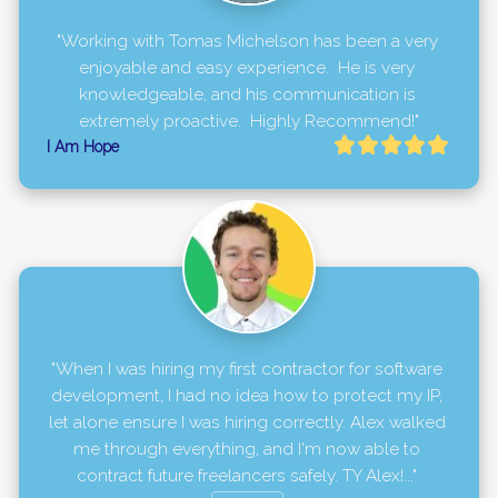
"Working with Tomas Michelson has been a very 
enjoyable and easy experience.  He is very 
knowledgeable, and his communication is 
extremely proactive.  Highly Recommend!"
I Am Hope
"When I was hiring my first contractor for software 
development, I had no idea how to protect my IP, 
let alone ensure I was hiring correctly. Alex walked 
me through everything, and I'm now able to 
contract future freelancers safely. TY Alex!..." 