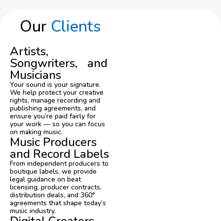
Our
Clients
Artists,
Songwriters, and
Musicians
Your sound is your signature.
We help protect your creative
rights, manage recording and
publishing agreements, and
ensure you’re paid fairly for
your work — so you can focus
on making music.
Music Producers
and Record Labels
From independent producers to
boutique labels, we provide
legal guidance on beat
licensing, producer contracts,
distribution deals, and 360°
agreements that shape today’s
music industry.