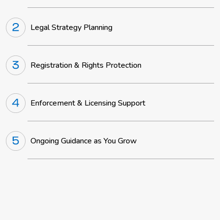
Legal Strategy Planning
Registration & Rights Protection
Enforcement & Licensing Support
Ongoing Guidance as You Grow