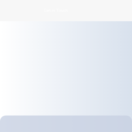
Get in Touch