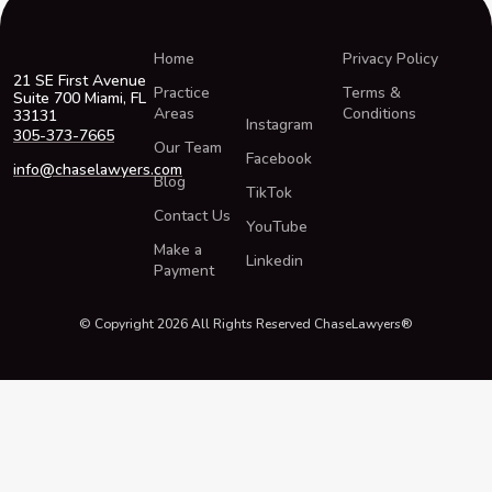
Home
Privacy Policy
21 SE First Avenue
Practice
Terms &
Suite 700 Miami, FL
Areas
Conditions
33131
Instagram
305-373-7665
Our Team
Facebook
info@chaselawyers.com
Blog
TikTok
Contact Us
YouTube
Make a
Linkedin
Payment
© Copyright 2026 All Rights Reserved ChaseLawyers®