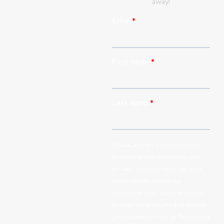
away!