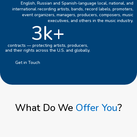
English, Russian and Spanish-language local, national, and
international recording artists, bands, record labels, promoters,
event organizers, managers, producers, composers, music
executives, and others in the music industry.
3k+
contracts — protecting artists, producers,
and their rights across the U.S. and globally.
Get in Touch
What Do We
Offer You
?