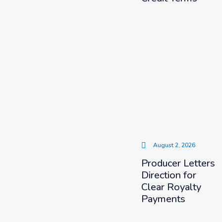
August 2, 2026
Producer Letters
Direction for
Clear Royalty
Payments