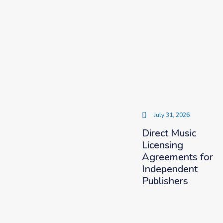
July 31, 2026
Direct Music
Licensing
Agreements for
Independent
Publishers