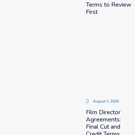
Terms to Review
First
August 3, 2026
Film Director
Agreements:
Final Cut and
Credit Terms