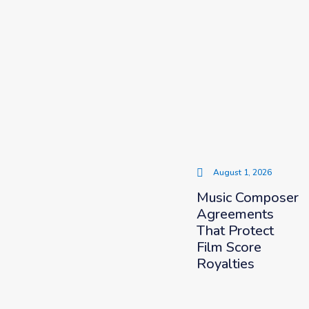
August 1, 2026
Music Composer
Agreements
That Protect
Film Score
Royalties