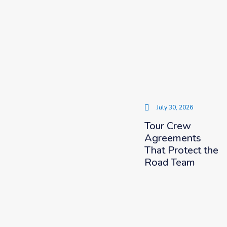
July 30, 2026
Tour Crew
Agreements
That Protect the
Road Team