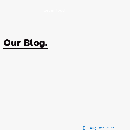
Get in Touch
Our Blog.
August 6, 2026