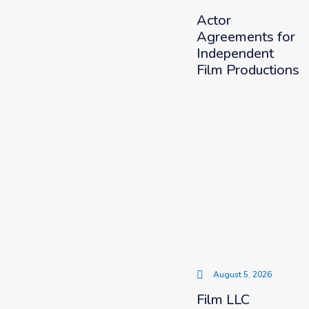
Actor
Agreements for
Independent
Film Productions
August 5, 2026
Film LLC