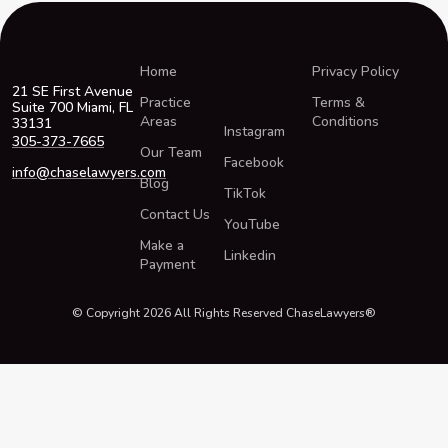
Home
Privacy Policy
21 SE First Avenue
Practice
Terms &
Suite 700 Miami, FL
Areas
Conditions
33131
Instagram
305-373-7665
Our Team
Facebook
info@chaselawyers.com
Blog
TikTok
Contact Us
YouTube
Make a
Linkedin
Payment
© Copyright 2026 All Rights Reserved ChaseLawyers®