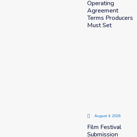
Operating
Agreement
Terms Producers
Must Set
August 4, 2026
Film Festival
Submission