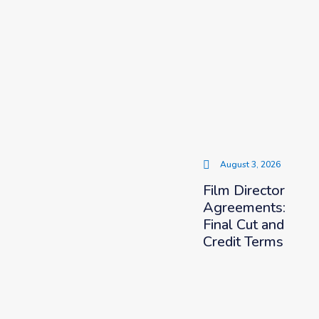
August 3, 2026
Film Director
Agreements:
Final Cut and
Credit Terms