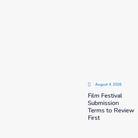
August 4, 2026
Film Festival
Submission
Terms to Review
First