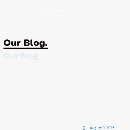
Get in Touch
Our Blog.
August 9, 2026