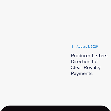
August 2, 2026
Producer Letters
Direction for
Clear Royalty
Payments