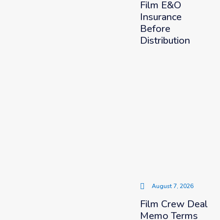
Film E&O
Insurance
Before
Distribution
August 7, 2026
Film Crew Deal
Memo Terms