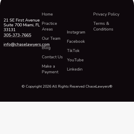
Home
Privacy Policy
21 SE First Avenue
Practice
Terms &
Suite 700 Miami, FL
Areas
Conditions
33131
Instagram
305-373-7665
Our Team
Facebook
info@chaselawyers.com
Blog
TikTok
Contact Us
YouTube
Make a
Linkedin
Payment
© Copyright 2026 All Rights Reserved ChaseLawyers®