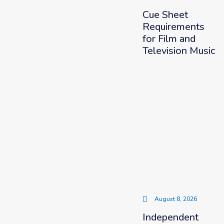
Cue Sheet
Requirements
for Film and
Television Music
August 8, 2026
Independent