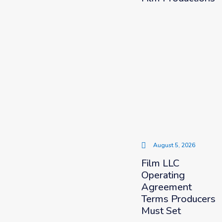
August 5, 2026
Film LLC
Operating
Agreement
Terms Producers
Must Set