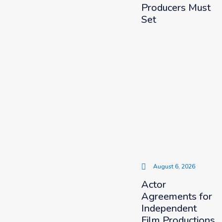
Producers Must
Set
August 6, 2026
Actor
Agreements for
Independent
Film Productions