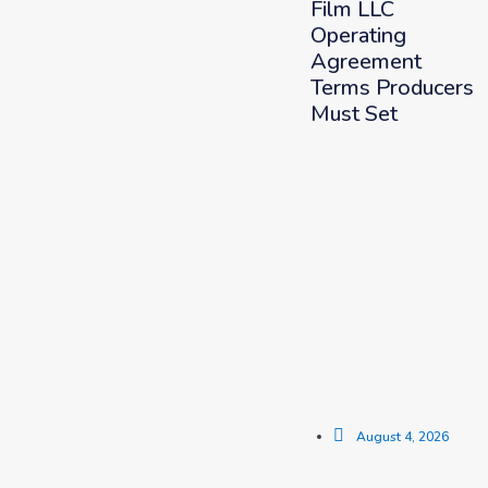
Film LLC
Operating
Agreement
Terms Producers
Must Set
August 4, 2026