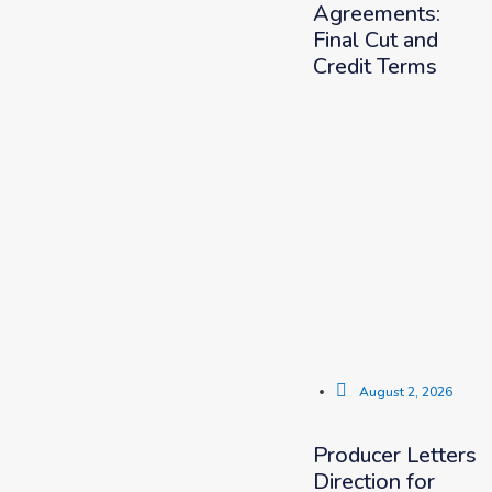
Agreements:
Final Cut and
Credit Terms
August 2, 2026
Producer Letters
Direction for