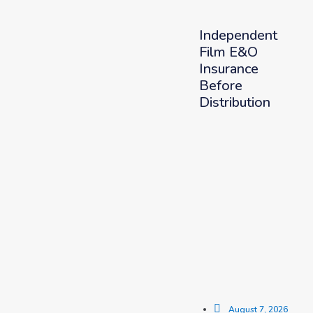
Independent
Film E&O
Insurance
Before
Distribution
August 7, 2026