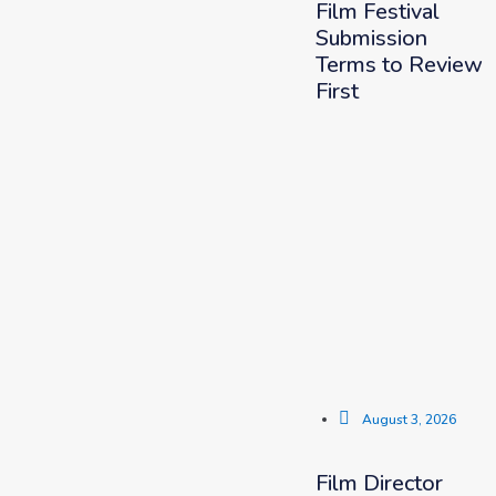
Film Festival
Submission
Terms to Review
First
August 3, 2026
Film Director