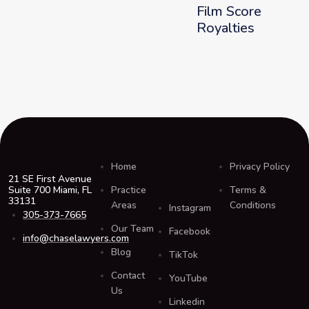
Film Score
Royalties
Home
Privacy Policy
21 SE First Avenue
Suite 700 Miami, FL
Practice
Terms &
33131
Areas
Conditions
Instagram
305-373-7665
Our Team
Facebook
info@chaselawyers.com
Blog
TikTok
Contact
YouTube
Us
Linkedin