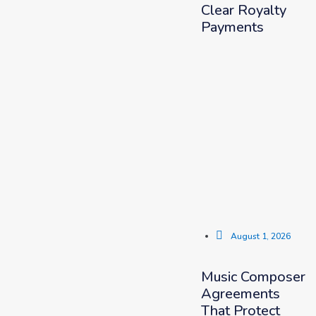
Clear Royalty
Payments
August 1, 2026
Music Composer
Agreements
That Protect