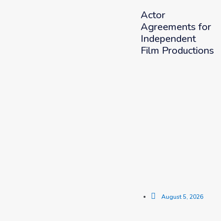
Actor
Agreements for
Independent
Film Productions
August 5, 2026