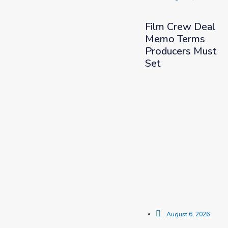
Film Crew Deal
Memo Terms
Producers Must
Set
August 6, 2026