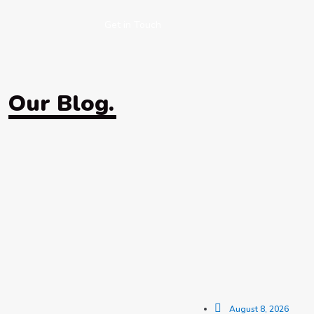
Get in Touch
Our Blog.
August 8, 2026