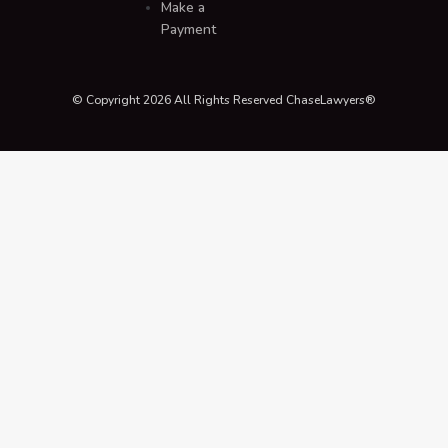
Make a
Payment
© Copyright 2026 All Rights Reserved ChaseLawyers®