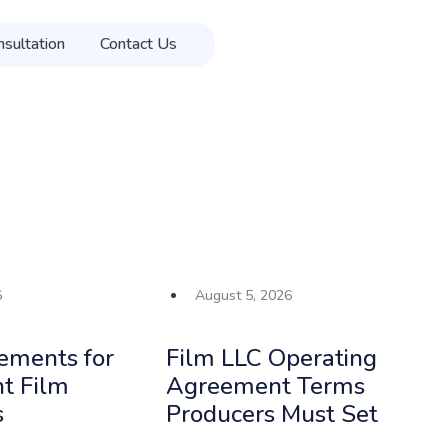
sultation
Contact Us
Get in Touch
6
August 5, 2026
ements for
Film LLC Operating
t Film
Agreement Terms
s
Producers Must Set