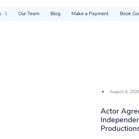
s
Our Team
Blog
Make a Payment
Book Con
August 6, 202
Actor Agre
Independen
Production