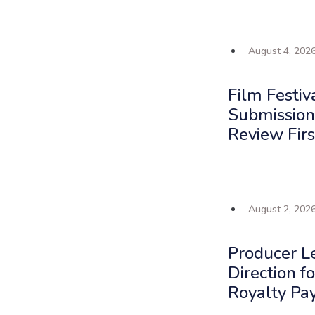
August 4, 202
Film Festiv
Submission
Review Firs
August 2, 202
Producer L
Direction f
Royalty Pa