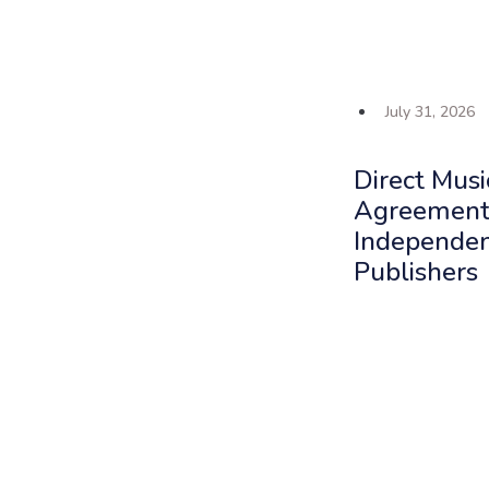
July 31, 2026
Direct Musi
Agreements
Independe
Publishers