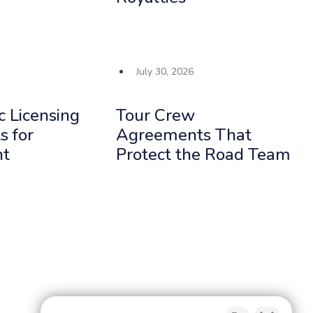
July 30, 2026
c Licensing
Tour Crew
 for
Agreements That
nt
Protect the Road Team