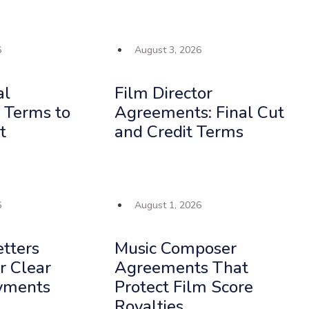
6
August 3, 2026
al
Film Director
 Terms to
Agreements: Final Cut
t
and Credit Terms
6
August 1, 2026
etters
Music Composer
or Clear
Agreements That
yments
Protect Film Score
Royalties