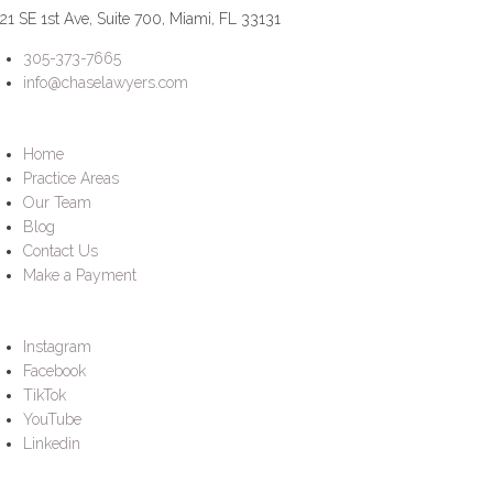
21 SE 1st Ave, Suite 700, Miami, FL 33131
305-373-7665
info@chaselawyers.com
Home
Practice Areas
Our Team
Blog
Contact Us
Make a Payment
Instagram
Facebook
TikTok
YouTube
Linkedin