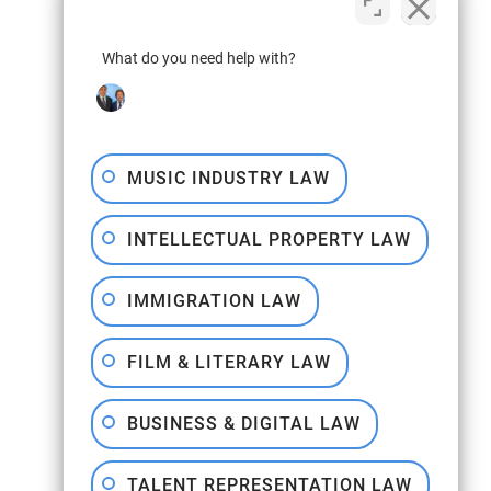
What do you need help with?
MUSIC INDUSTRY LAW
INTELLECTUAL PROPERTY LAW
IMMIGRATION LAW
FILM & LITERARY LAW
BUSINESS & DIGITAL LAW
TALENT REPRESENTATION LAW