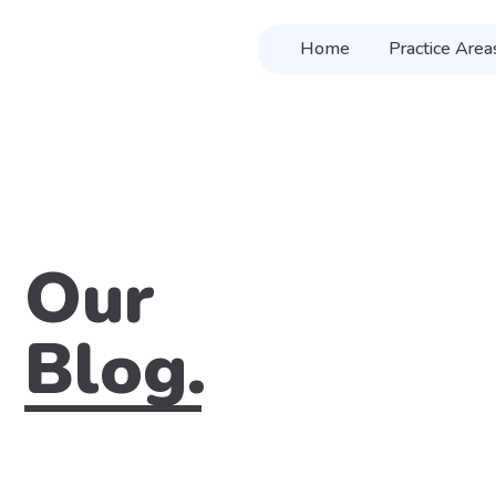
Home
Practice Area
Our
Blog.