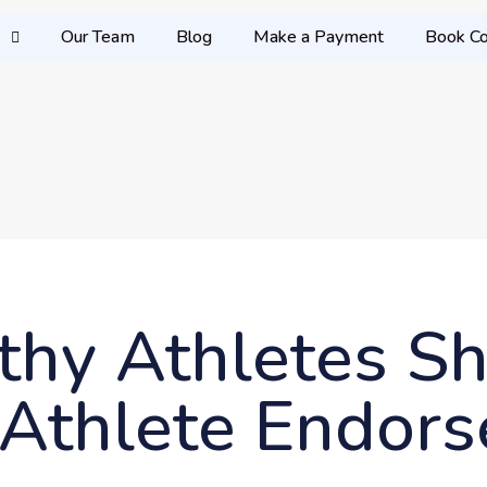
Our Team
Blog
Make a Payment
Book Co
lthy Athletes S
f Athlete Endor