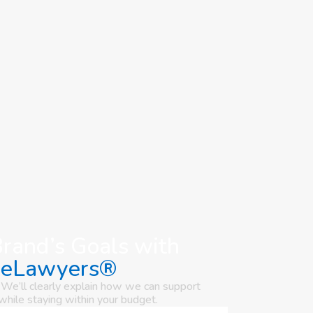
Brand’s Goals with
seLawyers®
 We’ll clearly explain how we can support
while staying within your budget.