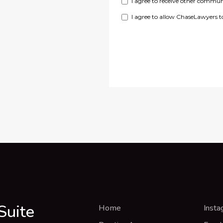
Suite
Home
Insta