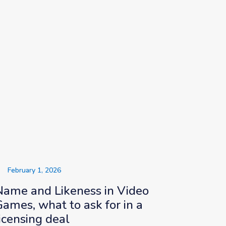
February 1, 2026
Name and Likeness in Video
Games, what to ask for in a
icensing deal