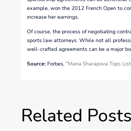
example, won the 2012 French Open to comp
increase her earnings.
Of course, the process of negotiating cont
sports law attorneys. While not all profes
well-crafted agreements can be a major boo
Source:
Forbes, “
Maria Sharapova Tops Lis
Related Post