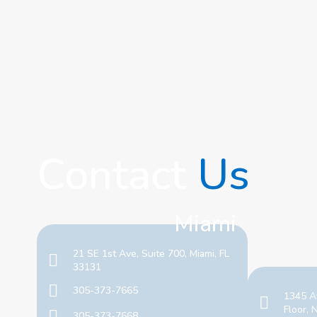
Contact
Us
Miami
21 SE 1st Ave, Suite 700, Miami, FL
33131
305-373-7665
1345 A
Floor,
305-373-7668