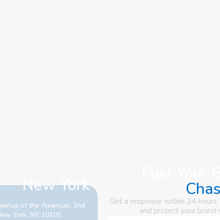
Fuel Your 
New York
Cha
Get a response within 24 hours.
venue of the Americas, 2nd
and
protect your brand
 New York, NY 10105