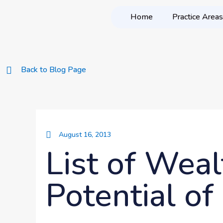
Home
Practice Areas
Back to Blog Page
August 16, 2013
List of Wea
Potential o