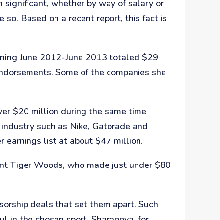
 significant, whether by way of salary or
e so. Based on a recent report, this fact is
anning June 2012-June 2013 totaled $29
 endorsements. Some of the companies she
ver $20 million during the same time
s industry such as Nike, Gatorade and
earnings list at about $47 million.
ident Tiger Woods, who made just under $80
nsorship deals that set them apart. Such
ul in the chosen sport. Sharapova, for