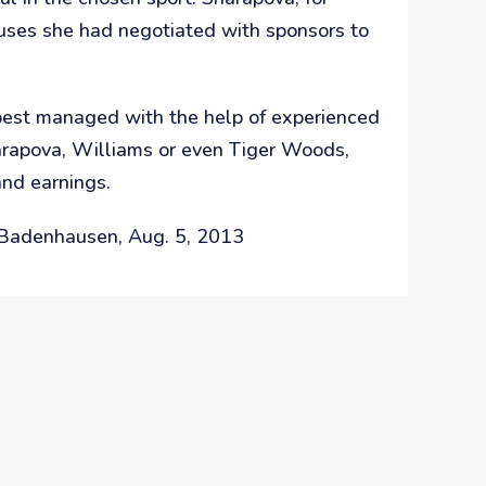
uses she had negotiated with sponsors to
e best managed with the help of experienced
harapova, Williams or even Tiger Woods,
and earnings.
t Badenhausen, Aug. 5, 2013