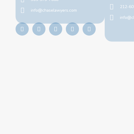
212-60
info@chaselawyers.com
info@c