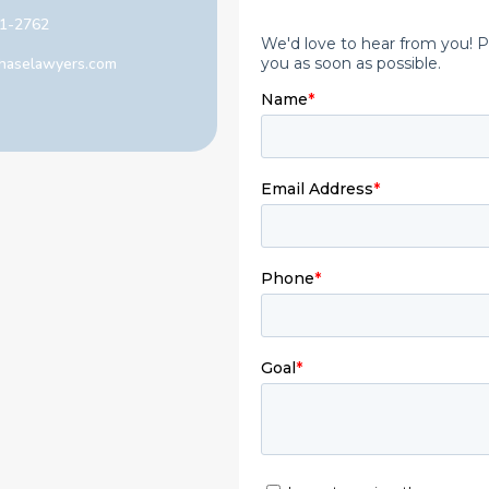
1-2762
haselawyers.com