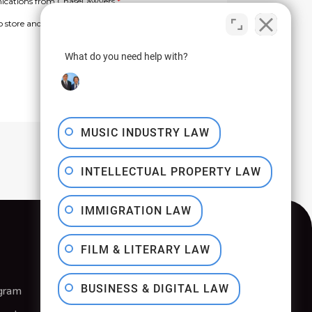
What do you need help with?
MUSIC INDUSTRY LAW
INTELLECTUAL PROPERTY LAW
IMMIGRATION LAW
FILM & LITERARY LAW
BUSINESS & DIGITAL LAW
gram
Privacy Policy