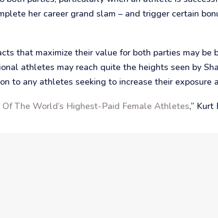
lete her career grand slam – and trigger certain bon
racts that maximize their value for both parties may b
sional athletes may reach quite the heights seen by S
n to any athletes seeking to increase their exposure 
t Of The World’s Highest-Paid Female Athletes
,” Kur
s