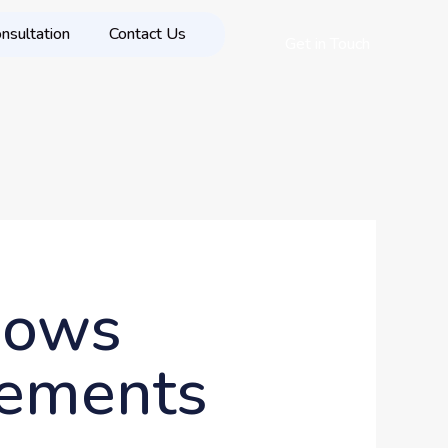
nsultation
Contact Us
Get in Touch
hows
sements