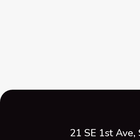
21 SE 1st Ave, 