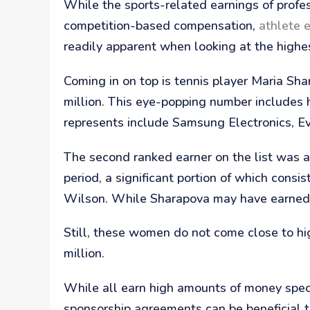
While the sports-related earnings of profes
competition-based compensation,
athlete 
readily apparent when looking at the highe
Coming in on top is tennis player Maria S
million. This eye-popping number includes
represents include Samsung Electronics, Ev
The second ranked earner on the list was a
period, a significant portion of which cons
Wilson. While Sharapova may have earned th
Still, these women do not come close to hi
million.
While all earn high amounts of money specif
sponsorship agreements can be beneficial to