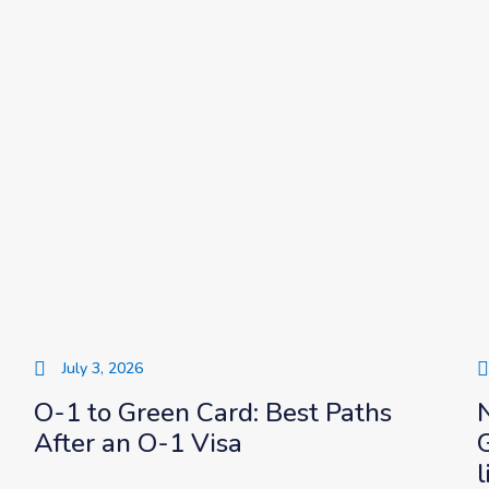
July 3, 2026
O-1 to Green Card: Best Paths
After an O-1 Visa
l