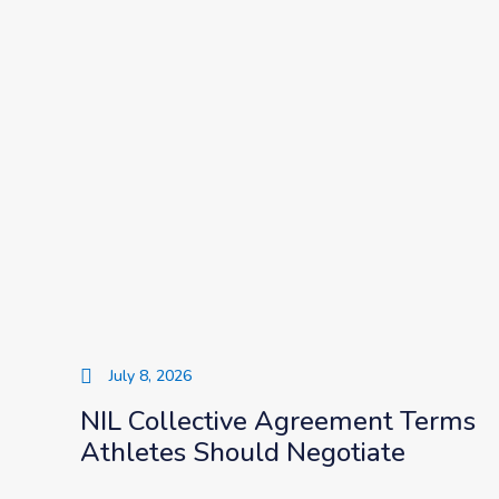
July 8, 2026
NIL Collective Agreement Terms
Athletes Should Negotiate