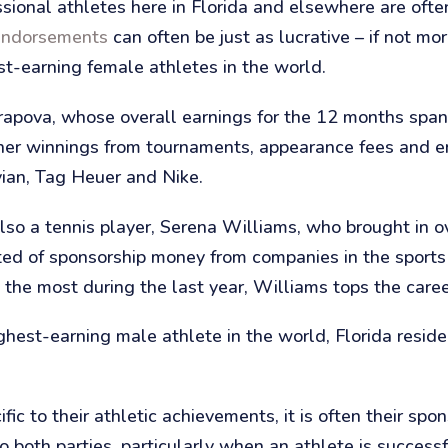
sional athletes here in Florida and elsewhere are often
endorsements
can often be just as lucrative – if not mor
st-earning female athletes in the world.
harapova, whose overall earnings for the 12 months sp
 her winnings from tournaments, appearance fees and
ian, Tag Heuer and Nike.
lso a tennis player, Serena Williams, who brought in o
isted of sponsorship money from companies in the sport
e most during the last year, Williams tops the career 
ghest-earning male athlete in the world, Florida res
ic to their athletic achievements, it is often their spo
 both parties, particularly when an athlete is successf