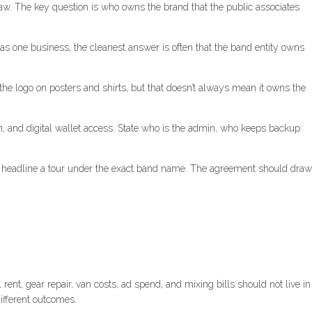
law. The key question is who owns the brand that the public associates
s one business, the cleanest answer is often that the band entity owns
he logo on posters and shirts, but that doesn’t always mean it owns the
in, and digital wallet access. State who is the admin, who keeps backup
can headline a tour under the exact band name. The agreement should draw
t, gear repair, van costs, ad spend, and mixing bills should not live in
different outcomes.