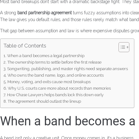
Most band breakups don’t start with a dramatic backstage fight. They st
A strong
band partnership agreement
turns fuzzy assumptions into clear r
The law gives you default rules, and those rules rarely match what band
That gap between assumption and law is where expensive disputes grow
Table of Contents
When a band becomes a legal partnership
The ownership terms to settle before the first release
Songwriting, publishing, and master rights need separate answers
Who owns the band name, logo, and online accounts
Money, voting, and exits cause most breakups
Why U.S. courts care more about records than memories
How Chase Lawyers helps bands lock this down early
The agreement should outlast the lineup
When a band becomes a l
A band isn’t only a creative unit. Once money comes in, it’s a business.