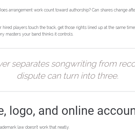
 Does arrangement work count toward authorship? Can shares change aft
 hired players touch the track, get those rights lined up at the same tim
ery masters your band thinks it controls.
ver separates songwriting from rec
dispute can turn into three.
 logo, and online accou
demark law doesn’t work that neatly.