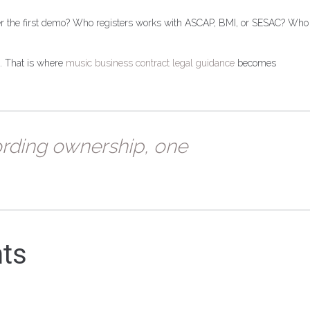
er the first demo? Who registers works with ASCAP, BMI, or SESAC? Who
e. That is where
music business contract legal guidance
becomes
ording ownership, one
nts