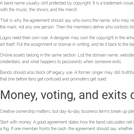
A band name usually isn’t protected by copyright. It is a trademark issu
with the music, the shows, and the merch.
That is why the agreement should say who owns the name, who may regist
the mark, not any one person. Then the members define who controls filin
Logos need their own rule. A designer may own the copyright in the artwo
art itself. Put the assignment or license in writing, and tie it back to the
Online assets belong in the same section. List the domain name, website 
credentials, and what happens to passwords when someone exits.
Bands should also block off legacy use. A former singer may still truth
that line before fans get confused and promoters get sued.
Money, voting, and exits
Creative ownership matters, but day-to-day business terms break up plen
Start with money. A good agreement states how the band calculates net in
a fog. If one member fronts the cash, the agreement should say whether tha