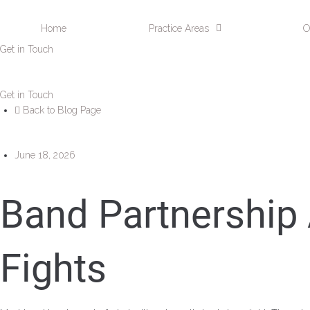
Home
Practice Areas
O
Get in Touch
Get in Touch
Back to Blog Page
June 18, 2026
Band Partnership
Fights