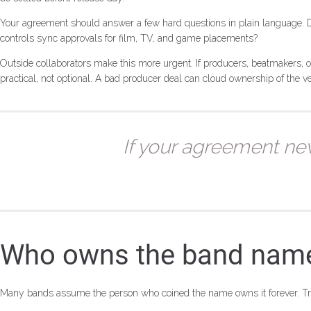
Your agreement should answer a few hard questions in plain language.
controls sync approvals for film, TV, and game placements?
Outside collaborators make this more urgent. If producers, beatmakers, or
practical, not optional. A bad producer deal can cloud ownership of the v
If your agreement ne
Who owns the band name,
Many bands assume the person who coined the name owns it forever. Tra