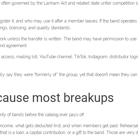
e, often governed by the Lanham Act and related state unfair competition 
er it, and who may use it after a member leaves. If the band operates a
gs, licensing, and quality standards.
rk unless the transfer is written. The band may have permission to use t
 band agreement.
access, mailing list, YouTube channel, TikTok, Instagram, distributor log
fully say they were “formerly of” the group, yet that doesn’t mean they 
 cause most breakups
ty of bands before the catalog ever pays off.
come, what gets deducted first, and when members get paid. Rehearsal ren
t is a loan, a capital contribution, or a gift to the band. Those are very 