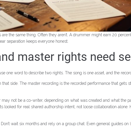
s are the same thing. Often they aren’t. A drummer might earn 20 percent
ear separation keeps everyone honest.
 and master rights need s
e one word to describe two rights. The song is one asset, and the record
that side. The master recording is the recorded performance that gets s
 or may not be a co-writer, depending on what was created and what the par
rts looked for real shared authorship intent, not loose collaboration alo
h. Don’t wait six months and rely on a group chat. Even general guides on