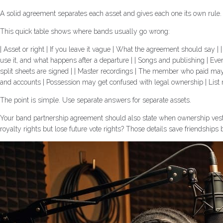
A solid agreement separates each asset and gives each one its own rule. I
This quick table shows where bands usually go wrong:
| Asset or right | If you leave it vague | What the agreement should sa
use it, and what happens after a departure | | Songs and publishing | E
split sheets are signed | | Master recordings | The member who paid may
and accounts | Possession may get confused with legal ownership | List
The point is simple. Use separate answers for separate assets.
Your band partnership agreement should also state when ownership vests
royalty rights but lose future vote rights? Those details save friendships