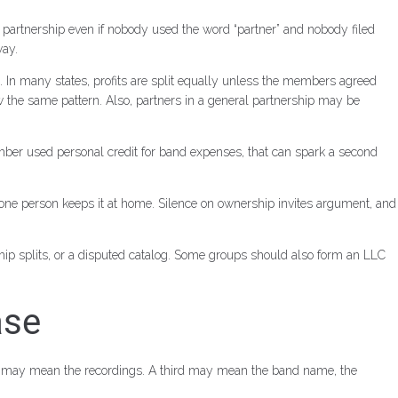
a partnership even if nobody used the word “partner” and nobody filed
way.
. In many states, profits are split equally unless the members agreed
mber used personal credit for band expenses, that can spark a second
f one person keeps it at home. Silence on ownership invites argument, and
hip splits, or a disputed catalog. Some groups should also form an LLC
ase
r may mean the recordings. A third may mean the band name, the