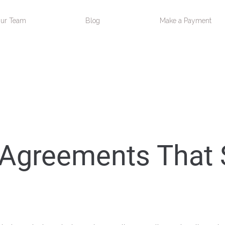
ur Team
Blog
Make a Payment
 Agreements That