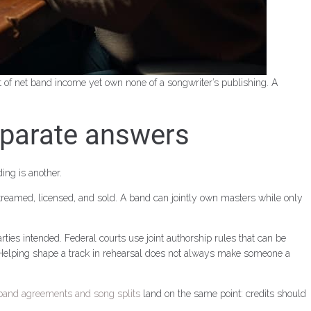
 of net band income yet own none of a songwriter’s publishing. A
eparate answers
ing is another.
treamed, licensed, and sold. A band can jointly own masters while only
ties intended. Federal courts use joint authorship rules that can be
ne. Helping shape a track in rehearsal does not always make someone a
band agreements and song splits
land on the same point: credits should