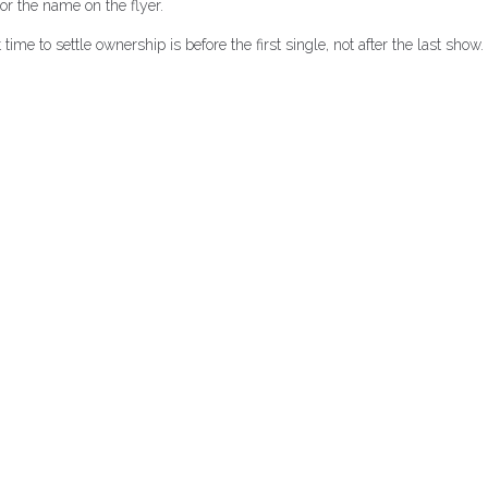
r the name on the flyer.
me to settle ownership is before the first single, not after the last show.