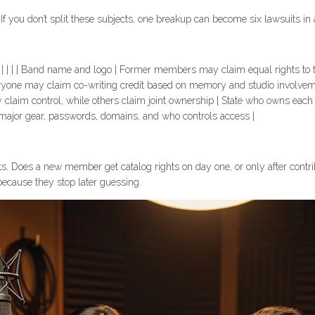
f you don’t split these subjects, one breakup can become six lawsuits in 
y | | | | | | Band name and logo | Former members may claim equal rights
veryone may claim co-writing credit based on memory and studio involveme
 claim control, while others claim joint ownership | State who owns eac
 major gear, passwords, domains, and who controls access |
. Does a new member get catalog rights on day one, or only after contri
 because they stop later guessing.