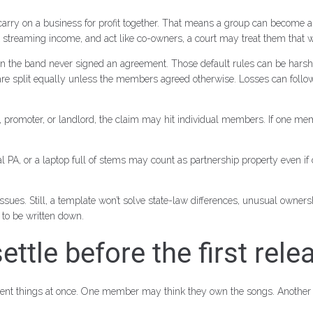
e carry on a business for profit together. That means a group can become 
ct streaming income, and act like co-owners, a court may treat them that 
hen the band never signed an agreement. Those default rules can be harsh
 promoter, or landlord, the claim may hit individual members. If one me
l PA, or a laptop full of stems may count as partnership property even i
ues. Still, a template won’t solve state-law differences, unusual owners
d to be written down.
ttle before the first rele
erent things at once. One member may think they own the songs. Anothe