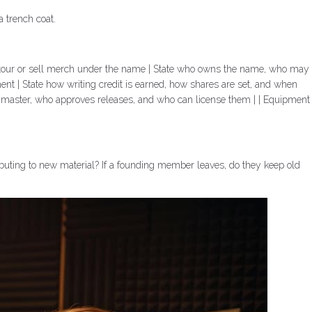
a trench coat.
 to tour or sell merch under the name | State who owns the name, who may
nt | State how writing credit is earned, how shares are set, and when
h master, who approves releases, and who can license them | | Equipment
buting to new material? If a founding member leaves, do they keep old