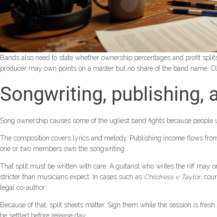
Bands also need to state whether ownership percentages and profit split
producer may own points on a master but no share of the band name. Cl
Songwriting, publishing,
Song ownership causes some of the ugliest band fights because people us
The composition covers lyrics and melody. Publishing income flows from 
one or two members own the songwriting.
That split must be written with care. A guitarist who writes the riff may
stricter than musicians expect. In cases such as
Childress v. Taylor
, cou
legal co-author.
Because of that, split sheets matter. Sign them while the session is fres
be settled before release day.