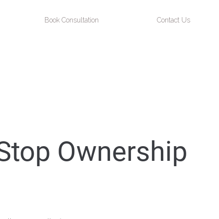
Book Consultation
Contact Us
 Stop Ownership