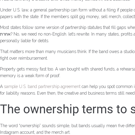
Under U.S. law, a general partnership can form without a filing if peopl
papers with the state. If the members split gig money, sell merch, colle
Most states follow some version of partnership statutes that fill gaps w
אחרת? No, we need no non-English. let’s rewrite. In many states, profits are split equally unless the members agreed otherwise. Losses can follow the same pattern. Also, partners in a general partnership may be
personally liable for debts.
That matters more than many musicians think. If the band owes a studio,
fight over reimbursement.
Property gets messy fast too. A van bought with shared funds, a rehearsa
memory is a weak form of proof.
A
sample U.S. band partnership agreement
can help you spot common iss
for liability reasons. Even then, the creative and business terms still nee
The ownership terms to se
The word “ownership” sounds simple, but bands usually mean five diff
Instagram account, and the merch art.