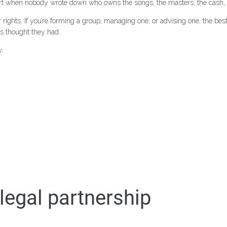
art when nobody wrote down who owns the songs, the masters, the cash, o
ights. If you’re forming a group, managing one, or advising one, the best ti
s thought they had.
.
egal partnership