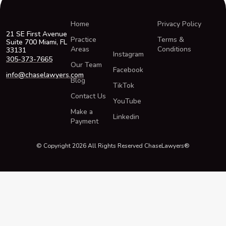
Home
Privacy Policy
21 SE First Avenue
Practice
Terms &
Suite 700 Miami, FL
Areas
Conditions
33131
Instagram
305-373-7665
Our Team
Facebook
info@chaselawyers.com
Blog
TikTok
Contact Us
YouTube
Make a
Linkedin
Payment
© Copyright 2026 All Rights Reserved ChaseLawyers®