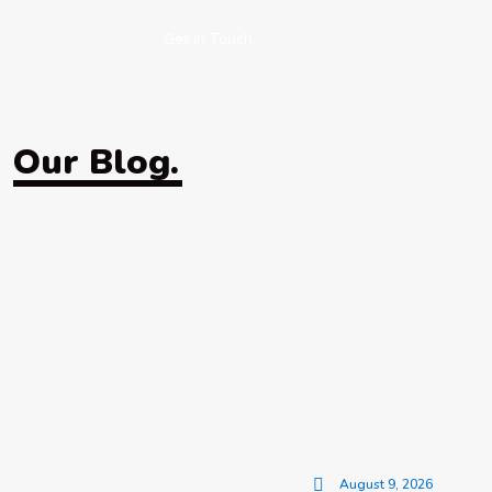
Get in Touch
Our Blog.
August 9, 2026