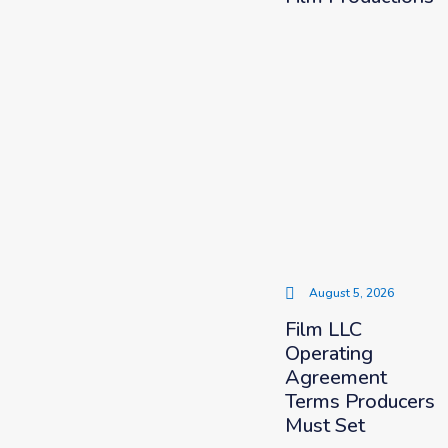
August 5, 2026
Film LLC
Operating
Agreement
Terms Producers
Must Set