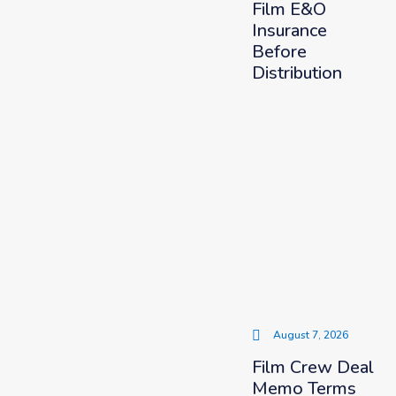
Film E&O
Insurance
Before
Distribution
August 7, 2026
Film Crew Deal
Memo Terms