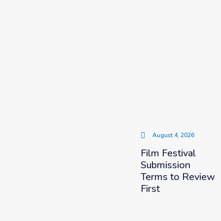
August 4, 2026
Film Festival
Submission
Terms to Review
First