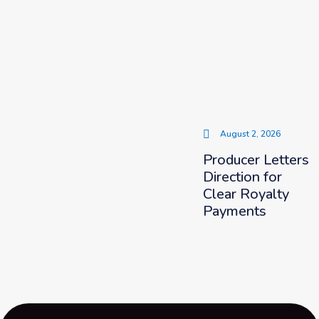
August 2, 2026
Producer Letters
Direction for
Clear Royalty
Payments