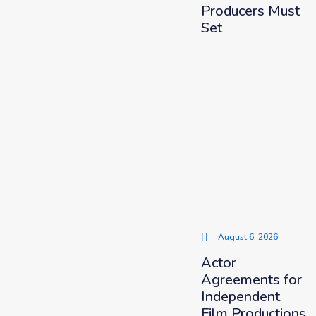
Producers Must
Set
August 6, 2026
Actor
Agreements for
Independent
Film Productions