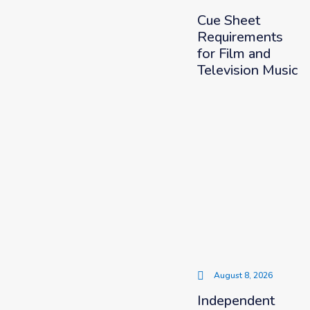
Cue Sheet
Requirements
for Film and
Television Music
August 8, 2026
Independent