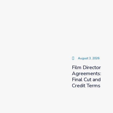
August 3, 2026
Film Director
Agreements:
Final Cut and
Credit Terms