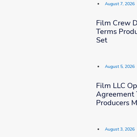
August 7, 2026
Film Crew 
Terms Produ
Set
August 5, 2026
Film LLC Op
Agreement 
Producers M
August 3, 2026