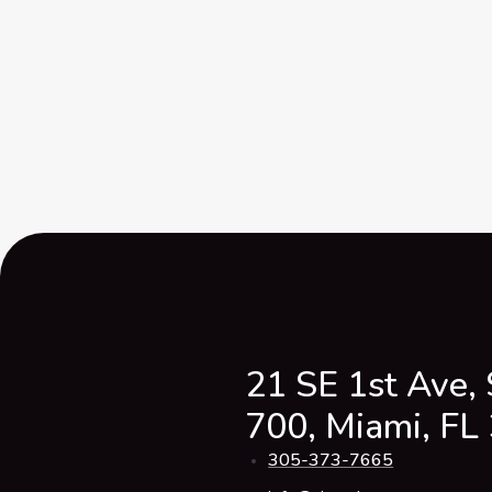
21 SE 1st Ave, 
700, Miami, FL
305-373-7665