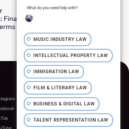
What do you need help with?
r
Producer Letters
 Final Cut
Direction for Clear
Terms
Royalty Payments
MUSIC INDUSTRY LAW
INTELLECTUAL PROPERTY LAW
IMMIGRATION LAW
FILM & LITERARY LAW
stagram
Privacy Policy
BUSINESS & DIGITAL LAW
cebook
Terms & Conditions
kTok
TALENT REPRESENTATION LAW
uTube