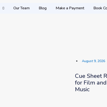
Our Team
Blog
Make a Payment
Book Co
August 9, 2026
Cue Sheet 
for Film and
Music