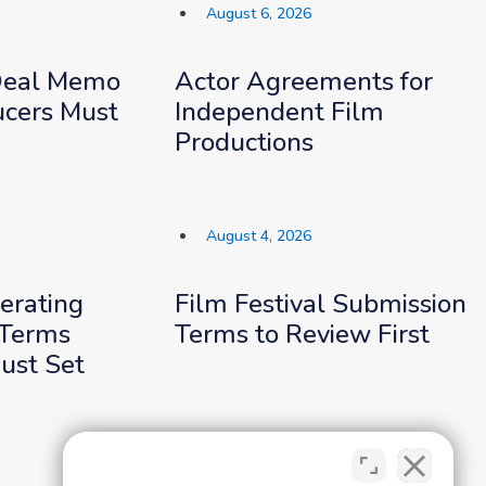
August 6, 2026
Deal Memo
Actor Agreements for
cers Must
Independent Film
Productions
August 4, 2026
erating
Film Festival Submission
Terms
Terms to Review First
ust Set
August 2, 2026