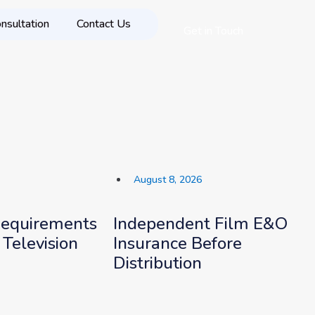
nsultation
Contact Us
Get in Touch
August 8, 2026
Requirements
Independent Film E&O
 Television
Insurance Before
Distribution