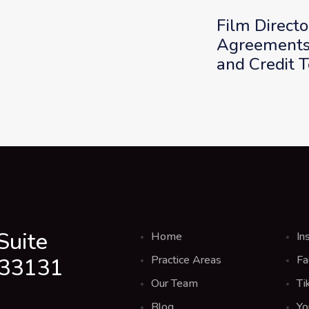
Film Directo
Agreements:
and Credit 
Suite
Home
In
Practice Areas
Fa
 33131
Our Team
Ti
Blog
Yo