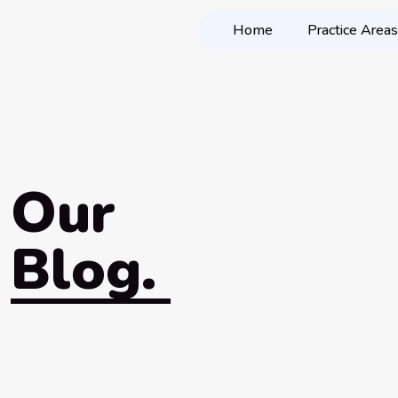
Home
Practice Areas
Our
Blog.