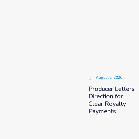
August 2, 2026
Producer Letters
Direction for
Clear Royalty
Payments