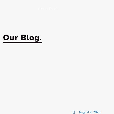
Get in Touch
Our Blog.
August 7, 2026