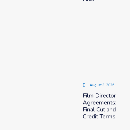
August 3, 2026
Film Director
Agreements:
Final Cut and
Credit Terms