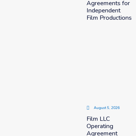
Agreements for
Independent
Film Productions
August 5, 2026
Film LLC
Operating
Agreement