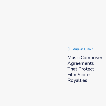
August 1, 2026
Music Composer
Agreements
That Protect
Film Score
Royalties