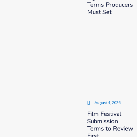
Terms Producers
Must Set
August 4, 2026
Film Festival
Submission
Terms to Review
First