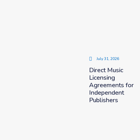
July 31, 2026
Direct Music
Licensing
Agreements for
Independent
Publishers