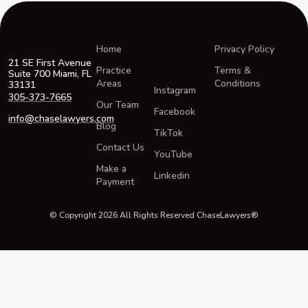
Home
Privacy Policy
21 SE First Avenue
Practice
Terms &
Suite 700 Miami, FL
Areas
Conditions
33131
Instagram
305-373-7665
Our Team
Facebook
info@chaselawyers.com
Blog
TikTok
Contact Us
YouTube
Make a
Linkedin
Payment
© Copyright 2026 All Rights Reserved ChaseLawyers®