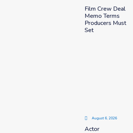
Film Crew Deal
Memo Terms
Producers Must
Set
August 6, 2026
Actor