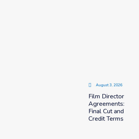
August 3, 2026
Film Director
Agreements:
Final Cut and
Credit Terms