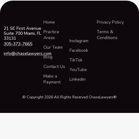
Home
Privacy Policy
21 SE First Avenue
Practice
Terms &
Suite 700 Miami, FL
Areas
Conditions
33131
Instagram
305-373-7665
Our Team
Facebook
info@chaselawyers.com
Blog
TikTok
Contact Us
YouTube
Make a
Linkedin
Payment
© Copyright 2026 All Rights Reserved ChaseLawyers®