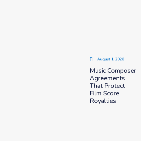
August 1, 2026
Music Composer
Agreements
That Protect
Film Score
Royalties