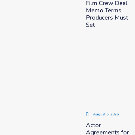
Film Crew Deal
Memo Terms
Producers Must
Set
August 6, 2026
Actor
Agreements for