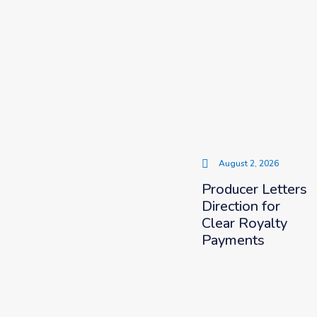
August 2, 2026
Producer Letters
Direction for
Clear Royalty
Payments