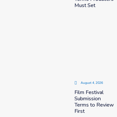
Must Set
August 4, 2026
Film Festival
Submission
Terms to Review
First