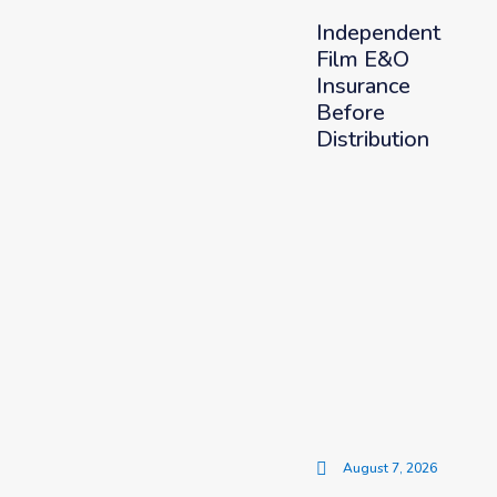
Independent
Film E&O
Insurance
Before
Distribution
August 7, 2026