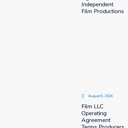
Independent
Film Productions
August 5, 2026
Film LLC
Operating
Agreement
Terms Producers