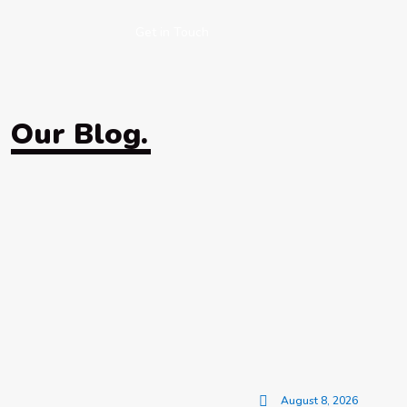
Get in Touch
Our Blog.
August 8, 2026