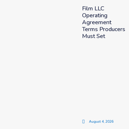
Film LLC
Operating
Agreement
Terms Producers
Must Set
August 4, 2026