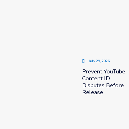
July 29, 2026
Prevent YouTube
Content ID
Disputes Before
Release