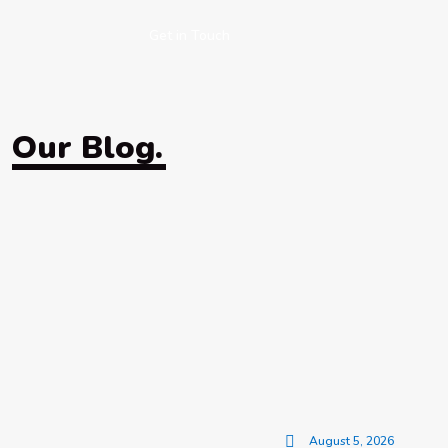
Get in Touch
Our Blog.
August 5, 2026