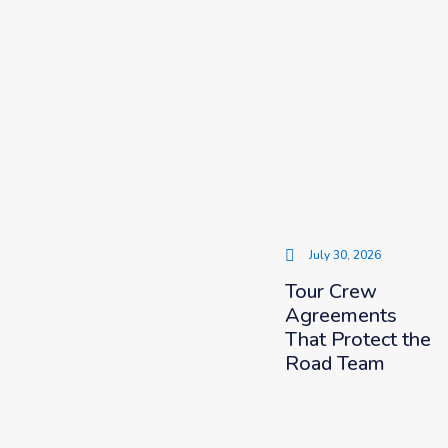
July 30, 2026
Tour Crew
Agreements
That Protect the
Road Team