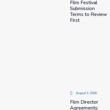
Film Festival
Submission
Terms to Review
First
August 3, 2026
Film Director
Agreements: