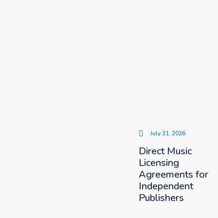
July 31, 2026
Direct Music
Licensing
Agreements for
Independent
Publishers