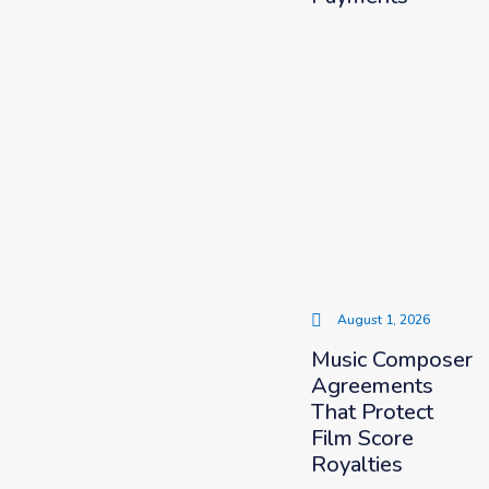
August 1, 2026
Music Composer
Agreements
That Protect
Film Score
Royalties