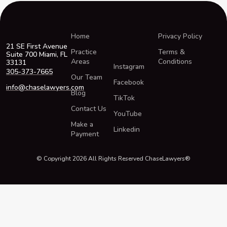
Home
Privacy Policy
21 SE First Avenue
Practice
Terms &
Suite 700 Miami, FL
Areas
Conditions
33131
Instagram
305-373-7665
Our Team
Facebook
info@chaselawyers.com
Blog
TikTok
Contact Us
YouTube
Make a
Linkedin
Payment
© Copyright 2026 All Rights Reserved ChaseLawyers®