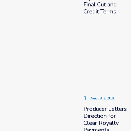
Final Cut and
Credit Terms
August 2, 2026
Producer Letters
Direction for
Clear Royalty
Payments