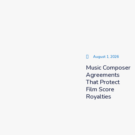
August 1, 2026
Music Composer
Agreements
That Protect
Film Score
Royalties