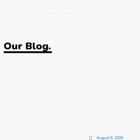
Get in Touch
Our Blog.
August 8, 2026