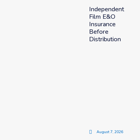
Independent
Film E&O
Insurance
Before
Distribution
August 7, 2026