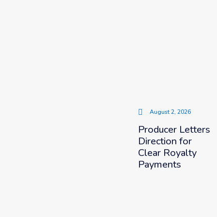
August 2, 2026
Producer Letters
Direction for
Clear Royalty
Payments