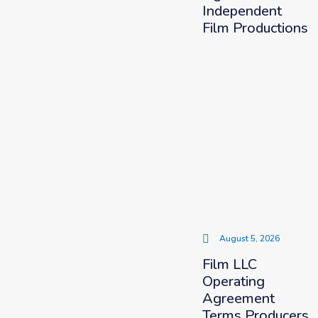
Independent
Film Productions
August 5, 2026
Film LLC
Operating
Agreement
Terms Producers