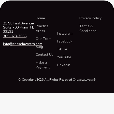
Home
Privacy Policy
21 SE First Avenue
Practice
Terms &
Suite 700 Miami, FL
Areas
Conditions
33131
Instagram
305-373-7665
Our Team
Facebook
info@chaselawyers.com
Blog
TikTok
Contact Us
YouTube
Make a
Linkedin
Payment
© Copyright 2026 All Rights Reserved ChaseLawyers®