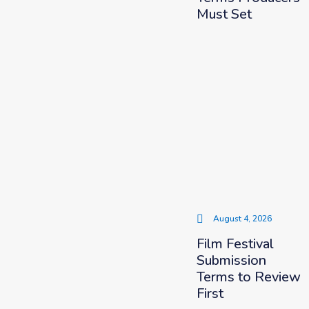
Must Set
August 4, 2026
Film Festival
Submission
Terms to Review
First