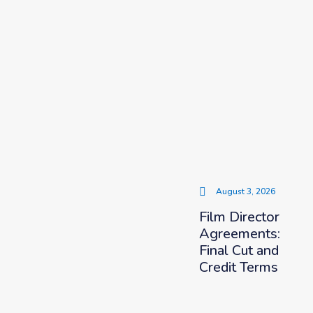
August 3, 2026
Film Director
Agreements:
Final Cut and
Credit Terms