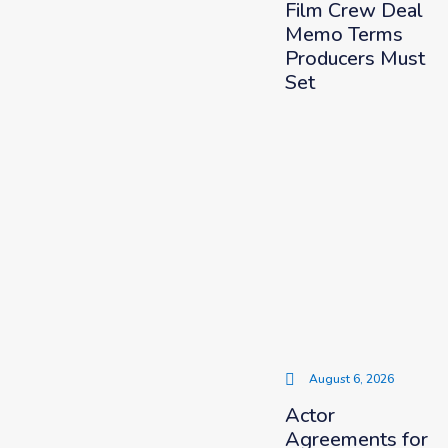
Film Crew Deal
Memo Terms
Producers Must
Set
August 6, 2026
Actor
Agreements for