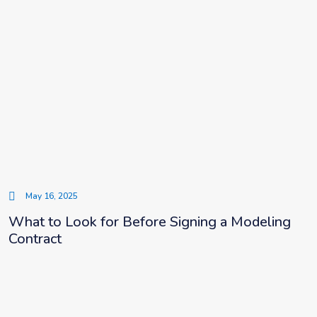
May 16, 2025
What to Look for Before Signing a Modeling
Contract