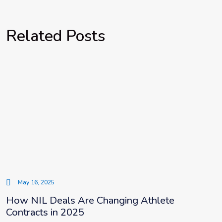
Related Posts
May 16, 2025
How NIL Deals Are Changing Athlete
Contracts in 2025