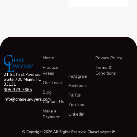
Home
Privacy Policy
Practice
Terms &
Areas
Conditions
21 SE First Avenue
Instagram
Suite 700 Miami, FL
Our Team
33131
Facebook
305-373-7665
Blog
TikTok
info@chaselawyers.com
Contact Us
YouTube
Make a
Linkedin
Payment
© Copyright 2026 All Rights Reserved ChaseLawyers®