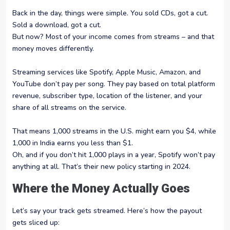
Back in the day, things were simple. You sold CDs, got a cut.
Sold a download, got a cut.
But now? Most of your income comes from streams – and that
money moves differently.
Streaming services like Spotify, Apple Music, Amazon, and
YouTube don’t pay per song. They pay based on total platform
revenue, subscriber type, location of the listener, and your
share of all streams on the service.
That means 1,000 streams in the U.S. might earn you $4, while
1,000 in India earns you less than $1.
Oh, and if you don’t hit 1,000 plays in a year, Spotify won’t pay
anything at all. That’s their new policy starting in 2024.
Where the Money Actually Goes
Let’s say your track gets streamed. Here’s how the payout
gets sliced up: