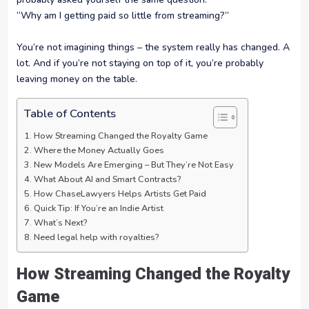
“Why am I getting paid so little from streaming?”
You’re not imagining things – the system really has changed. A
lot. And if you’re not staying on top of it, you’re probably
leaving money on the table.
Table of Contents
How Streaming Changed the Royalty Game
Where the Money Actually Goes
New Models Are Emerging – But They’re Not Easy
What About AI and Smart Contracts?
How ChaseLawyers Helps Artists Get Paid
Quick Tip: If You’re an Indie Artist
What’s Next?
Need legal help with royalties?
How Streaming Changed the Royalty
Game