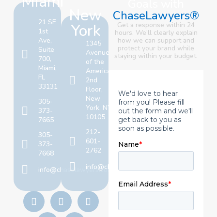
Miami
Goals with
New
ChaseLawyers®
21 SE
York
Get a response within 24
1st
hours. We’ll clearly explain
Ave,
how we can support and
1345
protect your brand
while
Suite
Avenue
staying within your budget.
700,
of the
Miami,
Americas,
FL
2nd
33131
Floor,
New
305-
York, NY
373-
10105
7665
212-
305-
601-
373-
2762
7668
info@chaselawyers.com
info@chaselawyers.com