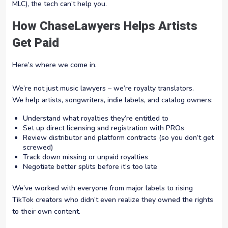
MLC), the tech can’t help you.
How ChaseLawyers Helps Artists
Get Paid
Here’s where we come in.
We’re not just music lawyers – we’re royalty translators.
We help artists, songwriters, indie labels, and catalog owners:
Understand what royalties they’re entitled to
Set up direct licensing and registration with PROs
Review distributor and platform contracts (so you don’t get
screwed)
Track down missing or unpaid royalties
Negotiate better splits before it’s too late
We’ve worked with everyone from major labels to rising
TikTok creators who didn’t even realize they owned the rights
to their own content.