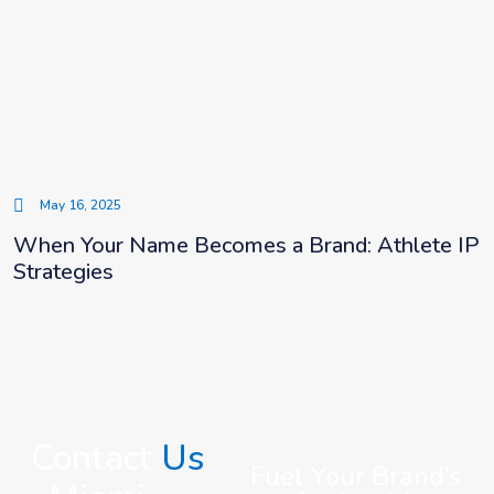
May 16, 2025
When Your Name Becomes a Brand: Athlete IP
Strategies
Contact
Us
Fuel Your Brand’s