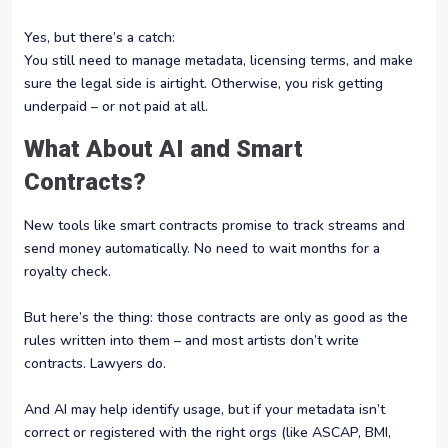
Yes, but there’s a catch:
You still need to manage metadata, licensing terms, and make
sure the legal side is airtight. Otherwise, you risk getting
underpaid – or not paid at all.
What About AI and Smart
Contracts?
New tools like smart contracts promise to track streams and
send money automatically. No need to wait months for a
royalty check.
But here’s the thing: those contracts are only as good as the
rules written into them – and most artists don’t write
contracts. Lawyers do.
And AI may help identify usage, but if your metadata isn’t
correct or registered with the right orgs (like ASCAP, BMI,