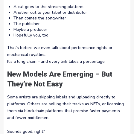
A cut goes to the streaming platform
Another cut to your label or distributor
Then comes the songwriter
The publisher
Maybe a producer
Hopefully you, too
That’s before we even talk about performance rights or
mechanical royalties.
It’s a long chain – and every link takes a percentage.
New Models Are Emerging – But
They’re Not Easy
Some artists are skipping labels and uploading directly to
platforms. Others are selling their tracks as NFTs, or licensing
them via blockchain platforms that promise faster payments
and fewer middlemen.
Sounds good, right?