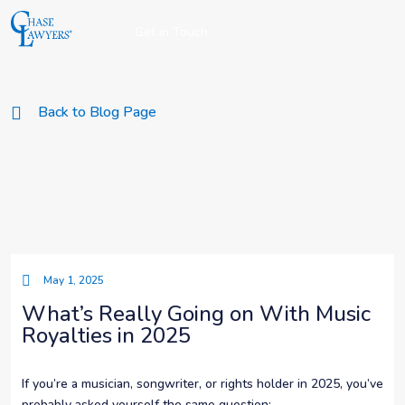
Get in Touch
Back to Blog Page
May 1, 2025
What’s Really Going on With Music
Royalties in 2025
If you’re a musician, songwriter, or rights holder in 2025, you’ve
probably asked yourself the same question: