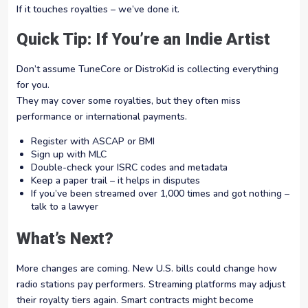
If it touches royalties – we’ve done it.
Quick Tip: If You’re an Indie Artist
Don’t assume TuneCore or DistroKid is collecting everything
for you.
They may cover some royalties, but they often miss
performance or international payments.
Register with ASCAP or BMI
Sign up with MLC
Double-check your ISRC codes and metadata
Keep a paper trail – it helps in disputes
If you’ve been streamed over 1,000 times and got nothing –
talk to a lawyer
What’s Next?
More changes are coming. New U.S. bills could change how
radio stations pay performers. Streaming platforms may adjust
their royalty tiers again. Smart contracts might become