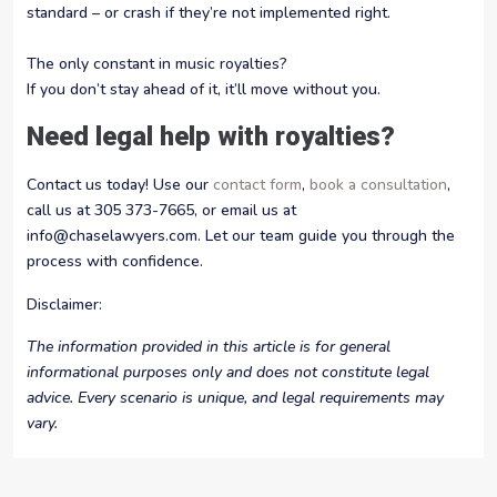
standard – or crash if they’re not implemented right.
The only constant in music royalties?
If you don’t stay ahead of it, it’ll move without you.
Need legal help with royalties?
Contact us today! Use our
contact form
,
book a consultation
,
call us at 305 373-7665, or email us at
info@chaselawyers.com. Let our team guide you through the
process with confidence.
Disclaimer:
The information provided in this article is for general
informational purposes only and does not constitute legal
advice. Every scenario is unique, and legal requirements may
vary.