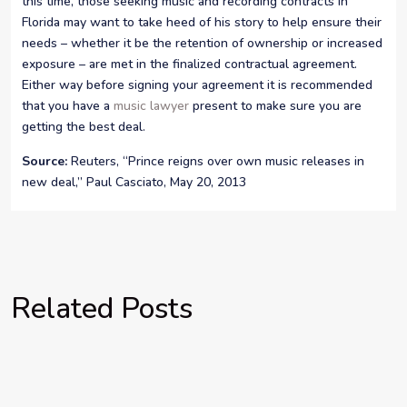
this time, those seeking music and recording contracts in
Florida may want to take heed of his story to help ensure their
needs – whether it be the retention of ownership or increased
exposure – are met in the finalized contractual agreement.
Either way before signing your agreement it is recommended
that you have a
music lawyer
present to make sure you are
getting the best deal.
Source:
Reuters, “Prince reigns over own music releases in
new deal,” Paul Casciato, May 20, 2013
Related Posts