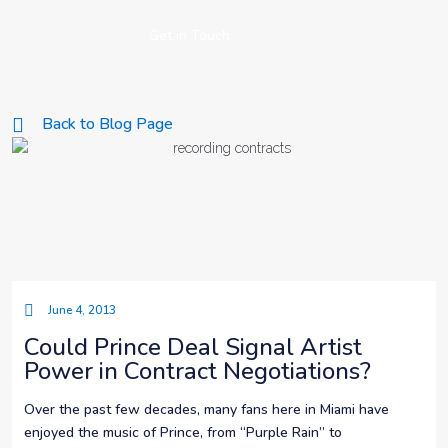
Get in Touch
Back to Blog Page
June 4, 2013
Could Prince Deal Signal Artist
Power in Contract Negotiations?
Over the past few decades, many fans here in Miami have
enjoyed the music of Prince, from “Purple Rain” to