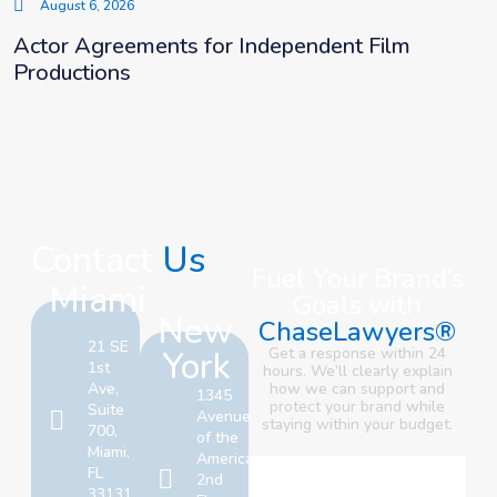
August 6, 2026
Actor Agreements for Independent Film
Productions
Contact
Us
Fuel Your Brand’s
Miami
Goals with
New
ChaseLawyers®
21 SE
York
Get a response within 24
1st
hours. We’ll clearly explain
Ave,
how we can support and
1345
protect your brand
while
Suite
Avenue
staying within your budget.
700,
of the
Miami,
Americas,
FL
2nd
33131