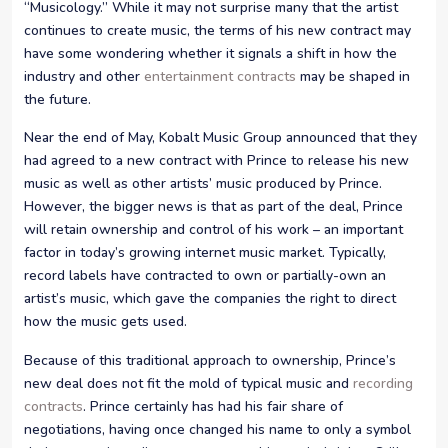
“Musicology.” While it may not surprise many that the artist
continues to create music, the terms of his new contract may
have some wondering whether it signals a shift in how the
industry and other
entertainment contracts
may be shaped in
the future.
Near the end of May, Kobalt Music Group announced that they
had agreed to a new contract with Prince to release his new
music as well as other artists’ music produced by Prince.
However, the bigger news is that as part of the deal, Prince
will retain ownership and control of his work – an important
factor in today’s growing internet music market. Typically,
record labels have contracted to own or partially-own an
artist’s music, which gave the companies the right to direct
how the music gets used.
Because of this traditional approach to ownership, Prince’s
new deal does not fit the mold of typical music and
recording
contracts
. Prince certainly has had his fair share of
negotiations, having once changed his name to only a symbol