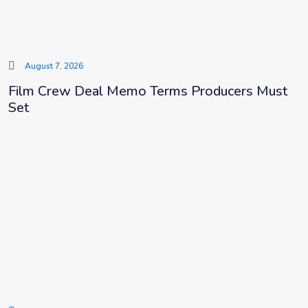
August 7, 2026
Film Crew Deal Memo Terms Producers Must
Set