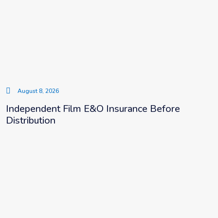
August 8, 2026
Independent Film E&O Insurance Before
Distribution