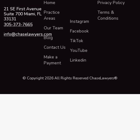
Home
Privacy Policy
21 SE First Avenue
Practice
Terms &
Suite 700 Miami, FL
Areas
Conditions
33131
Instagram
305-373-7665
Our Team
Facebook
info@chaselawyers.com
Blog
TikTok
Contact Us
YouTube
Make a
Linkedin
Payment
© Copyright 2026 All Rights Reserved ChaseLawyers®