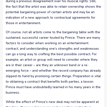
during a previous disagreement over his musical rights. Still,
the fact that the artist was able to retain ownership shows the
potential bargaining power of certain artists and may be an
indication of a new approach to contractual agreements for
those in entertainment.
Of course, not all artists come to the bargaining table with the
sustained, successful career touted by Prince. There are many
factors to consider when working on an entertainment
contract, and understanding one’s strengths and weaknesses
can go a long way to crafting the best possible contract. For
example, an artist or group will need to consider where they
are in their career – are they an unknown band or a re-
emerging force – and whether the record company has already
slipped its hand by promising certain things. Preparation is vital
to obtaining a contract that benefits both parties, a lesson
Prince must have undoubtedly learned in his many years in the
business.
While the effect of Prince’s new deal may not be apparent at