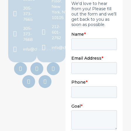
Floor,
New
305-
York, NY
373-
10105
7665
212-
305-
601-
373-
2762
7668
info@chaselawyers.com
info@chaselawyers.com