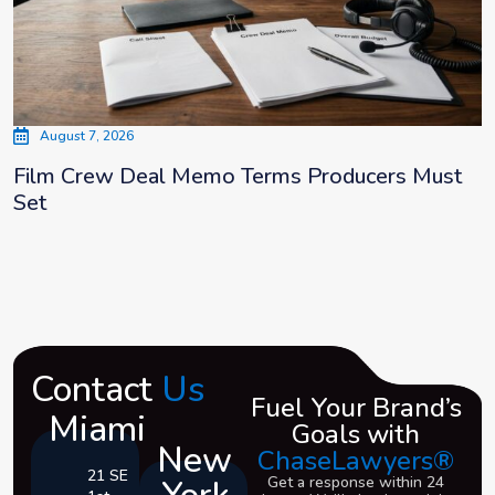
August 7, 2026
Film Crew Deal Memo Terms Producers Must
Set
Contact
Us
Fuel Your Brand’s
Miami
Goals with
New
ChaseLawyers®
21 SE
Get a response within 24