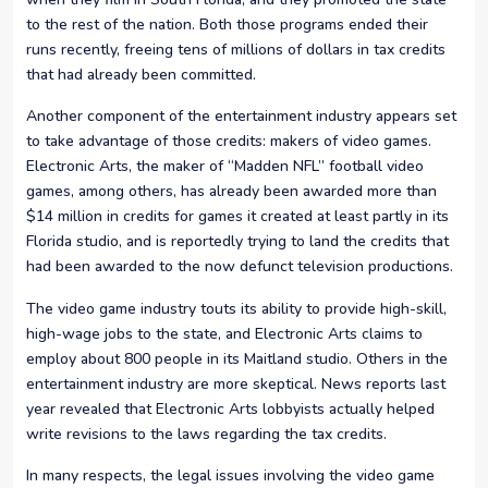
to the rest of the nation. Both those programs ended their
runs recently, freeing tens of millions of dollars in tax credits
that had already been committed.
Another component of the entertainment industry appears set
to take advantage of those credits: makers of video games.
Electronic Arts, the maker of “Madden NFL” football video
games, among others, has already been awarded more than
$14 million in credits for games it created at least partly in its
Florida studio, and is reportedly trying to land the credits that
had been awarded to the now defunct television productions.
The video game industry touts its ability to provide high-skill,
high-wage jobs to the state, and Electronic Arts claims to
employ about 800 people in its Maitland studio. Others in the
entertainment industry are more skeptical. News reports last
year revealed that Electronic Arts lobbyists actually helped
write revisions to the laws regarding the tax credits.
In many respects, the legal issues involving the video game