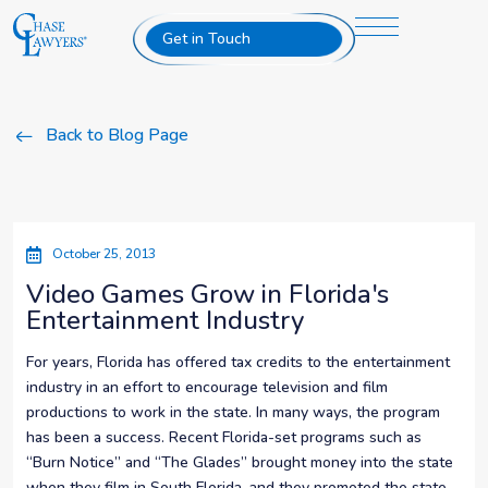
Get in Touch
Back to Blog Page
October 25, 2013
Video Games Grow in Florida's
Entertainment Industry
For years, Florida has offered tax credits to the entertainment
industry in an effort to encourage television and film
productions to work in the state. In many ways, the program
has been a success. Recent Florida-set programs such as
“Burn Notice” and “The Glades” brought money into the state
when they film in South Florida, and they promoted the state