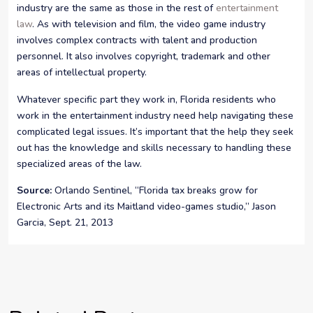
industry are the same as those in the rest of
entertainment
law
. As with television and film, the video game industry
involves complex contracts with talent and production
personnel. It also involves copyright, trademark and other
areas of intellectual property.
Whatever specific part they work in, Florida residents who
work in the entertainment industry need help navigating these
complicated legal issues. It’s important that the help they seek
out has the knowledge and skills necessary to handling these
specialized areas of the law.
Source:
Orlando Sentinel, “Florida tax breaks grow for
Electronic Arts and its Maitland video-games studio,” Jason
Garcia, Sept. 21, 2013