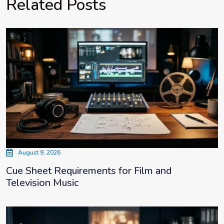
Related Posts
August 9, 2026
Cue Sheet Requirements for Film and
Television Music