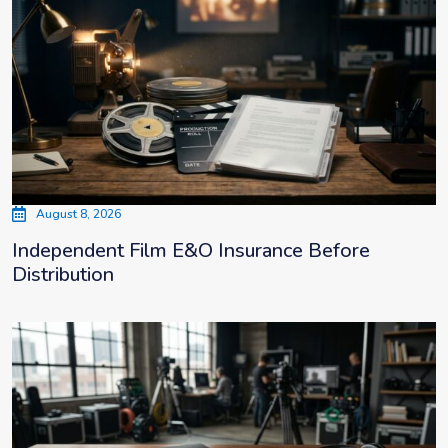
August 8, 2026
Independent Film E&O Insurance Before
Distribution