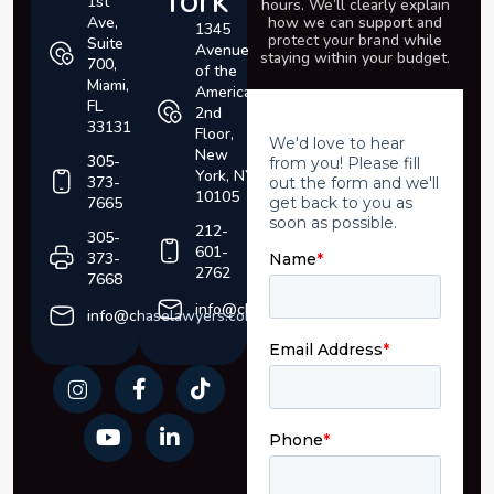
York
1st
hours. We’ll clearly explain
Ave,
how we can support and
1345
protect your brand
while
Suite
Avenue
staying within your budget.
700,
of the
Miami,
Americas,
FL
2nd
33131
Floor,
New
305-
York, NY
373-
10105
7665
212-
305-
601-
373-
2762
7668
info@chaselawyers.com
info@chaselawyers.com