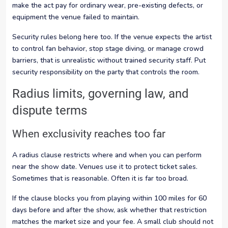
make the act pay for ordinary wear, pre-existing defects, or
equipment the venue failed to maintain.
Security rules belong here too. If the venue expects the artist
to control fan behavior, stop stage diving, or manage crowd
barriers, that is unrealistic without trained security staff. Put
security responsibility on the party that controls the room.
Radius limits, governing law, and
dispute terms
When exclusivity reaches too far
A radius clause restricts where and when you can perform
near the show date. Venues use it to protect ticket sales.
Sometimes that is reasonable. Often it is far too broad.
If the clause blocks you from playing within 100 miles for 60
days before and after the show, ask whether that restriction
matches the market size and your fee. A small club should not