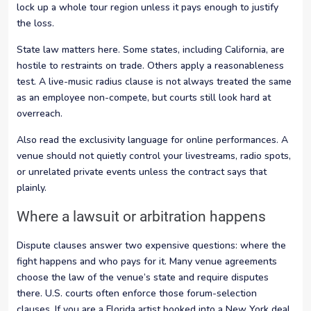
lock up a whole tour region unless it pays enough to justify
the loss.
State law matters here. Some states, including California, are
hostile to restraints on trade. Others apply a reasonableness
test. A live-music radius clause is not always treated the same
as an employee non-compete, but courts still look hard at
overreach.
Also read the exclusivity language for online performances. A
venue should not quietly control your livestreams, radio spots,
or unrelated private events unless the contract says that
plainly.
Where a lawsuit or arbitration happens
Dispute clauses answer two expensive questions: where the
fight happens and who pays for it. Many venue agreements
choose the law of the venue’s state and require disputes
there. U.S. courts often enforce those forum-selection
clauses. If you are a Florida artist booked into a New York deal,