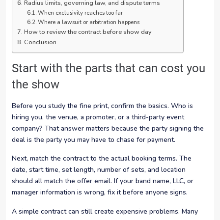
Radius limits, governing law, and dispute terms
When exclusivity reaches too far
Where a lawsuit or arbitration happens
How to review the contract before show day
Conclusion
Start with the parts that can cost you
the show
Before you study the fine print, confirm the basics. Who is
hiring you, the venue, a promoter, or a third-party event
company? That answer matters because the party signing the
deal is the party you may have to chase for payment.
Next, match the contract to the actual booking terms. The
date, start time, set length, number of sets, and location
should all match the offer email. If your band name, LLC, or
manager information is wrong, fix it before anyone signs.
A simple contract can still create expensive problems. Many