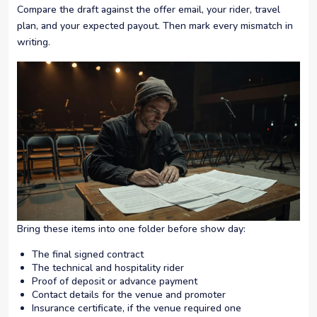
Compare the draft against the offer email, your rider, travel
plan, and your expected payout. Then mark every mismatch in
writing.
Bring these items into one folder before show day:
The final signed contract
The technical and hospitality rider
Proof of deposit or advance payment
Contact details for the venue and promoter
Insurance certificate, if the venue required one