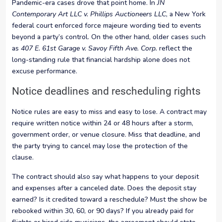
Pandemic-era cases drove that point home. In
JN
Contemporary Art LLC v. Phillips Auctioneers LLC
, a New York
federal court enforced force majeure wording tied to events
beyond a party’s control. On the other hand, older cases such
as
407 E. 61st Garage v. Savoy Fifth Ave. Corp.
reflect the
long-standing rule that financial hardship alone does not
excuse performance.
Notice deadlines and rescheduling rights
Notice rules are easy to miss and easy to lose. A contract may
require written notice within 24 or 48 hours after a storm,
government order, or venue closure. Miss that deadline, and
the party trying to cancel may lose the protection of the
clause.
The contract should also say what happens to your deposit
and expenses after a canceled date. Does the deposit stay
earned? Is it credited toward a reschedule? Must the show be
rebooked within 30, 60, or 90 days? If you already paid for