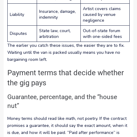
Artist covers claims
Insurance, damage,
Liability
caused by venue
indemnity
negligence
State law, court,
Out-of-state forum
Disputes
arbitration
with one-sided fees
The earlier you catch these issues, the easier they are to fix.
Waiting until the van is packed usually means you have no
bargaining room left.
Payment terms that decide whether
the gig pays
Guarantee, percentage, and the “house
nut”
Money terms should read like math, not poetry. If the contract
promises a guarantee, it should say the exact amount, when it
is due, and how it will be paid. “Paid after performance” is