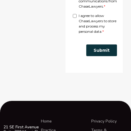
Home
Privacy Policy
21 SE First Avenue
Practice
Terms &