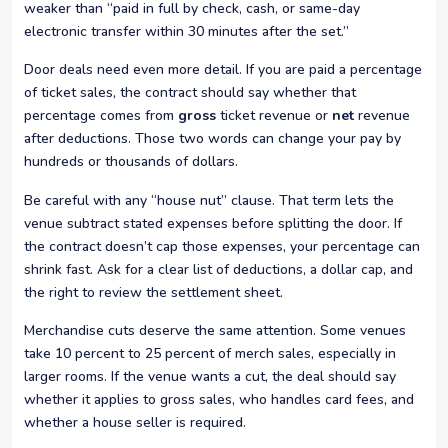
weaker than “paid in full by check, cash, or same-day
electronic transfer within 30 minutes after the set.”
Door deals need even more detail. If you are paid a percentage
of ticket sales, the contract should say whether that
percentage comes from
gross
ticket revenue or
net
revenue
after deductions. Those two words can change your pay by
hundreds or thousands of dollars.
Be careful with any “house nut” clause. That term lets the
venue subtract stated expenses before splitting the door. If
the contract doesn’t cap those expenses, your percentage can
shrink fast. Ask for a clear list of deductions, a dollar cap, and
the right to review the settlement sheet.
Merchandise cuts deserve the same attention. Some venues
take 10 percent to 25 percent of merch sales, especially in
larger rooms. If the venue wants a cut, the deal should say
whether it applies to gross sales, who handles card fees, and
whether a house seller is required.