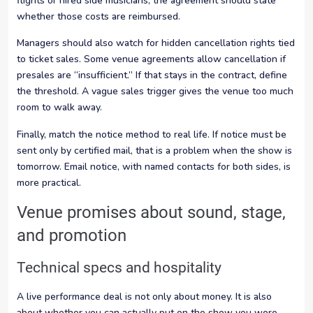
flights or hired side musicians, the agreement should state
whether those costs are reimbursed.
Managers should also watch for hidden cancellation rights tied
to ticket sales. Some venue agreements allow cancellation if
presales are “insufficient.” If that stays in the contract, define
the threshold. A vague sales trigger gives the venue too much
room to walk away.
Finally, match the notice method to real life. If notice must be
sent only by certified mail, that is a problem when the show is
tomorrow. Email notice, with named contacts for both sides, is
more practical.
Venue promises about sound, stage,
and promotion
Technical specs and hospitality
A live performance deal is not only about money. It is also
about whether you can actually put on the show you were