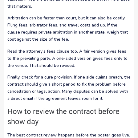
that matters.
Arbitration can be faster than court, but it can also be costly.
Filing fees, arbitrator fees, and travel costs add up. If the
clause requires private arbitration in another state, weigh that
cost against the size of the fee.
Read the attorney’s fees clause too. A fair version gives fees
to the prevailing party. A one-sided version gives fees only to
the venue. That should be revised.
Finally, check for a cure provision. If one side claims breach, the
contract should give a short period to fix the problem before
cancellation or legal action. Many disputes can be solved with
a direct email if the agreement leaves room for it.
How to review the contract before
show day
The best contract review happens before the poster goes live.