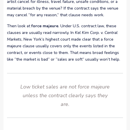
artist cancel for illness, travel failure, unsafe conditions, or a
material breach by the venue? If the contract says the venue
may cancel “for any reason,” that clause needs work.
Then look at
force majeure
. Under U.S. contract law, these
clauses are usually read narrowly. In
Kel Kim Corp. v. Central
Markets
, New York’s highest court made clear that a force
majeure clause usually covers only the events listed in the
contract, or events close to them. That means broad feelings
like “the market is bad” or “sales are soft” usually won’t help.
Low ticket sales are not force majeure
unless the contract clearly says they
are.