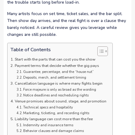
the trouble starts long before load-in.
Many artists focus on set time, ticket sales, and the bar split.
Then show day arrives, and the real fight is over a clause they
barely noticed. A careful review gives you leverage while
changes are still possible.
Table of Contents
Start with the parts that can cost you the show
Payment terms that decide whether the gig pays
Guarantee, percentage, and the “house nut”
Deposits, merch, and settlement timing
Cancellation language is where many fights begin
Force majeure is only as broad as the wording
Notice deadlines and rescheduling rights
Venue promises about sound, stage, and promotion
Technical specs and hospitality
Marketing, ticketing, and recording rights
Liability language can cost more than the fee
Indemnity and insurance terms
Behavior clauses and damage claims