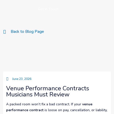
Get in Touch
Back to Blog Page
June 23, 2026
Venue Performance Contracts
Musicians Must Review
A packed room won’t fix a bad contract. If your
venue
performance contract
is loose on pay, cancellation, or liability,