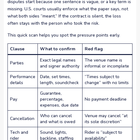
disputes start because one sentence is vague, or a key term is
missing. U.S. courts usually enforce what the paper says, not
what both sides “meant.” If the contract is silent, the loss
often stays with the person who took the risk.
This quick scan helps you spot the pressure points early.
Clause
What to confirm
Red flag
Exact legal names
The venue name is
Parties
and signer authority
informal or incomplete
Performance
Date, set times,
“Times subject to
details
length, soundcheck
change” with no limits
Guarantee,
Pay
percentage,
No payment deadline
expenses, due date
Who can cancel
Venue may cancel “at
Cancellation
and what is owed
its sole discretion”
Tech and
Sound, lights,
Rider is “subject to
rider
backline, staffing
availability”