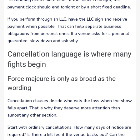
payment clock should end tonight or by a short fixed deadline.
If you perform through an LLC, have the LLC sign and receive
payment when possible. That can help separate business
obligations from personal ones. If a venue asks for a personal
guarantee, slow down and ask why.
Cancellation language is where many
fights begin
Force majeure is only as broad as the
wording
Cancellation clauses decide who eats the loss when the show
falls apart. That is why they deserve more attention than
almost any other section.
Start with ordinary cancellations. How many days of notice are
required? Is there a kill fee if the venue backs out? Can the