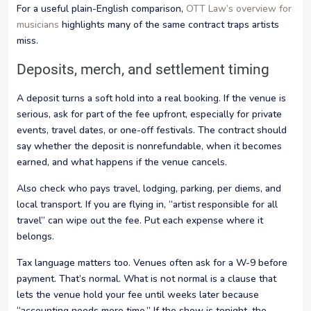
For a useful plain-English comparison,
OTT Law’s overview for
musicians
highlights many of the same contract traps artists
miss.
Deposits, merch, and settlement timing
A deposit turns a soft hold into a real booking. If the venue is
serious, ask for part of the fee upfront, especially for private
events, travel dates, or one-off festivals. The contract should
say whether the deposit is nonrefundable, when it becomes
earned, and what happens if the venue cancels.
Also check who pays travel, lodging, parking, per diems, and
local transport. If you are flying in, “artist responsible for all
travel” can wipe out the fee. Put each expense where it
belongs.
Tax language matters too. Venues often ask for a W-9 before
payment. That’s normal. What is not normal is a clause that
lets the venue hold your fee until weeks later because
“accounting needs more time.” If the show is tonight, the