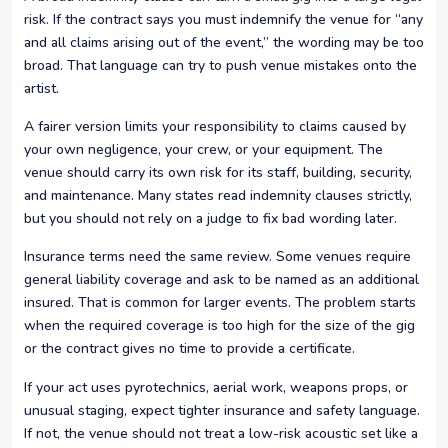
risk. If the contract says you must indemnify the venue for “any
and all claims arising out of the event,” the wording may be too
broad. That language can try to push venue mistakes onto the
artist.
A fairer version limits your responsibility to claims caused by
your own negligence, your crew, or your equipment. The
venue should carry its own risk for its staff, building, security,
and maintenance. Many states read indemnity clauses strictly,
but you should not rely on a judge to fix bad wording later.
Insurance terms need the same review. Some venues require
general liability coverage and ask to be named as an additional
insured. That is common for larger events. The problem starts
when the required coverage is too high for the size of the gig
or the contract gives no time to provide a certificate.
If your act uses pyrotechnics, aerial work, weapons props, or
unusual staging, expect tighter insurance and safety language.
If not, the venue should not treat a low-risk acoustic set like a