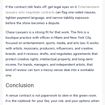
If the contract still feels off, get legal eyes on it.
Entertainment
lawyers who negotiate contracts
can flag one-sided clauses,
tighten payment language, and narrow liability exposure
before the show becomes a dispute.
Chase Lawyers is a strong fit for that work. The firm is a
boutique practice with offices in Miami and New York City,
focused on entertainment, sports, media, and arts law. It works
with artists, musicians, producers, influencers, and creative
brands, and it reviews, drafts, and negotiates agreements that
protect creative rights, intellectual property, and long-term
income. For bands, managers, and independent artists, that
kind of review can turn a messy venue deal into a workable
one.
Conclusion
A venue contract is not paperwork to skim in the green room.
It is the rulebook for your fee, your risk, and your options when