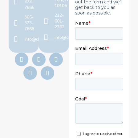
373-
10105
7665
212-
305-
601-
373-
2762
7668
info@chaselawyers.com
info@chaselawyers.com