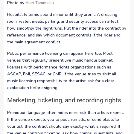
Photo by
Alari Tammsalu
Hospitality terms sound minor until they aren’t. A dressing
room, water, meals, parking, and security access can affect
how smoothly the night runs. Put the rider into the contract by
reference, and say which document controls if the rider and
the main agreement conflict.
Public performance licensing can appear here too. Most
venues that regularly present live music handle blanket
licenses with performance rights organizations such as
ASCAP, BMI, SESAC, or GMR. If the venue tries to shift all
music licensing responsibility to the artist, ask for a clear
explanation before signing.
Marketing, ticketing, and recording rights
Promotion language often hides more risk than artists expect.
If the venue expects you to post, run ads, or send blasts to
your list, the contract should say exactly what is required. If
the venue controls ticketing, ask how comps, guest lists, and