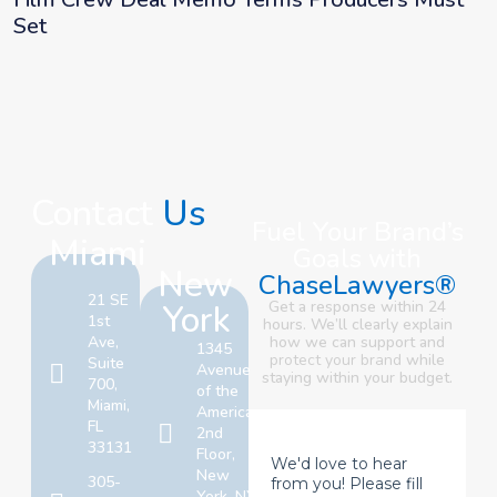
Set
Contact
Us
Fuel Your Brand’s
Miami
Goals with
New
ChaseLawyers®
21 SE
York
Get a response within 24
1st
hours. We’ll clearly explain
Ave,
how we can support and
1345
protect your brand
while
Suite
Avenue
staying within your budget.
700,
of the
Miami,
Americas,
FL
2nd
33131
Floor,
New
305-
York, NY