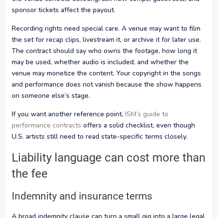
sponsor tickets affect the payout.
Recording rights need special care. A venue may want to film
the set for recap clips, livestream it, or archive it for later use.
The contract should say who owns the footage, how long it
may be used, whether audio is included, and whether the
venue may monetize the content. Your copyright in the songs
and performance does not vanish because the show happens
on someone else’s stage.
If you want another reference point,
ISM’s guide to
performance contracts
offers a solid checklist, even though
U.S. artists still need to read state-specific terms closely.
Liability language can cost more than
the fee
Indemnity and insurance terms
A broad indemnity clause can turn a small gig into a large legal