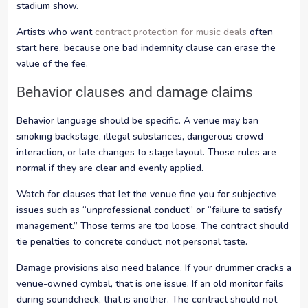
stadium show.
Artists who want
contract protection for music deals
often
start here, because one bad indemnity clause can erase the
value of the fee.
Behavior clauses and damage claims
Behavior language should be specific. A venue may ban
smoking backstage, illegal substances, dangerous crowd
interaction, or late changes to stage layout. Those rules are
normal if they are clear and evenly applied.
Watch for clauses that let the venue fine you for subjective
issues such as “unprofessional conduct” or “failure to satisfy
management.” Those terms are too loose. The contract should
tie penalties to concrete conduct, not personal taste.
Damage provisions also need balance. If your drummer cracks a
venue-owned cymbal, that is one issue. If an old monitor fails
during soundcheck, that is another. The contract should not