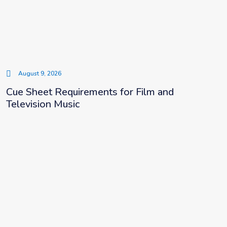
August 9, 2026
Cue Sheet Requirements for Film and
Television Music