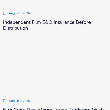
August 8, 2026
Independent Film E&O Insurance Before
Distribution
August 7, 2026
Film Crew Deal Memo Terms Producers Must