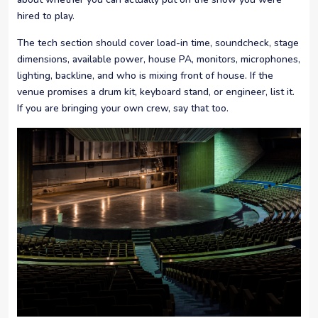
hired to play.
The tech section should cover load-in time, soundcheck, stage
dimensions, available power, house PA, monitors, microphones,
lighting, backline, and who is mixing front of house. If the
venue promises a drum kit, keyboard stand, or engineer, list it.
If you are bringing your own crew, say that too.