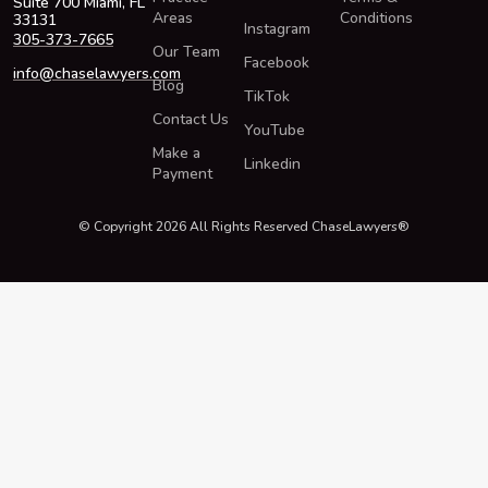
Suite 700 Miami, FL
Areas
Conditions
33131
Instagram
305-373-7665
Our Team
Facebook
info@chaselawyers.com
Blog
TikTok
Contact Us
YouTube
Make a
Linkedin
Payment
© Copyright 2026 All Rights Reserved ChaseLawyers®