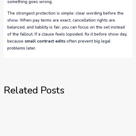
something goes wrong.
The strongest protection is simple: clear wording before the
show. When pay terms are exact, cancellation rights are
balanced, and liability is fair, you can focus on the set instead
of the fallout. If a clause feels lopsided, fix it before show day,
because
small contract edits
often prevent big legal
problems later.
Related Posts