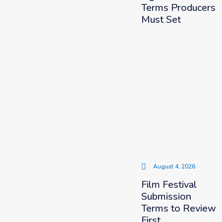
Terms Producers
Must Set
August 4, 2026
Film Festival
Submission
Terms to Review
First