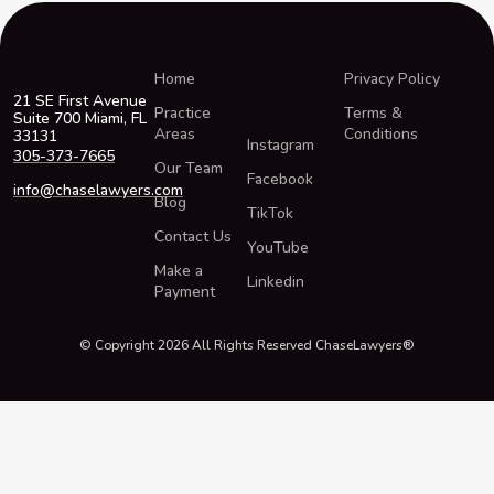
Home
Privacy Policy
21 SE First Avenue
Practice
Terms &
Suite 700 Miami, FL
Areas
Conditions
33131
Instagram
305-373-7665
Our Team
Facebook
info@chaselawyers.com
Blog
TikTok
Contact Us
YouTube
Make a
Linkedin
Payment
© Copyright 2026 All Rights Reserved ChaseLawyers®