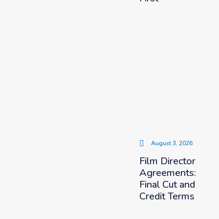
August 3, 2026
Film Director
Agreements:
Final Cut and
Credit Terms