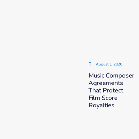
August 1, 2026
Music Composer
Agreements
That Protect
Film Score
Royalties