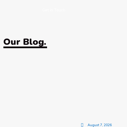
Get in Touch
Our Blog.
August 7, 2026