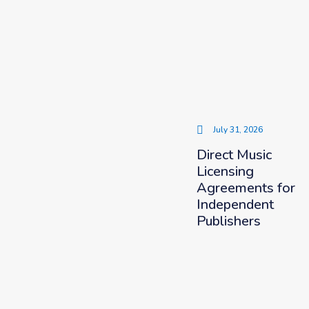
July 31, 2026
Direct Music
Licensing
Agreements for
Independent
Publishers