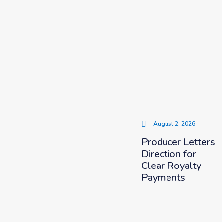
August 2, 2026
Producer Letters
Direction for
Clear Royalty
Payments