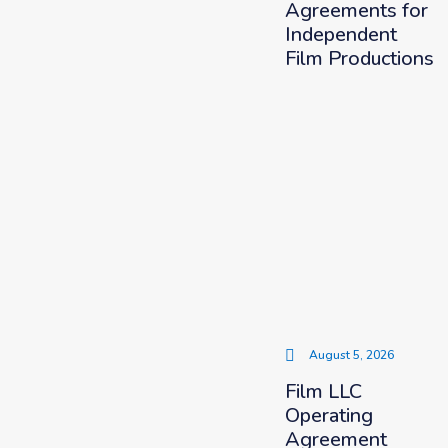
Agreements for
Independent
Film Productions
August 5, 2026
Film LLC
Operating
Agreement