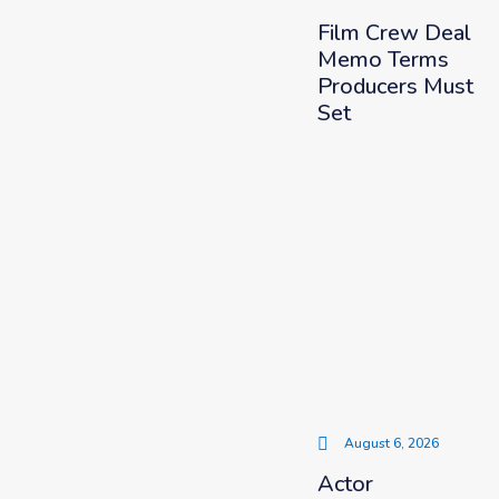
Film Crew Deal
Memo Terms
Producers Must
Set
August 6, 2026
Actor