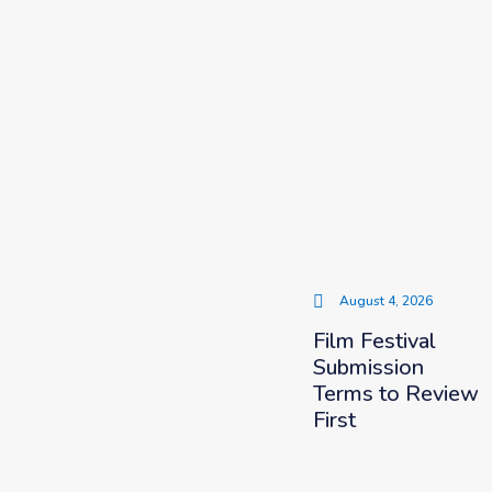
August 4, 2026
Film Festival
Submission
Terms to Review
First