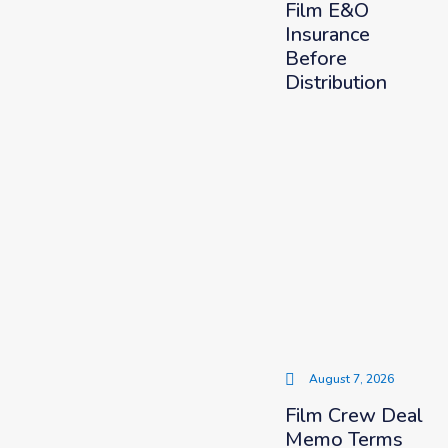
Film E&O
Insurance
Before
Distribution
August 7, 2026
Film Crew Deal
Memo Terms