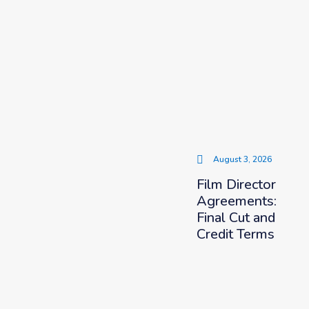
August 3, 2026
Film Director
Agreements:
Final Cut and
Credit Terms