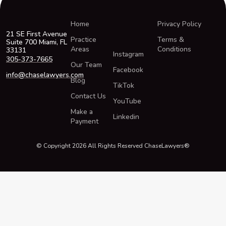
Home
Privacy Policy
21 SE First Avenue
Practice
Terms &
Suite 700 Miami, FL
Areas
Conditions
33131
Instagram
305-373-7665
Our Team
Facebook
info@chaselawyers.com
Blog
TikTok
Contact Us
YouTube
Make a
Linkedin
Payment
© Copyright 2026 All Rights Reserved ChaseLawyers®