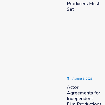
Producers Must
Set
August 6, 2026
Actor
Agreements for
Independent
Film Productions