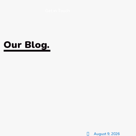
Get in Touch
Our Blog.
August 9, 2026