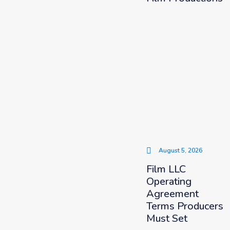
August 5, 2026
Film LLC
Operating
Agreement
Terms Producers
Must Set