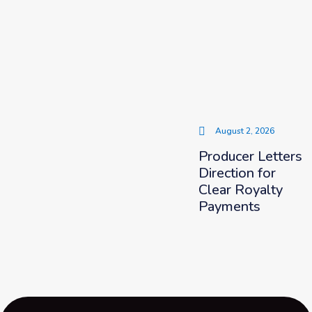
August 2, 2026
Producer Letters
Direction for
Clear Royalty
Payments