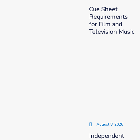
Cue Sheet
Requirements
for Film and
Television Music
August 8, 2026
Independent