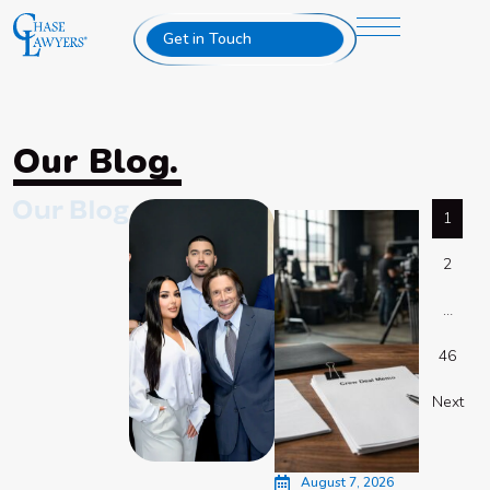
Get in Touch
Our Blog.
1
2
…
46
Next
August 7, 2026