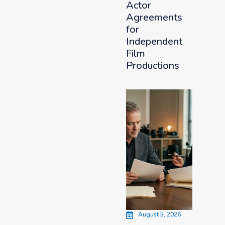
Actor
Agreements
for
Independent
Film
Productions
August 5, 2026