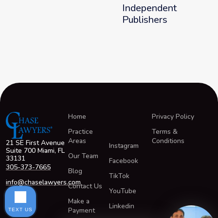
Independent
Publishers
Home
Privacy Policy
Practice
Terms &
Areas
Conditions
21 SE First Avenue
Instagram
Suite 700 Miami, FL
Our Team
33131
Facebook
305-373-7665
Blog
TikTok
info@chaselawyers.com
Contact Us
YouTube
Make a
Linkedin
Payment
TEXT US