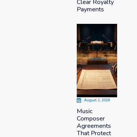
Clear Royalty
Payments
August 1, 2026
Music
Composer
Agreements
That Protect