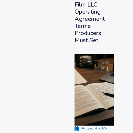
Film LLC
Operating
Agreement
Terms
Producers
Must Set
August 4, 2026