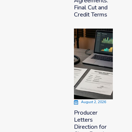
Agreements:
Final Cut and
Credit Terms
August 2, 2026
Producer
Letters
Direction for