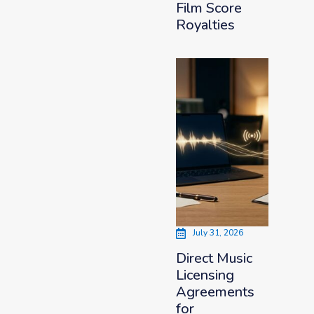
Film Score
Royalties
July 31, 2026
Direct Music
Licensing
Agreements
for