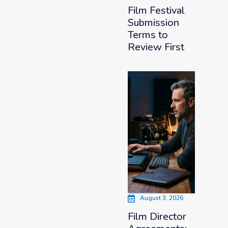
Film Festival
Submission
Terms to
Review First
August 3, 2026
Film Director