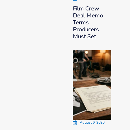
Film Crew
Deal Memo
Terms
Producers
Must Set
August 6, 2026