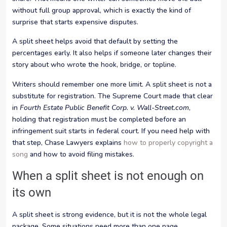
without full group approval, which is exactly the kind of
surprise that starts expensive disputes.
A split sheet helps avoid that default by setting the
percentages early. It also helps if someone later changes their
story about who wrote the hook, bridge, or topline.
Writers should remember one more limit. A split sheet is not a
substitute for registration. The Supreme Court made that clear
in
Fourth Estate Public Benefit Corp. v. Wall-Street.com
,
holding that registration must be completed before an
infringement suit starts in federal court. If you need help with
that step, Chase Lawyers explains
how to properly copyright a
song
and how to avoid filing mistakes.
When a split sheet is not enough on
its own
A split sheet is strong evidence, but it is not the whole legal
package. Some situations need more than one page.