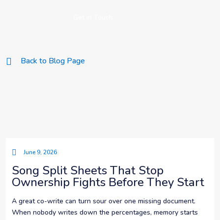
Get in Touch
Back to Blog Page
June 9, 2026
Song Split Sheets That Stop
Ownership Fights Before They Start
A great co-write can turn sour over one missing document.
When nobody writes down the percentages, memory starts