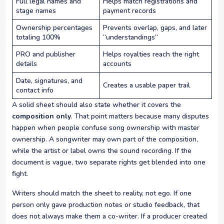
Full legal names and
Helps match registrations and
stage names
payment records
Ownership percentages
Prevents overlap, gaps, and later
totaling 100%
“understandings”
PRO and publisher
Helps royalties reach the right
details
accounts
Date, signatures, and
Creates a usable paper trail
contact info
A solid sheet should also state whether it covers the
composition only
. That point matters because many disputes
happen when people confuse song ownership with master
ownership. A songwriter may own part of the composition,
while the artist or label owns the sound recording. If the
document is vague, two separate rights get blended into one
fight.
Writers should match the sheet to reality, not ego. If one
person only gave production notes or studio feedback, that
does not always make them a co-writer. If a producer created