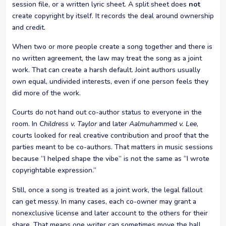
session file, or a written lyric sheet. A split sheet does
not
create copyright by itself. It records the deal around ownership
and credit.
When two or more people create a song together and there is
no written agreement, the law may treat the song as a joint
work. That can create a harsh default. Joint authors usually
own equal, undivided interests, even if one person feels they
did more of the work.
Courts do not hand out co-author status to everyone in the
room. In
Childress v. Taylor
and later
Aalmuhammed v. Lee
,
courts looked for real creative contribution and proof that the
parties meant to be co-authors. That matters in music sessions
because “I helped shape the vibe” is not the same as “I wrote
copyrightable expression.”
Still, once a song is treated as a joint work, the legal fallout
can get messy. In many cases, each co-owner may grant a
nonexclusive license and later account to the others for their
share. That means one writer can sometimes move the ball