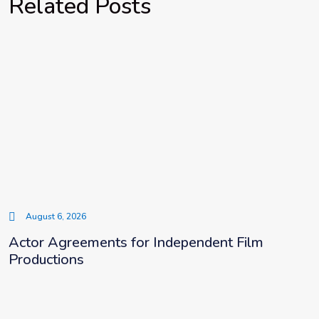
Related Posts
August 6, 2026
Actor Agreements for Independent Film
Productions