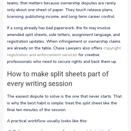
teams, that matters because ownership disputes are rarely
only about one sheet of paper. They touch release plans,
licensing, publishing income, and long-term career control.
If a song already has bad paperwork, the fix may involve
amended split sheets, side letters, assignment language, and
registration updates. When infringement or ownership claims
are already on the table, Chase Lawyers also offers
copyright
registration and enforcement services
for creative
professionals who need to secure rights and back them up.
How to make split sheets part of
every writing session
The easiest dispute to solve is the one that never starts. That
is why the best habit is simple: treat the split sheet like the
final ten minutes of the session.
A practical workflow usually looks like this: