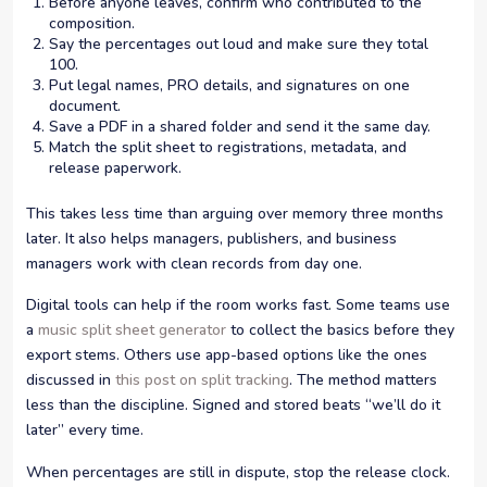
Before anyone leaves, confirm who contributed to the
composition.
Say the percentages out loud and make sure they total
100.
Put legal names, PRO details, and signatures on one
document.
Save a PDF in a shared folder and send it the same day.
Match the split sheet to registrations, metadata, and
release paperwork.
This takes less time than arguing over memory three months
later. It also helps managers, publishers, and business
managers work with clean records from day one.
Digital tools can help if the room works fast. Some teams use
a
music split sheet generator
to collect the basics before they
export stems. Others use app-based options like the ones
discussed in
this post on split tracking
. The method matters
less than the discipline. Signed and stored beats “we’ll do it
later” every time.
When percentages are still in dispute, stop the release clock.