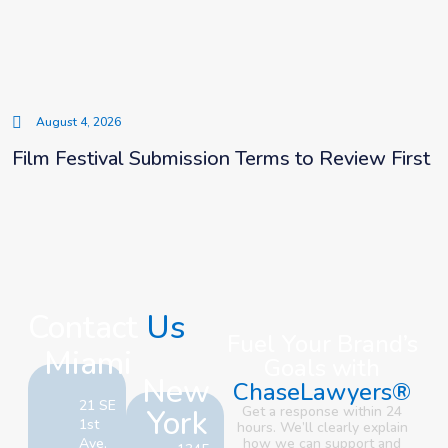
August 4, 2026
Film Festival Submission Terms to Review First
Contact
Us
Fuel Your Brand’s
Miami
Goals with
New
ChaseLawyers®
21 SE
York
Get a response within 24
1st
hours. We’ll clearly explain
Ave,
how we can support and