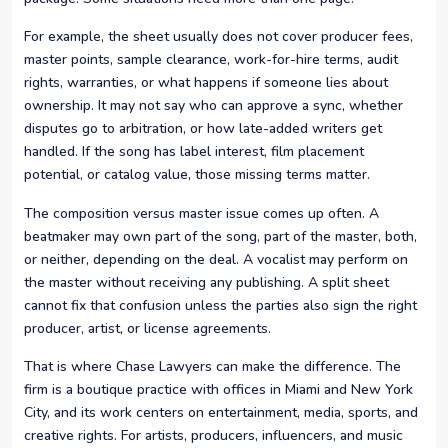
For example, the sheet usually does not cover producer fees,
master points, sample clearance, work-for-hire terms, audit
rights, warranties, or what happens if someone lies about
ownership. It may not say who can approve a sync, whether
disputes go to arbitration, or how late-added writers get
handled. If the song has label interest, film placement
potential, or catalog value, those missing terms matter.
The composition versus master issue comes up often. A
beatmaker may own part of the song, part of the master, both,
or neither, depending on the deal. A vocalist may perform on
the master without receiving any publishing. A split sheet
cannot fix that confusion unless the parties also sign the right
producer, artist, or license agreements.
That is where Chase Lawyers can make the difference. The
firm is a boutique practice with offices in Miami and New York
City, and its work centers on entertainment, media, sports, and
creative rights. For artists, producers, influencers, and music