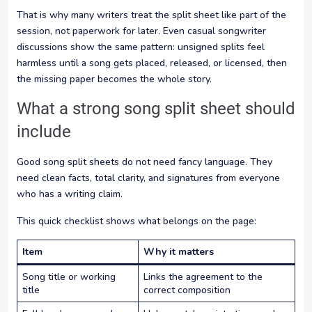
That is why many writers treat the split sheet like part of the
session, not paperwork for later. Even casual songwriter
discussions show the same pattern: unsigned splits feel
harmless until a song gets placed, released, or licensed, then
the missing paper becomes the whole story.
What a strong song split sheet should
include
Good song split sheets do not need fancy language. They
need clean facts, total clarity, and signatures from everyone
who has a writing claim.
This quick checklist shows what belongs on the page:
Item
Why it matters
Song title or working
Links the agreement to the
title
correct composition