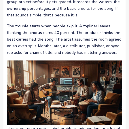
group project before it gets graded. It records the writers, the
ownership percentages, and the basic credits for the song. If
that sounds simple, that’s because it is.
The trouble starts when people skip it. A topliner leaves
thinking the chorus earns 40 percent. The producer thinks the
beat carries half the song. The artist assumes the room agreed
on an even split. Months later, a distributor, publisher, or sync
rep asks for chain of title, and nobody has matching answers.
This is not only a major-label problem. Independent artists get