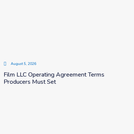
August 5, 2026
Film LLC Operating Agreement Terms
Producers Must Set