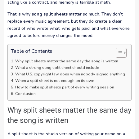
acting like a contract, and memory is terrible at math.
That is why
song split sheets
matter so much. They don’t
replace every music agreement, but they do create a clear
record of who wrote what, who gets paid, and what everyone
agreed to before money changes the mood.
Table of Contents
Why split sheets matter the same day the song is written
What a strong song split sheet should include
What U.S. copyright law does when nobody signed anything
When a split sheet is not enough on its own
How to make split sheets part of every writing session
Conclusion
Why split sheets matter the same day
the song is written
A split sheet is the studio version of writing your name on a