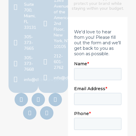
1345
protect your brand
while
Suite
Avenue
staying within your budget.
700,
of the
Miami,
Americas,
FL
2nd
33131
Floor,
New
305-
York, NY
373-
10105
7665
212-
305-
601-
373-
2762
7668
info@chaselawyers.com
info@chaselawyers.com