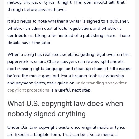
melody, chords, or lyrics, it might. The room should talk that
through before anyone leaves.
It also helps to note whether a writer is signed to a publisher,
whether an admin deal affects registration, and whether a
contributor is taking a fee instead of a publishing share. Those
details save time later.
When a song has real release plans, getting legal eyes on the
paperwork is smart. Chase Lawyers can review split sheets,
spot missing rights language, and clean up chain-of-title issues
before the music goes out. For a broader look at ownership
and payment rights, their guide on
understanding songwriter
copyright protections
is a useful next step.
What U.S. copyright law does when
nobody signed anything
Under U.S. law, copyright exists once original music or lyrics
are fixed in a tangible form. That can be a voice memo, a