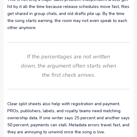
hit by it all the time because release schedules move fast, files
get shared in group chats, and old drafts pile up. By the time
the song starts earning, the room may not even speak to each
other anymore.
If the percentages are not written
down, the argument often starts when
the first check arrives.
Clear split sheets also help with registration and payment.
PROs, publishers, labels, and royalty teams need matching
ownership data. If one writer says 25 percent and another says
50 percent, payments can stall. Metadata errors travel fast, and
they are annoying to unwind once the song is live.