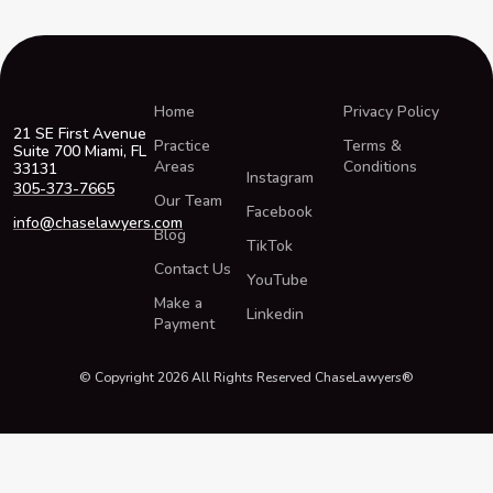
Home
Privacy Policy
21 SE First Avenue
Practice
Terms &
Suite 700 Miami, FL
Areas
Conditions
33131
Instagram
305-373-7665
Our Team
Facebook
info@chaselawyers.com
Blog
TikTok
Contact Us
YouTube
Make a
Linkedin
Payment
© Copyright 2026 All Rights Reserved ChaseLawyers®