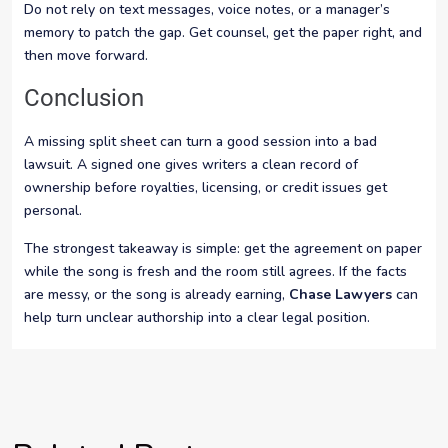
Do not rely on text messages, voice notes, or a manager’s
memory to patch the gap. Get counsel, get the paper right, and
then move forward.
Conclusion
A missing split sheet can turn a good session into a bad
lawsuit. A signed one gives writers a clean record of
ownership before royalties, licensing, or credit issues get
personal.
The strongest takeaway is simple: get the agreement on paper
while the song is fresh and the room still agrees. If the facts
are messy, or the song is already earning,
Chase Lawyers
can
help turn unclear authorship into a clear legal position.