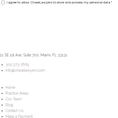
21 SE 1st Ave, Suite 700, Miami, FL 33131
305-373-7665
info@chaselawyers.com
Home
Practice Areas
Our Team
Blog
Contact Us
Make a Payment