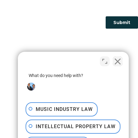
What do you need help with?
MUSIC INDUSTRY LAW
INTELLECTUAL PROPERTY LAW