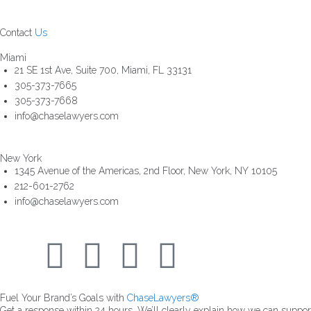
Contact
Us
Miami
21 SE 1st Ave, Suite 700, Miami, FL 33131
305-373-7665
305-373-7668
info@chaselawyers.com
New York
1345 Avenue of the Americas, 2nd Floor, New York, NY 10105
212-601-2762
info@chaselawyers.com
Fuel Your Brand’s Goals with
ChaseLawyers®
Get a response within 24 hours. We’ll clearly explain how we can suppo