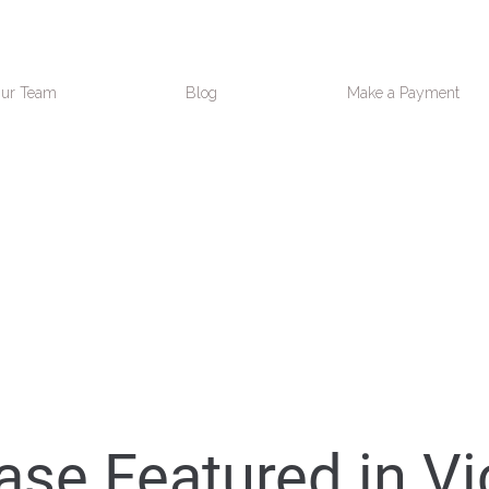
ur Team
Blog
Make a Payment
se Featured in Vi