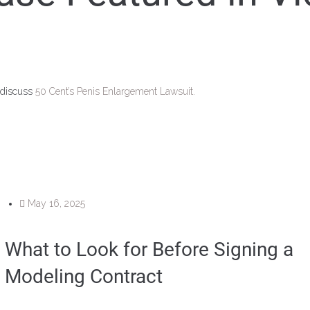
 discuss
50 Cent’s Penis Enlargement Lawsuit.
May 16, 2025
What to Look for Before Signing a
Modeling Contract