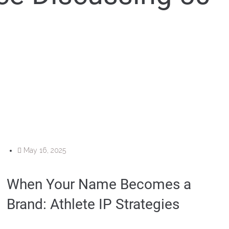
May 16, 2025
When Your Name Becomes a
Brand: Athlete IP Strategies