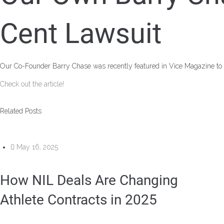
Cent Lawsuit
Our Co-Founder Barry Chase was recently featured in Vice Magazine to
Check out the article!
Related Posts
May 16, 2025
How NIL Deals Are Changing
Athlete Contracts in 2025