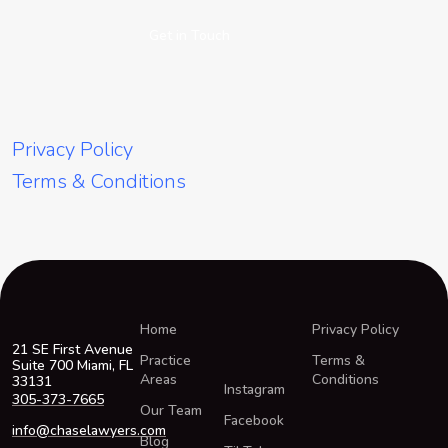
Get in Touch
Privacy Policy
Terms & Conditions
Home
Privacy Policy
21 SE First Avenue
Practice
Terms &
Suite 700 Miami, FL
Areas
Conditions
33131
Instagram
305-373-7665
Our Team
Facebook
info@chaselawyers.com
Blog