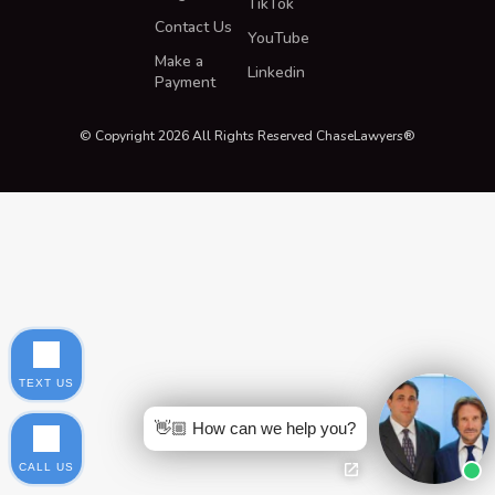
TikTok
Contact Us
YouTube
Make a
Linkedin
Payment
© Copyright 2026 All Rights Reserved ChaseLawyers®
TEXT US
👋🏼 How can we help you?
CALL US