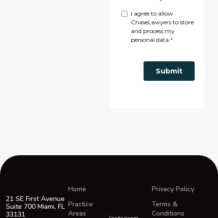
Home
Privacy Policy
21 SE First Avenue
Practice
Terms &
Suite 700 Miami, FL
Areas
Conditions
33131