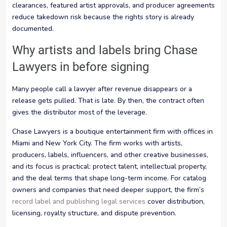
clearances, featured artist approvals, and producer agreements
reduce takedown risk because the rights story is already
documented.
Why artists and labels bring Chase
Lawyers in before signing
Many people call a lawyer after revenue disappears or a
release gets pulled. That is late. By then, the contract often
gives the distributor most of the leverage.
Chase Lawyers is a boutique entertainment firm with offices in
Miami and New York City. The firm works with artists,
producers, labels, influencers, and other creative businesses,
and its focus is practical: protect talent, intellectual property,
and the deal terms that shape long-term income. For catalog
owners and companies that need deeper support, the firm’s
record label and publishing legal services
cover distribution,
licensing, royalty structure, and dispute prevention.