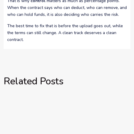
That is why
control
matters as much as percentage points.
When the contract says who can deduct, who can remove, and
who can hold funds, it is also deciding who carries the risk.
The best time to fix that is before the upload goes out, while
the terms can still change. A clean track deserves a clean
contract.
Related Posts