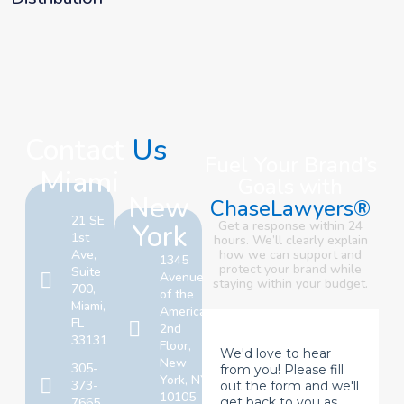
Contact
Us
Fuel Your Brand’s
Miami
Goals with
New
ChaseLawyers®
21 SE
York
Get a response within 24
1st
hours. We’ll clearly explain
Ave,
how we can support and
1345
protect your brand
while
Suite
Avenue
staying within your budget.
700,
of the
Miami,
Americas,
FL
2nd
33131
Floor,
New
305-
York, NY
373-
10105
7665