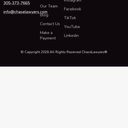
Instagram
305-373-7665
Our Team
Facebook
info@chaselawyers.com
Blog
TikTok
Contact Us
YouTube
Make a
Linkedin
Payment
© Copyright 2026 All Rights Reserved ChaseLawyers®