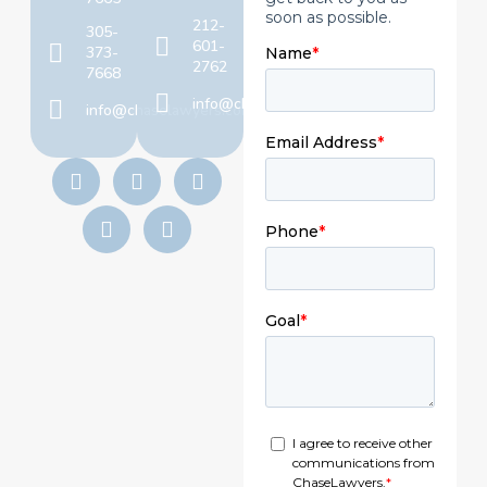
212-
305-
601-
373-
2762
7668
info@chaselawyers.com
info@chaselawyers.com