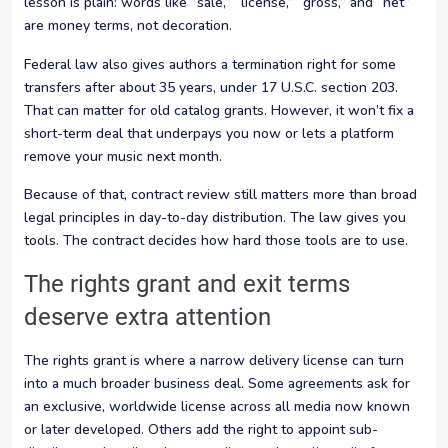
lesson is plain: words like “sale,” “license,” “gross,” and “net”
are money terms, not decoration.
Federal law also gives authors a termination right for some
transfers after about 35 years, under 17 U.S.C. section 203.
That can matter for old catalog grants. However, it won’t fix a
short-term deal that underpays you now or lets a platform
remove your music next month.
Because of that, contract review still matters more than broad
legal principles in day-to-day distribution. The law gives you
tools. The contract decides how hard those tools are to use.
The rights grant and exit terms
deserve extra attention
The rights grant is where a narrow delivery license can turn
into a much broader business deal. Some agreements ask for
an exclusive, worldwide license across all media now known
or later developed. Others add the right to appoint sub-