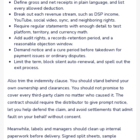
Define gross and net receipts in plain language, and list
every allowed deduction.
Break out each revenue stream, such as DSP income,
YouTube, social video, sync, and neighboring rights.
Require regular statements with enough detail to test
platform, territory, and currency math.
Add audit rights, a records-retention period, and a
reasonable objection window.
Demand notice and a cure period before takedown for
payment issues or ordinary disputes.
Limit the term, block silent auto-renewal, and spell out the
exit process.
Also trim the indemnity clause. You should stand behind your
own ownership and clearances. You should not promise to
cover every third-party claim no matter who caused it. The
contract should require the distributor to give prompt notice,
let you help defend the claim, and avoid settlements that admit
fault on your behalf without consent.
Meanwhile, labels and managers should clean up internal
paperwork before delivery. Signed split sheets, sample