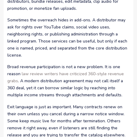
distributors, bundle releases, edit metadata, clip audio for
promotion, or monetize fan uploads.
Sometimes the overreach hides in add-ons. A distributor may
ask for rights over YouTube claims, social video uses,
neighboring rights, or publishing administration through a
linked program. Those services can be useful, but only if each
one is named, priced, and separated from the core distribution
license.
Broad revenue participation is not a new problem. It is one
reason
law review writers have criticized 360-style revenue
grabs
. A modern distribution agreement may not call itself a
360 deal, yet it can borrow similar logic by reaching into
multiple income streams through attachments and defaults.
Exit language is just as important. Many contracts renew on
their own unless you cancel during a narrow notice window.
Some keep music live for months after termination. Others
remove it right away, even if listeners are still finding the
release and you are trying to transfer the catalog elsewhere.