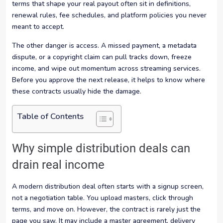
terms that shape your real payout often sit in definitions,
renewal rules, fee schedules, and platform policies you never
meant to accept.
The other danger is access. A missed payment, a metadata
dispute, or a copyright claim can pull tracks down, freeze
income, and wipe out momentum across streaming services.
Before you approve the next release, it helps to know where
these contracts usually hide the damage.
Table of Contents
Why simple distribution deals can
drain real income
A modern distribution deal often starts with a signup screen,
not a negotiation table. You upload masters, click through
terms, and move on. However, the contract is rarely just the
page you saw. It may include a master agreement, delivery