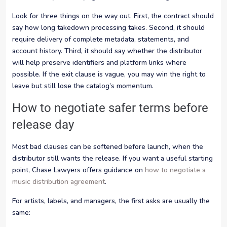
Look for three things on the way out. First, the contract should
say how long takedown processing takes. Second, it should
require delivery of complete metadata, statements, and
account history. Third, it should say whether the distributor
will help preserve identifiers and platform links where
possible. If the exit clause is vague, you may win the right to
leave but still lose the catalog’s momentum.
How to negotiate safer terms before
release day
Most bad clauses can be softened before launch, when the
distributor still wants the release. If you want a useful starting
point, Chase Lawyers offers guidance on
how to negotiate a
music distribution agreement
.
For artists, labels, and managers, the first asks are usually the
same: