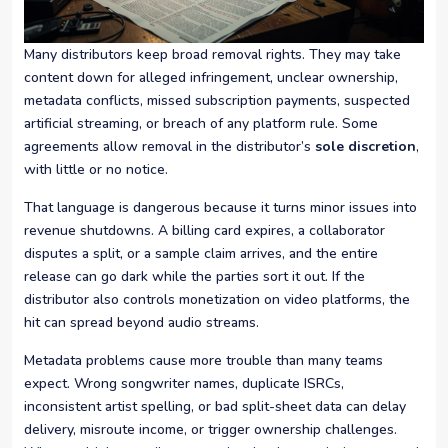
Many distributors keep broad removal rights. They may take
content down for alleged infringement, unclear ownership,
metadata conflicts, missed subscription payments, suspected
artificial streaming, or breach of any platform rule. Some
agreements allow removal in the distributor’s
sole discretion
,
with little or no notice.
That language is dangerous because it turns minor issues into
revenue shutdowns. A billing card expires, a collaborator
disputes a split, or a sample claim arrives, and the entire
release can go dark while the parties sort it out. If the
distributor also controls monetization on video platforms, the
hit can spread beyond audio streams.
Metadata problems cause more trouble than many teams
expect. Wrong songwriter names, duplicate ISRCs,
inconsistent artist spelling, or bad split-sheet data can delay
delivery, misroute income, or trigger ownership challenges.