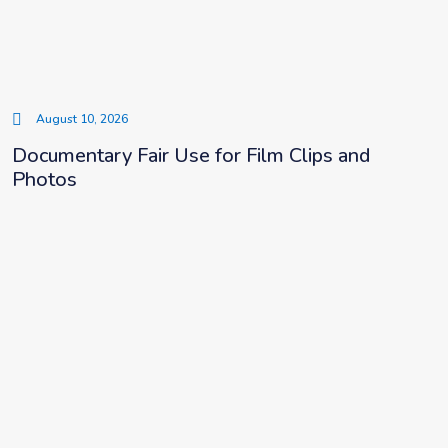
August 10, 2026
Documentary Fair Use for Film Clips and
Photos