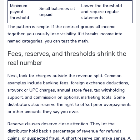
Minimum
Lower the threshold
Small balances sit
payout
and require regular
unpaid
threshold
statements
The pattern is simple. If the contract groups all income
together, you usually lose visibility. If it breaks income into
named categories, you can test the math.
Fees, reserves, and thresholds shrink the
real number
Next, look for charges outside the revenue split. Common
examples include banking fees, foreign exchange deductions,
artwork or UPC charges, annual store fees, tax withholding
support, and commission on optional marketing tools. Some
distributors also reserve the right to offset prior overpayments
or other amounts they say you owe.
Reserve clauses deserve close attention. They let the
distributor hold back a percentage of revenue for refunds,
claims, or suspected fraud. A short reserve can make sense. A