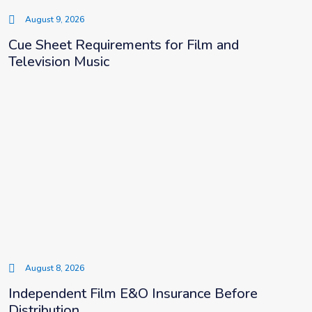
August 9, 2026
Cue Sheet Requirements for Film and
Television Music
August 8, 2026
Independent Film E&O Insurance Before
Distribution