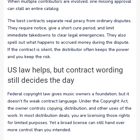
When multiple contributors are involved, one missing approval
can stall an entire catalog.
The best contracts separate real piracy from ordinary disputes.
They require notice, give a short cure period, and limit
immediate takedowns to clear legal emergencies. They also
spell out what happens to accrued money during the dispute.
If the contract is silent, the distributor often keeps the power
and you keep the risk.
US law helps, but contract wording
still decides the day
Federal copyright law gives music owners a foundation, but it
doesn’t fix weak contract language. Under the Copyright Act,
the owner controls copying, distribution, and other uses of the
work. In most distribution deals, you are licensing those rights
for limited purposes. Yet a broad license can still hand over
more control than you intended.