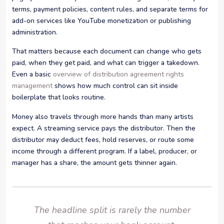
terms, payment policies, content rules, and separate terms for
add-on services like YouTube monetization or publishing
administration.
That matters because each document can change who gets
paid, when they get paid, and what can trigger a takedown.
Even a basic
overview of distribution agreement rights
management
shows how much control can sit inside
boilerplate that looks routine.
Money also travels through more hands than many artists
expect. A streaming service pays the distributor. Then the
distributor may deduct fees, hold reserves, or route some
income through a different program. If a label, producer, or
manager has a share, the amount gets thinner again.
The headline split is rarely the number