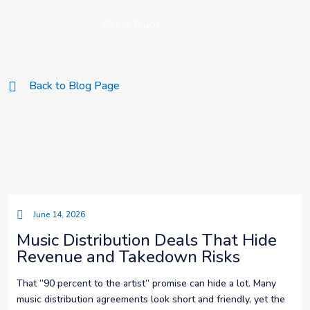
Get in Touch
Back to Blog Page
June 14, 2026
Music Distribution Deals That Hide
Revenue and Takedown Risks
That “90 percent to the artist” promise can hide a lot. Many
music distribution agreements look short and friendly, yet the