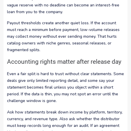
vague reserve with no deadline can become an interest-free
loan from you to the company.
Payout thresholds create another quiet loss. If the account
must reach a minimum before payment, low-volume releases
may collect money without ever sending money. That hurts
catalog owners with niche genres, seasonal releases, or
fragmented splits.
Accounting rights matter after release day
Even a fair split is hard to trust without clear statements. Some
deals give only limited reporting detail, and some say your
statement becomes final unless you object within a short
period. If the data is thin, you may not spot an error until the
challenge window is gone.
Ask how statements break down income by platform, territory,
currency, and revenue type. Also ask whether the distributor
must keep records long enough for an audit. If an agreement