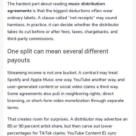
The hardest part about reading
music distribution
agreements
is that the biggest deductions often wear
ordinary labels. A clause called “net receipts” may sound
harmless. In practice, it can decide whether the distributor
takes its cut before or after fees, taxes, chargebacks, and
third-party commissions.
One split can mean several different
payouts
Streaming income is not one bucket. A contract may treat
Spotify and Apple Music one way, YouTube another way, and
user-generated content or social video claims a third way.
Some agreements also pull in neighboring rights, direct
licensing, or short-form video monetization through separate
terms.
That creates room for surprises. A distributor may advertise an
85 or 90 percent artist share, but then carve out lower
percentages for TikTok claims, YouTube Content ID, sync