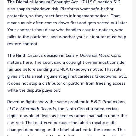
The Digital Millennium Copyright Act, 17 U.S.C. section 512,
also shapes takedown risk. Platforms want safe-harbor
protection, so they react fast to infringement notices. That
means music often comes down first and gets sorted out later.
Your contract should say who handles counter-notices, who
talks to the platforms, and whether your distributor must help
restore content.
The Ninth Circuit’s decision in
Lenz v. Universal Music Corp.
matters here. The court said a copyright owner must consider
fair use before sending a DMCA takedown notice. That rule
gives artists a real argument against careless takedowns. Still,
it does not stop a distributor or platform from freezing access
while the dispute plays out.
Revenue fights show the same problem. In
F.B.T. Productions,
LLC v. Aftermath Records
, the Ninth Circuit treated certain
digital download deals as licenses rather than sales under the
contract. That mattered because the label’s royalty math
changed depending on the label attached to the income. The