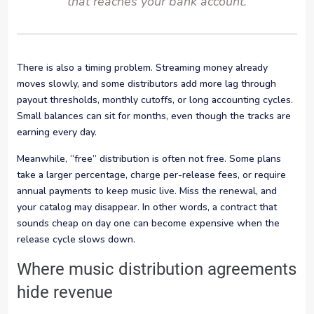
that reaches your bank account.
There is also a timing problem. Streaming money already
moves slowly, and some distributors add more lag through
payout thresholds, monthly cutoffs, or long accounting cycles.
Small balances can sit for months, even though the tracks are
earning every day.
Meanwhile, “free” distribution is often not free. Some plans
take a larger percentage, charge per-release fees, or require
annual payments to keep music live. Miss the renewal, and
your catalog may disappear. In other words, a contract that
sounds cheap on day one can become expensive when the
release cycle slows down.
Where music distribution agreements
hide revenue