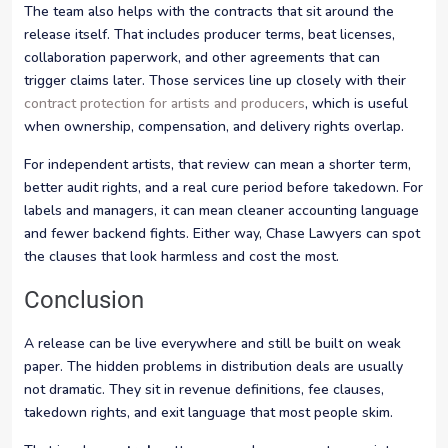
The team also helps with the contracts that sit around the
release itself. That includes producer terms, beat licenses,
collaboration paperwork, and other agreements that can
trigger claims later. Those services line up closely with their
contract protection for artists and producers
, which is useful
when ownership, compensation, and delivery rights overlap.
For independent artists, that review can mean a shorter term,
better audit rights, and a real cure period before takedown. For
labels and managers, it can mean cleaner accounting language
and fewer backend fights. Either way, Chase Lawyers can spot
the clauses that look harmless and cost the most.
Conclusion
A release can be live everywhere and still be built on weak
paper. The hidden problems in distribution deals are usually
not dramatic. They sit in revenue definitions, fee clauses,
takedown rights, and exit language that most people skim.