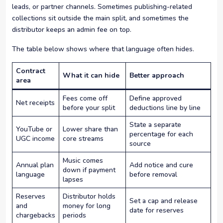
leads, or partner channels. Sometimes publishing-related
collections sit outside the main split, and sometimes the
distributor keeps an admin fee on top.
The table below shows where that language often hides.
Contract
What it can hide
Better approach
area
Fees come off
Define approved
Net receipts
before your split
deductions line by line
State a separate
YouTube or
Lower share than
percentage for each
UGC income
core streams
source
Music comes
Annual plan
Add notice and cure
down if payment
language
before removal
lapses
Reserves
Distributor holds
Set a cap and release
and
money for long
date for reserves
chargebacks
periods