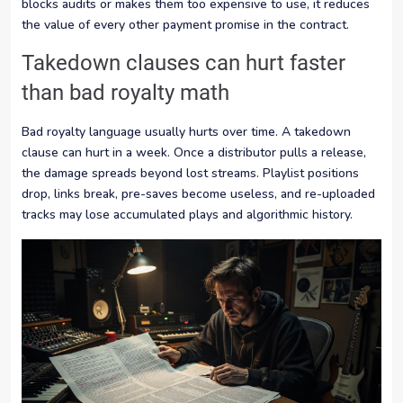
blocks audits or makes them too expensive to use, it reduces
the value of every other payment promise in the contract.
Takedown clauses can hurt faster
than bad royalty math
Bad royalty language usually hurts over time. A takedown
clause can hurt in a week. Once a distributor pulls a release,
the damage spreads beyond lost streams. Playlist positions
drop, links break, pre-saves become useless, and re-uploaded
tracks may lose accumulated plays and algorithmic history.