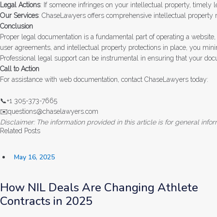
Legal Actions
: If someone infringes on your intellectual property, timely 
Our Services
: ChaseLawyers offers comprehensive intellectual property r
Conclusion
Proper legal documentation is a fundamental part of operating a website, 
user agreements, and intellectual property protections in place, you mini
Professional legal support can be instrumental in ensuring that your do
Call to Action
For assistance with web documentation, contact ChaseLawyers today:
📞+1 305-373-7665
✉️questions@chaselawyers.com
Disclaimer: The information provided in this article is for general in
Related Posts
May 16, 2025
How NIL Deals Are Changing Athlete
Contracts in 2025