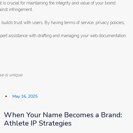
t is crucial for maintaining the integrity and value of your brand.
inst infringement.
builds trust with users. By having terms of service, privacy policies,
expert assistance with drafting and managing your web documentation.
se is unique.
May 16, 2025
When Your Name Becomes a Brand:
Athlete IP Strategies