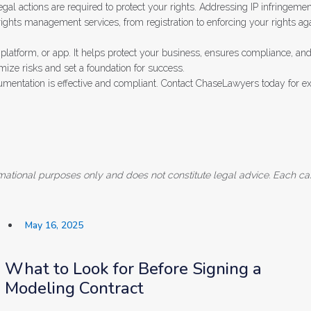
legal actions are required to protect your rights. Addressing IP infringemen
ights management services, from registration to enforcing your rights aga
platform, or app. It helps protect your business, ensures compliance, and 
mize risks and set a foundation for success.
cumentation is effective and compliant. Contact ChaseLawyers today for 
formational purposes only and does not constitute legal advice. Each ca
May 16, 2025
What to Look for Before Signing a
Modeling Contract