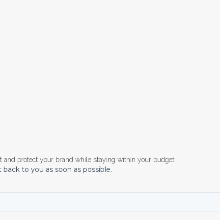
rt and
protect your brand
while staying within your budget.