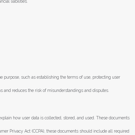
ial liabilities.
e purpose, such as establishing the terms of use, protecting user
ions and reduces the risk of misunderstandings and disputes.
st explain how user data is collected, stored, and used. These documents
sumer Privacy Act (CCPA), these documents should include all required