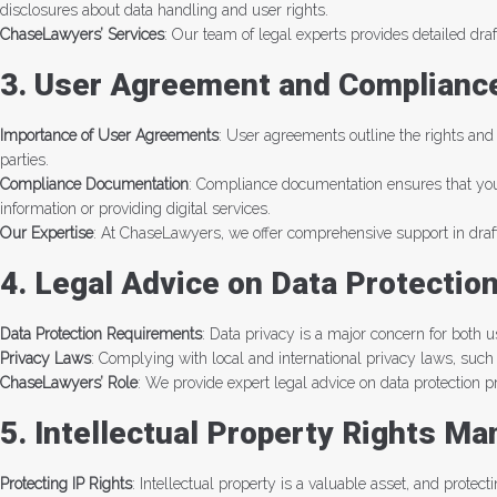
disclosures about data handling and user rights.
ChaseLawyers’ Services
: Our team of legal experts provides detailed dra
3. User Agreement and Complianc
Importance of User Agreements
: User agreements outline the rights and
parties.
Compliance Documentation
: Compliance documentation ensures that your 
information or providing digital services.
Our Expertise
: At ChaseLawyers, we offer comprehensive support in draft
4. Legal Advice on Data Protectio
Data Protection Requirements
: Data privacy is a major concern for both 
Privacy Laws
: Complying with local and international privacy laws, suc
ChaseLawyers’ Role
: We provide expert legal advice on data protection 
5. Intellectual Property Rights M
Protecting IP Rights
: Intellectual property is a valuable asset, and protec