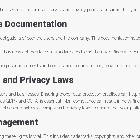
fting services for terms of service and privacy policies, ensuring that yo
e Documentation
 obligations of both the users and the company. This documentation helps 
business adheres to legal standards, reducing the risk of fines and penal
ing user agreements and compliance documentation, providing tailored so
n and Privacy Laws
users and businesses. Ensuring proper data protection practices can help 
h as GDPR and CCPA, is essential. Non-compliance can result in hefty fin
practices and help you comply with privacy laws to ensure that your plat
anagement
ting these rights is vital. This includes trademarks, copyrights, and other p