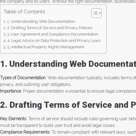
the company and its users. Without the right documentation, businesses fac
Table of Contents
1. Understanding Web Documentation
2. Drafting Terms of Service and Privacy Policies
3. User Agreement and Compliance Documentation
4. Legal Advice on Data Protection and Privacy Laws
5. Intellectual Property Rights Management
1. Understanding Web Documentat
Types of Documentation
: Web documentation typically includes terms of 
privacy, and outlining user obligations.
Importance
: Proper documentation is essential to ensure legal compliance
2. Drafting Terms of Service and P
Key Elements
: Terms of service should include rules governing user behav
must be transparent to build user trust and avoid legal issues.
Compliance Requirements
: To remain compliant with relevant laws, suc