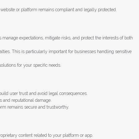
ur website or platform remains compliant and legally protected.
manage expectations, mitigate risks, and protect the interests of both
ties. This is particularly important for businesses handling sensitive
lutions for your specific needs.
build user trust and avoid legal consequences.
es and reputational damage.
form remains secure and trustworthy.
roprietary content related to your platform or app.