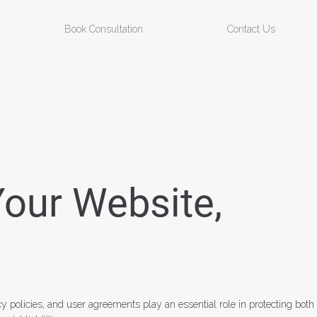
Book Consultation
Contact Us
Your Website,
cy policies, and user agreements play an essential role in protecting both