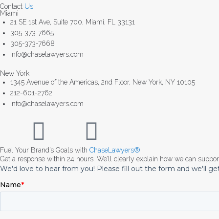
Contact
Us
Miami
21 SE 1st Ave, Suite 700, Miami, FL 33131
305-373-7665
305-373-7668
info@chaselawyers.com
New York
1345 Avenue of the Americas, 2nd Floor, New York, NY 10105
212-601-2762
info@chaselawyers.com
Fuel Your Brand’s Goals with
ChaseLawyers®
Get a response within 24 hours. We’ll clearly explain how we can suppo