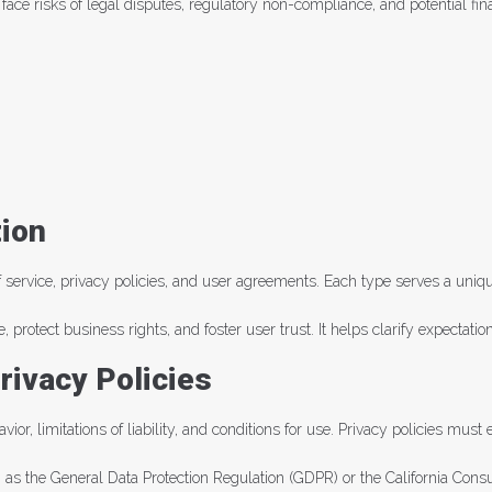
e risks of legal disputes, regulatory non-compliance, and potential financ
ion
service, privacy policies, and user agreements. Each type serves a uniqu
, protect business rights, and foster user trust. It helps clarify expectat
rivacy Policies
ior, limitations of liability, and conditions for use. Privacy policies mu
h as the General Data Protection Regulation (GDPR) or the California Con