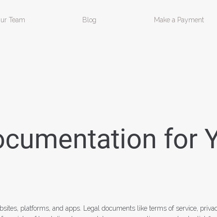
ur Team
Blog
Make a Payment
ocumentation for 
ebsites, platforms, and apps. Legal documents like terms of service, priva