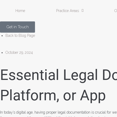
Home
Practice Areas
O
Get in Touch
Back to Blog Page
October 29, 2024
Essential Legal D
Platform, or App
In today’s digital age, having proper legal documentation is crucial for w