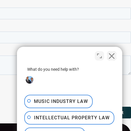
What do you need help with?
MUSIC INDUSTRY LAW
INTELLECTUAL PROPERTY LAW