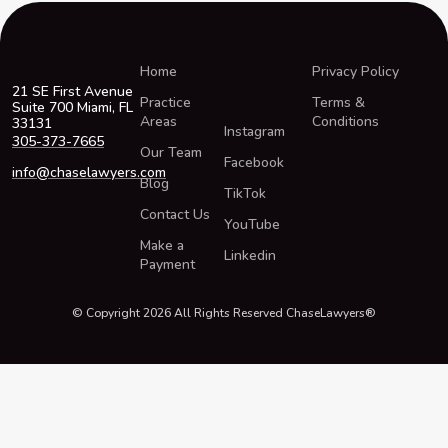
Home
Privacy Policy
21 SE First Avenue
Practice
Terms &
Suite 700 Miami, FL
Areas
Conditions
33131
Instagram
305-373-7665
Our Team
Facebook
info@chaselawyers.com
Blog
TikTok
Contact Us
YouTube
Make a
Linkedin
Payment
© Copyright 2026 All Rights Reserved ChaseLawyers®