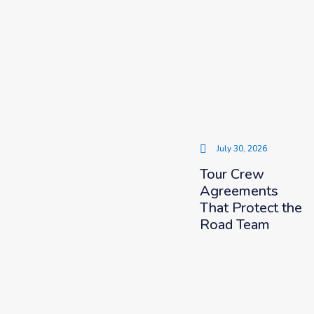
July 30, 2026
Tour Crew
Agreements
That Protect the
Road Team