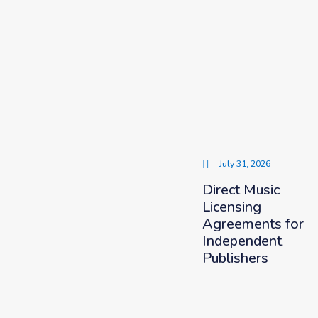
July 31, 2026
Direct Music
Licensing
Agreements for
Independent
Publishers