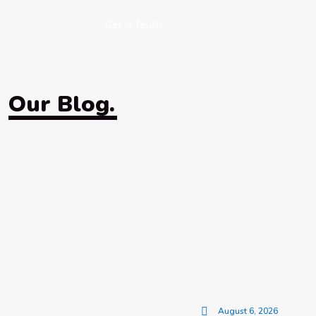
Get in Touch
Our Blog.
August 6, 2026