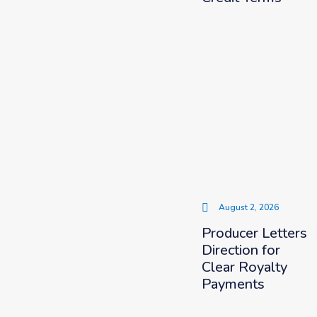
August 2, 2026
Producer Letters
Direction for
Clear Royalty
Payments