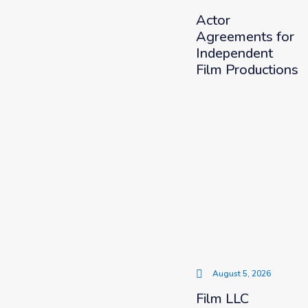
Actor
Agreements for
Independent
Film Productions
August 5, 2026
Film LLC