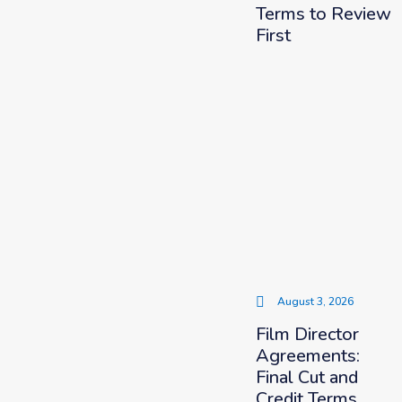
Terms to Review
First
August 3, 2026
Film Director
Agreements:
Final Cut and
Credit Terms