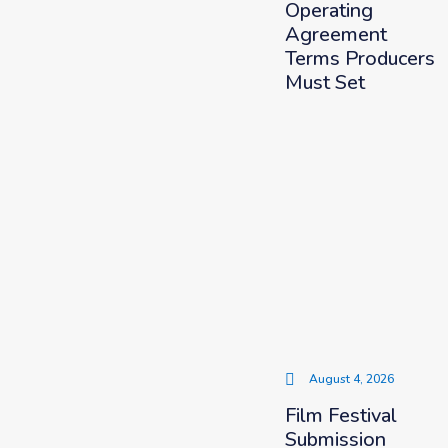
Operating
Agreement
Terms Producers
Must Set
August 4, 2026
Film Festival
Submission