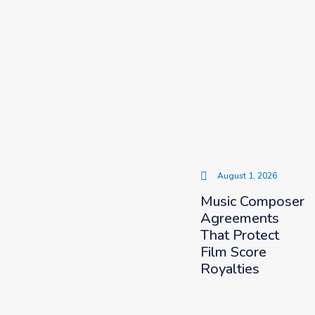
August 1, 2026
Music Composer
Agreements
That Protect
Film Score
Royalties