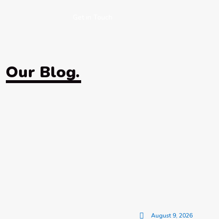
Get in Touch
Our Blog.
August 9, 2026