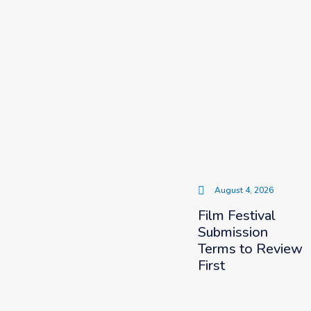
August 4, 2026
Film Festival
Submission
Terms to Review
First