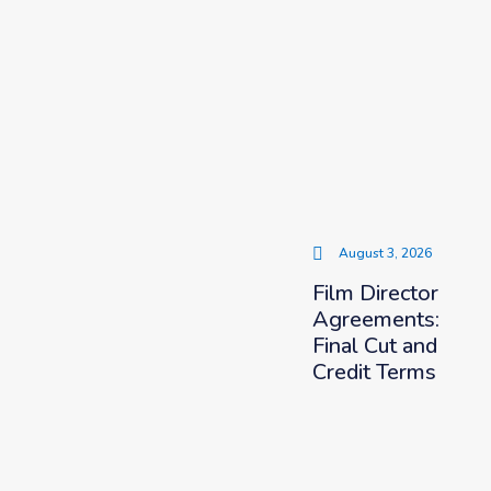
August 3, 2026
Film Director
Agreements:
Final Cut and
Credit Terms