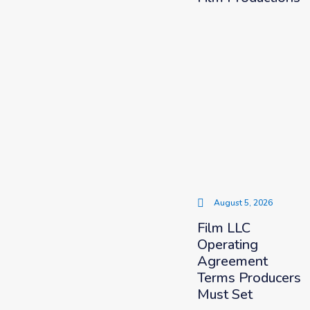
August 5, 2026
Film LLC
Operating
Agreement
Terms Producers
Must Set