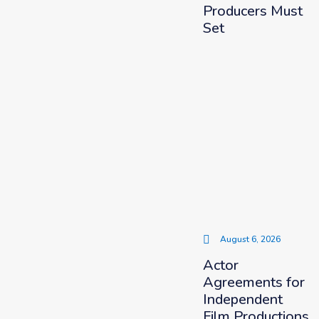
Producers Must
Set
August 6, 2026
Actor
Agreements for
Independent
Film Productions