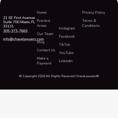
Home
Privacy Policy
21 SE First Avenue
Practice
Terms &
Suite 700 Miami, FL
Areas
Conditions
33131
Instagram
305-373-7665
Our Team
Facebook
info@chaselawyers.com
Blog
TikTok
Contact Us
YouTube
Make a
Linkedin
Payment
© Copyright 2026 All Rights Reserved ChaseLawyers®