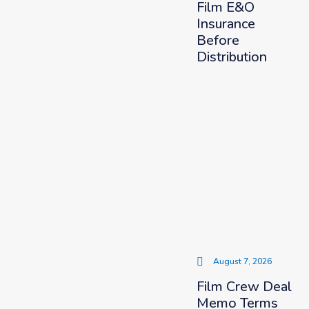
Film E&O
Insurance
Before
Distribution
August 7, 2026
Film Crew Deal
Memo Terms