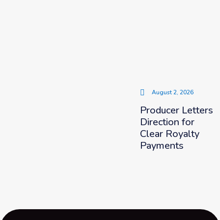
August 2, 2026
Producer Letters
Direction for
Clear Royalty
Payments