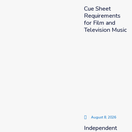
Cue Sheet
Requirements
for Film and
Television Music
August 8, 2026
Independent