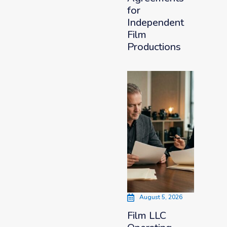
for
Independent
Film
Productions
August 5, 2026
Film LLC