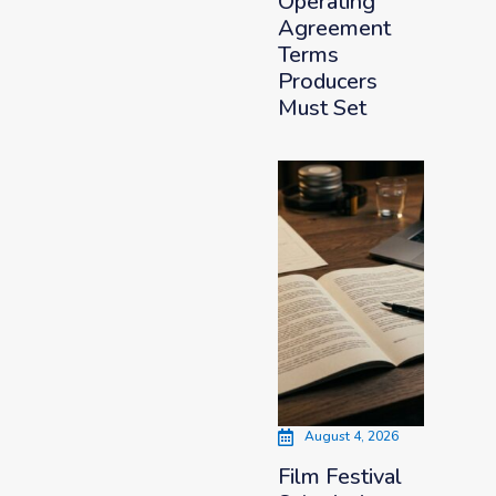
Operating
Agreement
Terms
Producers
Must Set
August 4, 2026
Film Festival