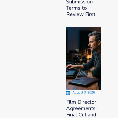
Submission
Terms to
Review First
August 3, 2026
Film Director
Agreements:
Final Cut and