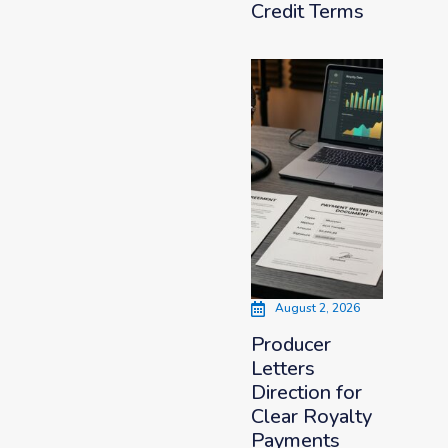
Credit Terms
August 2, 2026
Producer
Letters
Direction for
Clear Royalty
Payments