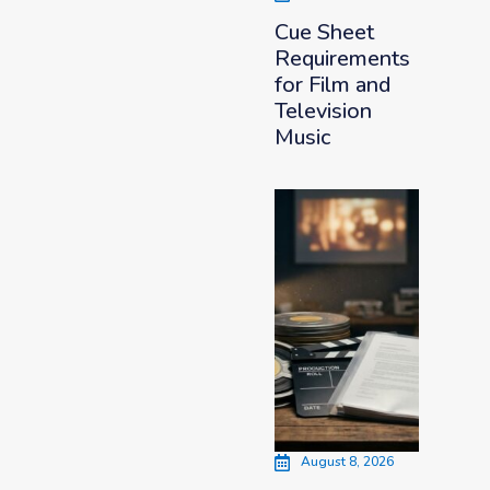
Cue Sheet
Requirements
for Film and
Television
Music
August 8, 2026