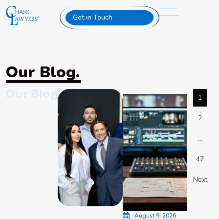
Get in Touch
Our Blog.
1
2
…
47
Next
August 9, 2026