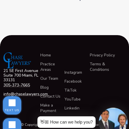
Home
Privacy Policy
Practice
Terms &
Areas
Conditions
21 SE First Avenue
Instagram
Suite 700 Miami, FL
Our Team
33131
Facebook
305-373-7665
Blog
TikTok
info@chaselawyers.com
Contact Us
YouTube
Make a
Linkedin
Payment
TEXT US
👋🏼 How can we help you?
© Copyright 2026 All Rights Reserved ChaseLawyers®