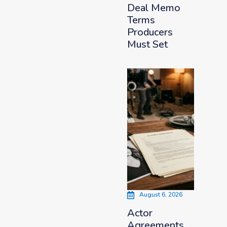
Deal Memo
Terms
Producers
Must Set
August 6, 2026
Actor
Agreements