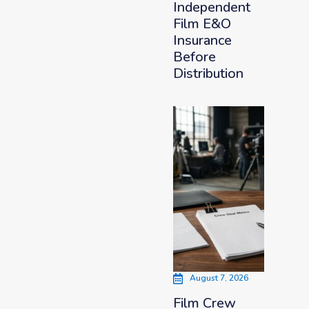
Independent
Film E&O
Insurance
Before
Distribution
August 7, 2026
Film Crew