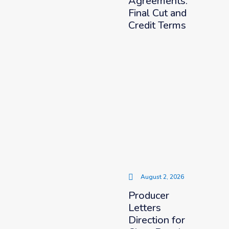
Agreements:
Final Cut and
Credit Terms
August 2, 2026
Producer
Letters
Direction for