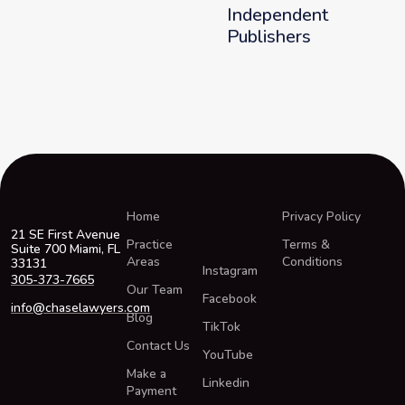
Independent
Publishers
Home
Privacy Policy
21 SE First Avenue
Practice
Terms &
Suite 700 Miami, FL
Areas
Conditions
33131
Instagram
305-373-7665
Our Team
Facebook
info@chaselawyers.com
Blog
TikTok
Contact Us
YouTube
Make a
Linkedin
Payment