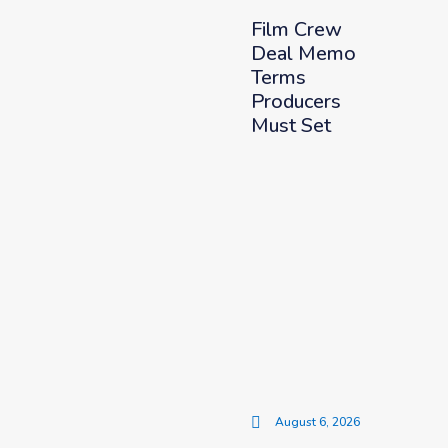
Film Crew
Deal Memo
Terms
Producers
Must Set
August 6, 2026