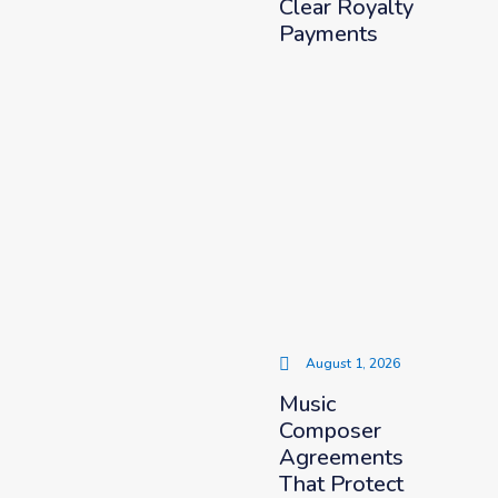
Clear Royalty
Payments
August 1, 2026
Music
Composer
Agreements
That Protect