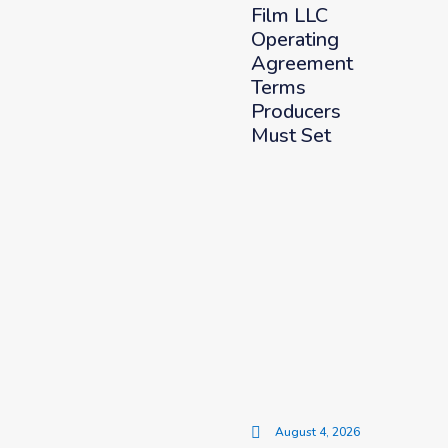
Film LLC
Operating
Agreement
Terms
Producers
Must Set
August 4, 2026