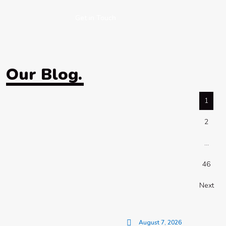
Get in Touch
Our Blog.
1
2
…
46
Next
August 7, 2026