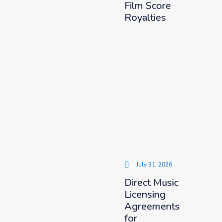
Film Score
Royalties
July 31, 2026
Direct Music
Licensing
Agreements
for