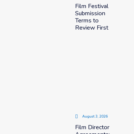
Film Festival
Submission
Terms to
Review First
August 3, 2026
Film Director