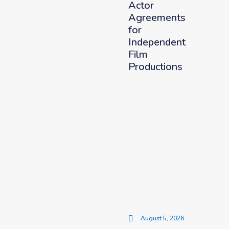
Actor
Agreements
for
Independent
Film
Productions
August 5, 2026