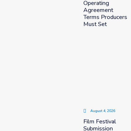
Operating
Agreement
Terms Producers
Must Set
August 4, 2026
Film Festival
Submission