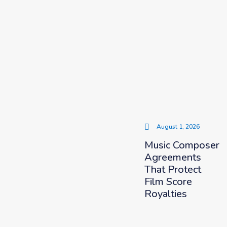
August 1, 2026
Music Composer
Agreements
That Protect
Film Score
Royalties