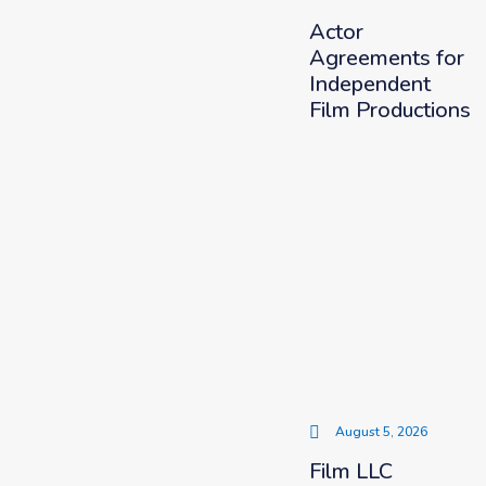
Actor
Agreements for
Independent
Film Productions
August 5, 2026
Film LLC