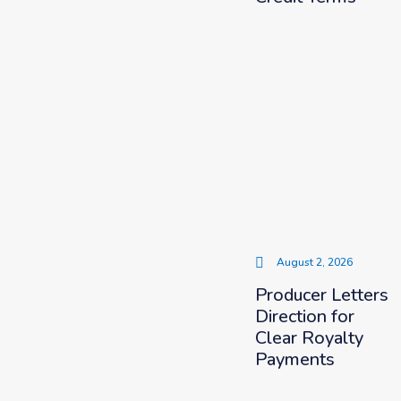
August 2, 2026
Producer Letters
Direction for
Clear Royalty
Payments