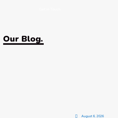
Get in Touch
Our Blog.
August 6, 2026