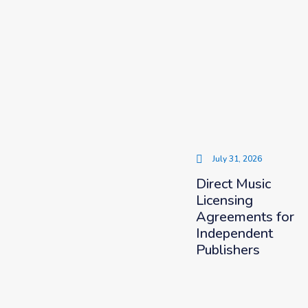
July 31, 2026
Direct Music
Licensing
Agreements for
Independent
Publishers