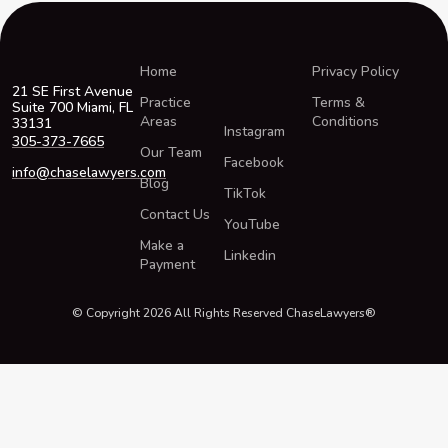
Home
Privacy Policy
21 SE First Avenue
Practice
Terms &
Suite 700 Miami, FL
Areas
Conditions
33131
Instagram
305-373-7665
Our Team
Facebook
info@chaselawyers.com
Blog
TikTok
Contact Us
YouTube
Make a
Linkedin
Payment
© Copyright 2026 All Rights Reserved ChaseLawyers®