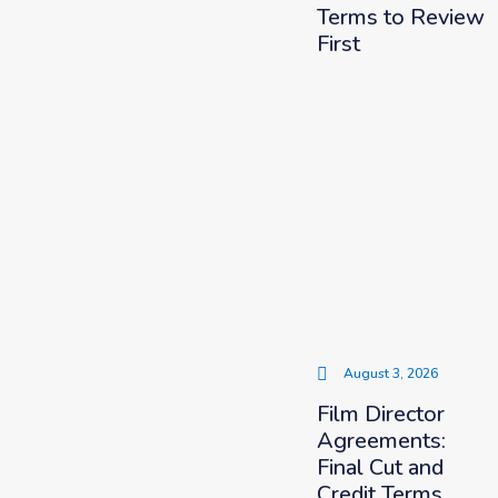
Terms to Review
First
August 3, 2026
Film Director
Agreements:
Final Cut and
Credit Terms