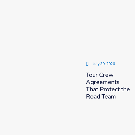
July 30, 2026
Tour Crew
Agreements
That Protect the
Road Team