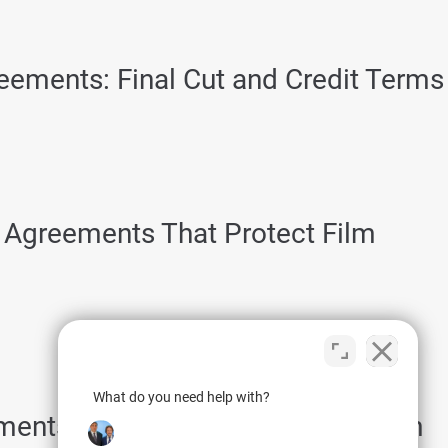
reements: Final Cut and Credit Terms
Agreements That Protect Film
What do you need help with?
ments That Protect the Road Team