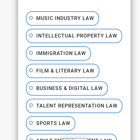
MUSIC INDUSTRY LAW
INTELLECTUAL PROPERTY LAW
IMMIGRATION LAW
FILM & LITERARY LAW
BUSINESS & DIGITAL LAW
TALENT REPRESENTATION LAW
SPORTS LAW