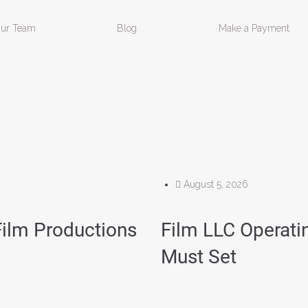
ur Team
Blog
Make a Payment
August 5, 2026
Film Productions
Film LLC Operat
Must Set