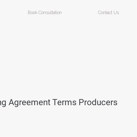
Book Consultation
Contact Us
ing Agreement Terms Producers