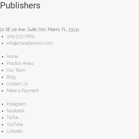
Publishers
21 SE 1st Ave, Suite 700, Miami, FL 33131
305-373-7665
info@chaselawyers.com
Home
Practice Areas
Our Team
Blog
Contact Us
Make a Payment
Instagram
Facebook
TikTok
YouTube
Linkedin