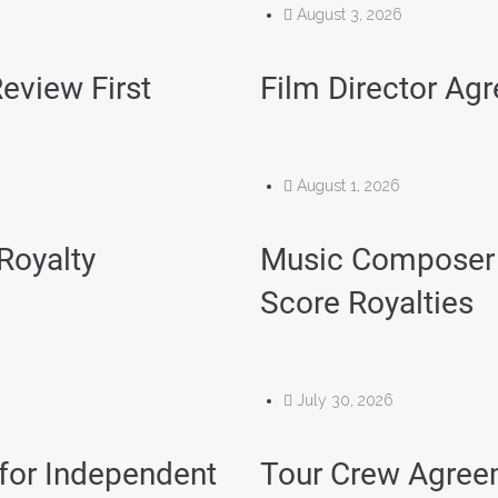
August 3, 2026
eview First
Film Director Ag
August 1, 2026
 Royalty
Music Composer 
Score Royalties
July 30, 2026
for Independent
Tour Crew Agree