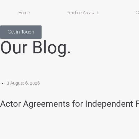
Home
Practice Areas
O
Get in Touch
Our Blog.
August 6, 2026
Actor Agreements for Independent 