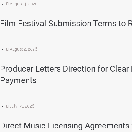
August 4, 2026
Film Festival Submission Terms to R
August 2, 2026
Producer Letters Direction for Clear
Payments
July 31, 2026
Direct Music Licensing Agreements 