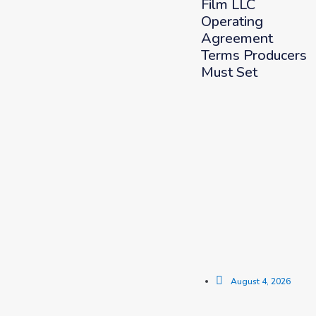
Film LLC
Operating
Agreement
Terms Producers
Must Set
August 4, 2026