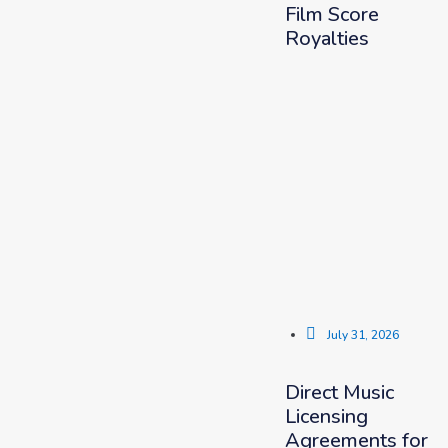
Film Score
Royalties
July 31, 2026
Direct Music
Licensing
Agreements for