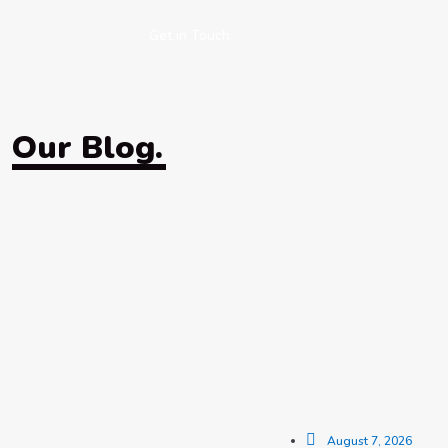
Get in Touch
Our Blog.
August 7, 2026