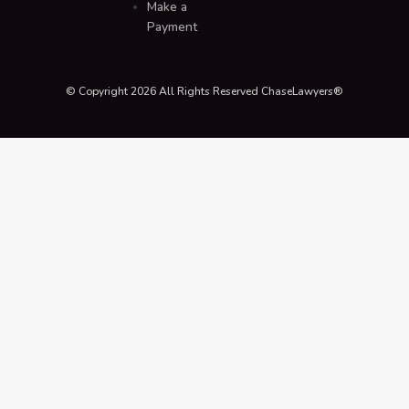
Make a
Payment
© Copyright 2026 All Rights Reserved ChaseLawyers®