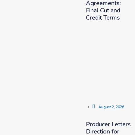
Agreements:
Final Cut and
Credit Terms
August 2, 2026
Producer Letters
Direction for