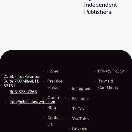
Independent
Publishers
Home
Privacy Policy
21 SE First Avenue
Suite 700 Miami, FL
Practice
Terms &
33131
Areas
Conditions
Instagram
305-373-7665
Our Team
Facebook
info@chaselawyers.com
Blog
TikTok
Contact
YouTube
Us
Linkedin