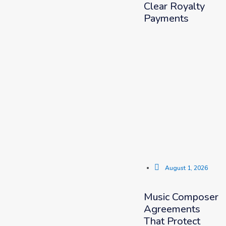
Clear Royalty
Payments
August 1, 2026
Music Composer
Agreements
That Protect