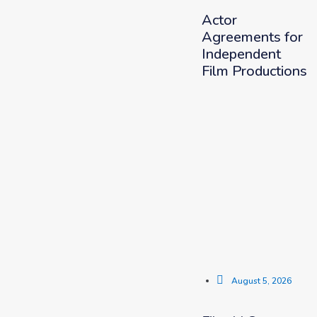
Actor
Agreements for
Independent
Film Productions
August 5, 2026