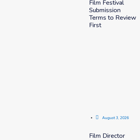
Film Festival
Submission
Terms to Review
First
August 3, 2026
Film Director