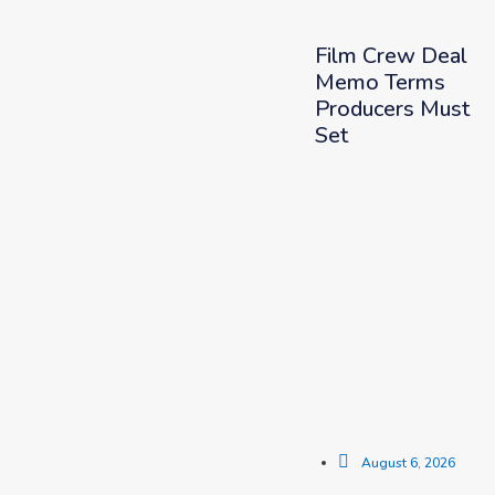
Film Crew Deal
Memo Terms
Producers Must
Set
August 6, 2026