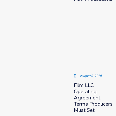
August 5, 2026
Film LLC
Operating
Agreement
Terms Producers
Must Set