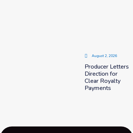
August 2, 2026
Producer Letters
Direction for
Clear Royalty
Payments