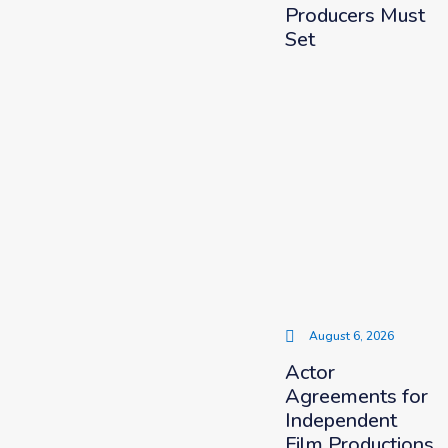
Producers Must
Set
August 6, 2026
Actor
Agreements for
Independent
Film Productions