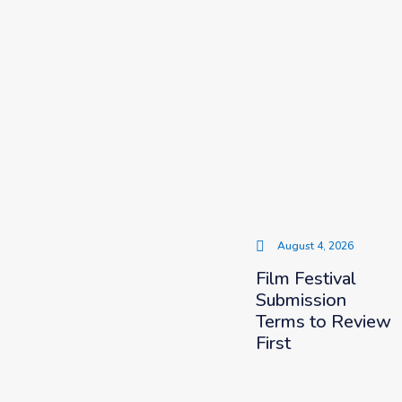
August 4, 2026
Film Festival
Submission
Terms to Review
First