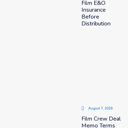
Film E&O
Insurance
Before
Distribution
August 7, 2026
Film Crew Deal
Memo Terms