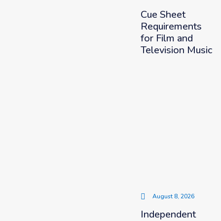
Cue Sheet
Requirements
for Film and
Television Music
August 8, 2026
Independent