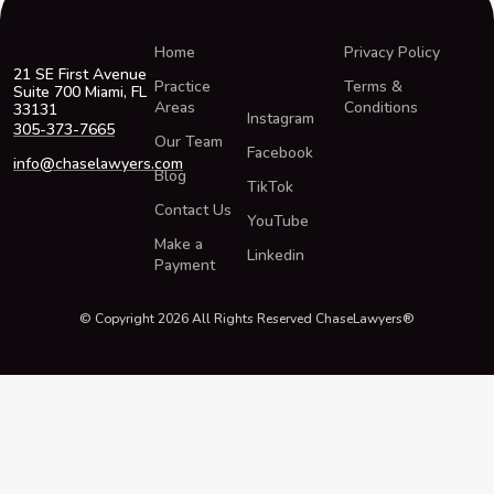
Home
Privacy Policy
21 SE First Avenue
Practice
Terms &
Suite 700 Miami, FL
Areas
Conditions
33131
Instagram
305-373-7665
Our Team
Facebook
info@chaselawyers.com
Blog
TikTok
Contact Us
YouTube
Make a
Linkedin
Payment
© Copyright 2026 All Rights Reserved ChaseLawyers®