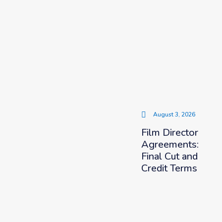
August 3, 2026
Film Director
Agreements:
Final Cut and
Credit Terms