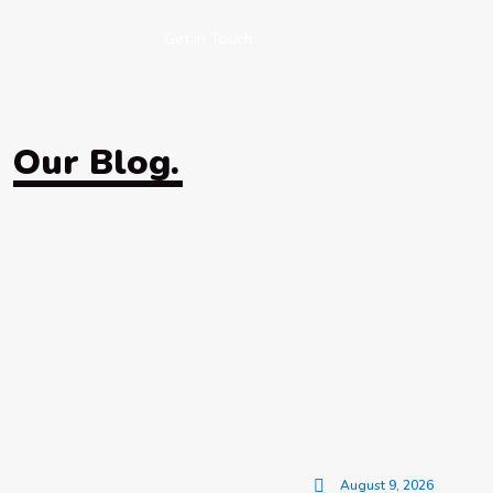
Get in Touch
Our Blog.
August 9, 2026