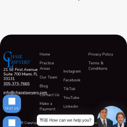
Home
Privacy Policy
Practice
Terms &
Areas
Conditions
21 SE First Avenue
Instagram
Suite 700 Miami, FL
Our Team
33131
Facebook
305-373-7665
Blog
TikTok
info@chaselawyers.com
Contact Us
YouTube
Make a
Linkedin
Payment
TEXT US
👋🏼 How can we help you?
© Copyright 2026 All Rights Reserved ChaseLawyers®