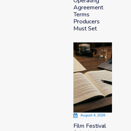
Operating
Agreement
Terms
Producers
Must Set
August 4, 2026
Film Festival