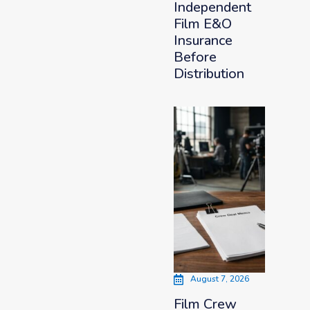
Independent
Film E&O
Insurance
Before
Distribution
August 7, 2026
Film Crew