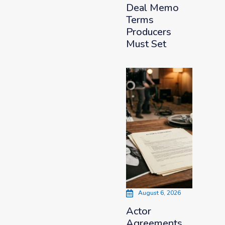
Deal Memo
Terms
Producers
Must Set
August 6, 2026
Actor
Agreements