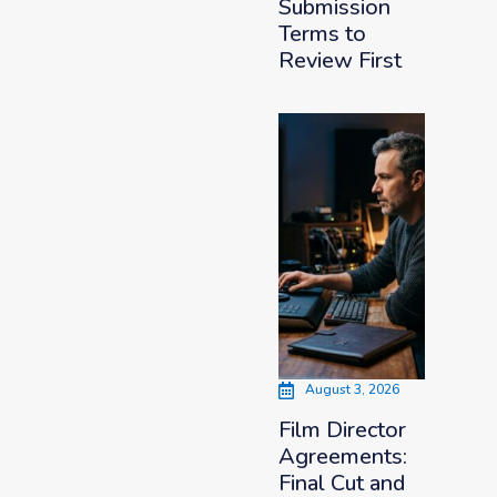
Submission
Terms to
Review First
August 3, 2026
Film Director
Agreements:
Final Cut and