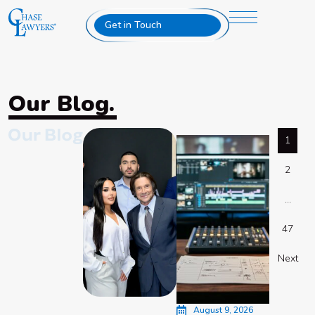
Get in Touch
Our Blog.
1
2
…
47
Next
August 9, 2026