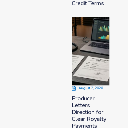
Credit Terms
August 2, 2026
Producer
Letters
Direction for
Clear Royalty
Payments