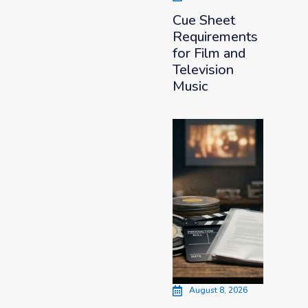
Cue Sheet
Requirements
for Film and
Television
Music
August 8, 2026