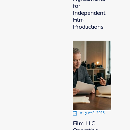
for
Independent
Film
Productions
August 5, 2026
Film LLC