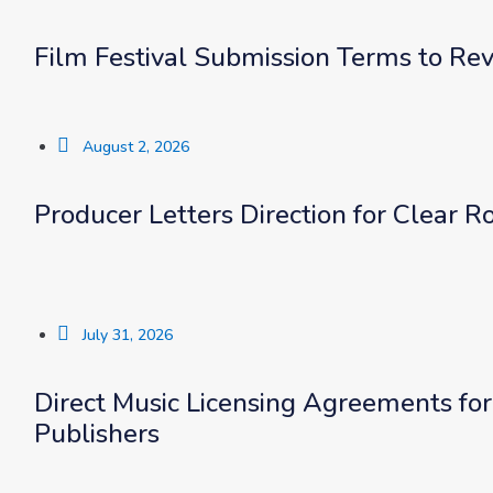
Film Festival Submission Terms to Rev
August 2, 2026
Producer Letters Direction for Clear 
July 31, 2026
Direct Music Licensing Agreements fo
Publishers