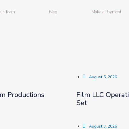
ur Team
Blog
Make a Payment
August 5, 2026
lm Productions
Film LLC Operat
Set
August 3, 2026