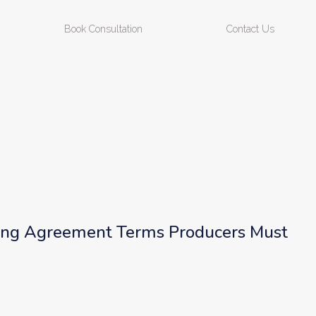
Book Consultation
Contact Us
ing Agreement Terms Producers Must