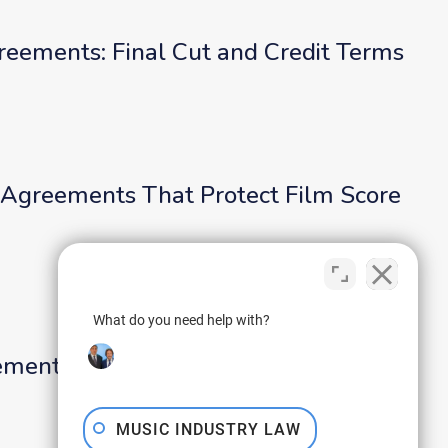
reements: Final Cut and Credit Terms
Agreements That Protect Film Score
What do you need help with?
ments That Protect the Road Team
MUSIC INDUSTRY LAW