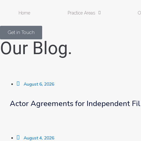
Home
Practice Areas
O
Get in Touch
Our Blog.
August 6, 2026
Actor Agreements for Independent Fi
August 4, 2026