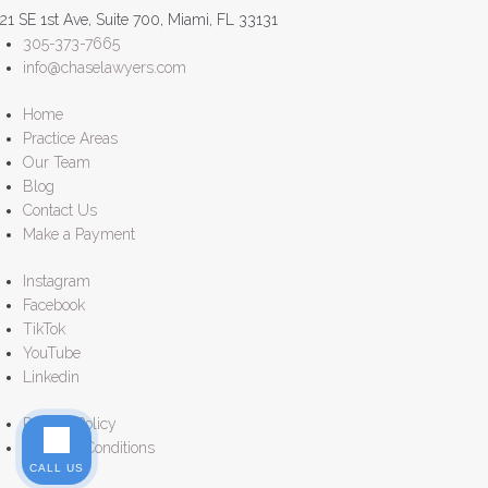
21 SE 1st Ave, Suite 700, Miami, FL 33131
305-373-7665
info@chaselawyers.com
Home
Practice Areas
Our Team
Blog
Contact Us
Make a Payment
Instagram
Facebook
TikTok
YouTube
Linkedin
Privacy Policy
Terms & Conditions
CALL US