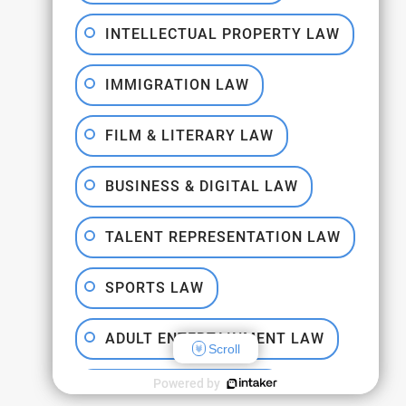
INTELLECTUAL PROPERTY LAW
IMMIGRATION LAW
FILM & LITERARY LAW
BUSINESS & DIGITAL LAW
TALENT REPRESENTATION LAW
SPORTS LAW
ADULT ENTERTAINMENT LAW
Scroll
Powered by
DISPUTE RESOLUTION