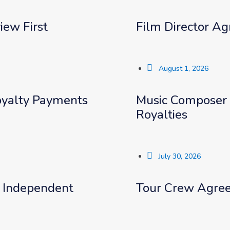
iew First
Film Director Ag
August 1, 2026
Royalty Payments
Music Composer 
Royalties
July 30, 2026
r Independent
Tour Crew Agree