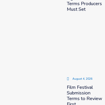
Terms Producers
Must Set
August 4, 2026
Film Festival
Submission
Terms to Review
First