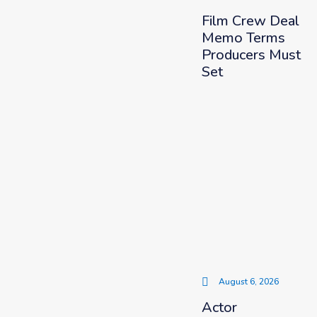
Film Crew Deal
Memo Terms
Producers Must
Set
August 6, 2026
Actor