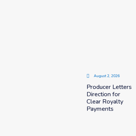
August 2, 2026
Producer Letters
Direction for
Clear Royalty
Payments