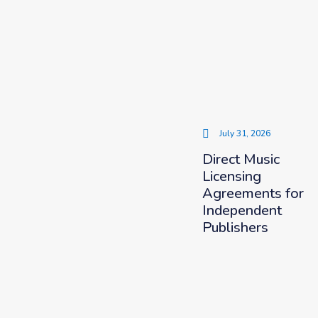
July 31, 2026
Direct Music
Licensing
Agreements for
Independent
Publishers