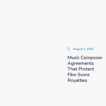
August 1, 2026
Music Composer
Agreements
That Protect
Film Score
Royalties