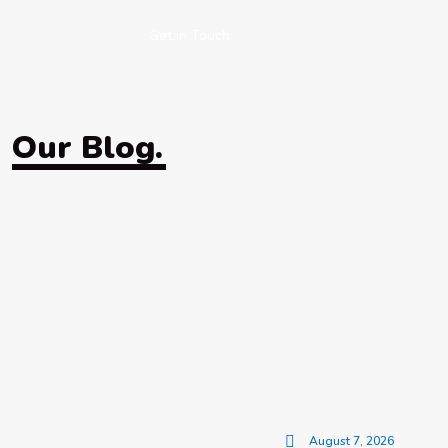
Get in Touch
Our Blog.
August 7, 2026