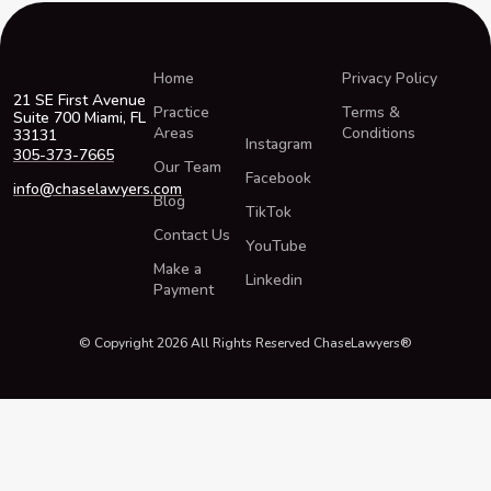
Home
Privacy Policy
21 SE First Avenue
Practice
Terms &
Suite 700 Miami, FL
Areas
Conditions
33131
Instagram
305-373-7665
Our Team
Facebook
info@chaselawyers.com
Blog
TikTok
Contact Us
YouTube
Make a
Linkedin
Payment
© Copyright 2026 All Rights Reserved ChaseLawyers®