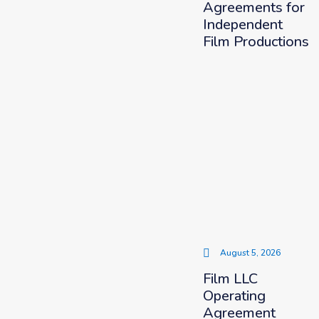
Agreements for
Independent
Film Productions
August 5, 2026
Film LLC
Operating
Agreement