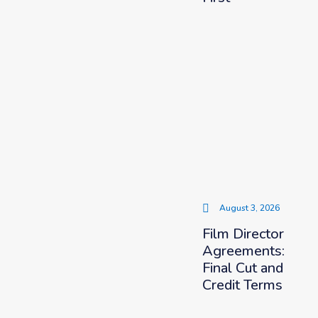
August 3, 2026
Film Director
Agreements:
Final Cut and
Credit Terms