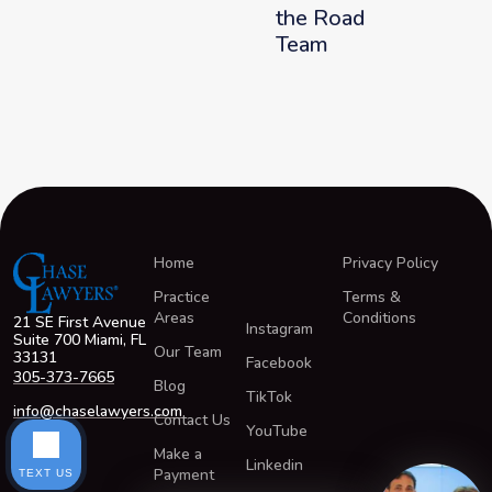
the Road
Team
Home
Privacy Policy
Practice
Terms &
Areas
Conditions
21 SE First Avenue
Instagram
Suite 700 Miami, FL
Our Team
33131
Facebook
305-373-7665
Blog
TikTok
info@chaselawyers.com
Contact Us
YouTube
Make a
Linkedin
Payment
TEXT US