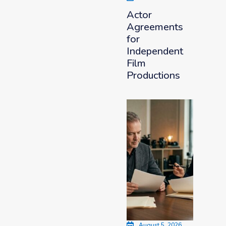
Actor
Agreements
for
Independent
Film
Productions
August 5, 2026