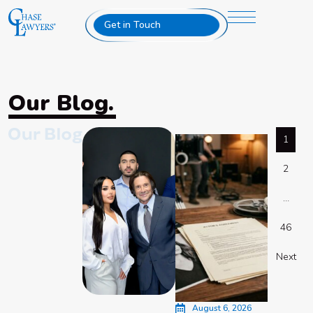
Get in Touch
Our Blog.
1
2
…
46
Next
August 6, 2026