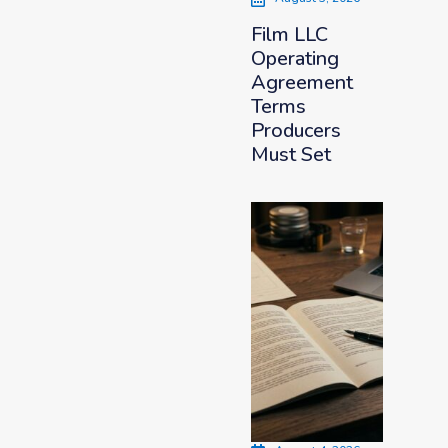
Film LLC
Operating
Agreement
Terms
Producers
Must Set