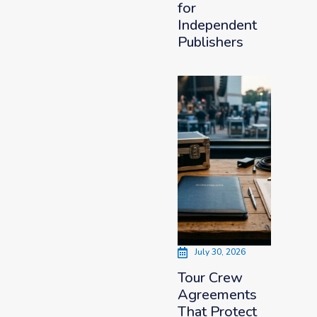
for
Independent
Publishers
July 30, 2026
Tour Crew
Agreements
That Protect