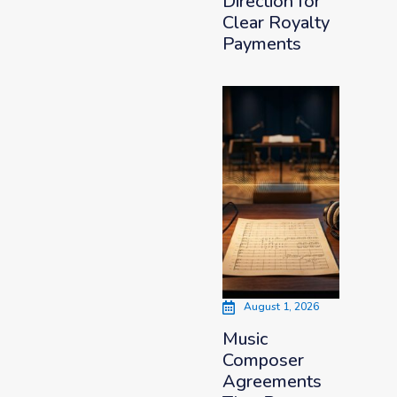
Direction for
Clear Royalty
Payments
August 1, 2026
Music
Composer
Agreements