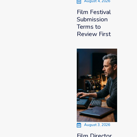
August 4, 2026
Film Festival
Submission
Terms to
Review First
August 3, 2026
Film Director