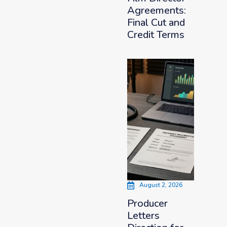
Agreements:
Final Cut and
Credit Terms
August 2, 2026
Producer
Letters