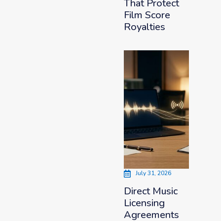
That Protect
Film Score
Royalties
July 31, 2026
Direct Music
Licensing
Agreements