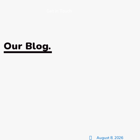
Get in Touch
Our Blog.
August 8, 2026