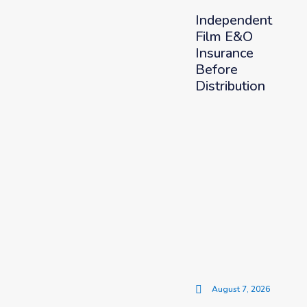
Independent
Film E&O
Insurance
Before
Distribution
August 7, 2026