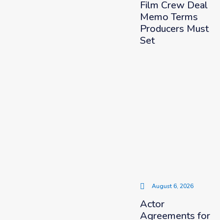
Film Crew Deal
Memo Terms
Producers Must
Set
August 6, 2026
Actor
Agreements for