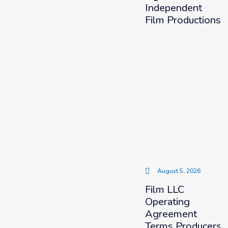
Independent
Film Productions
August 5, 2026
Film LLC
Operating
Agreement
Terms Producers