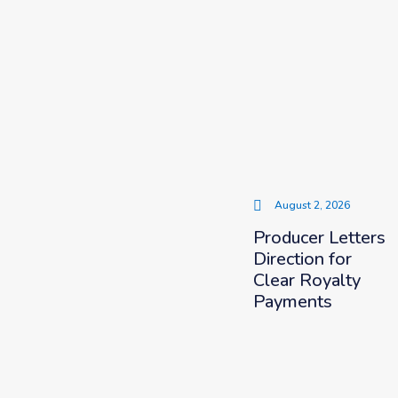
August 2, 2026
Producer Letters
Direction for
Clear Royalty
Payments