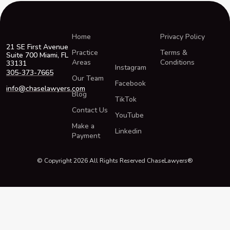
Home
Privacy Policy
21 SE First Avenue
Practice
Terms &
Suite 700 Miami, FL
Areas
Conditions
33131
Instagram
305-373-7665
Our Team
Facebook
info@chaselawyers.com
Blog
TikTok
Contact Us
YouTube
Make a
Linkedin
Payment
© Copyright 2026 All Rights Reserved ChaseLawyers®