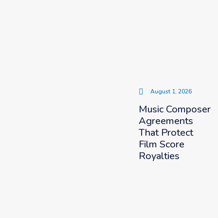
August 1, 2026
Music Composer
Agreements
That Protect
Film Score
Royalties