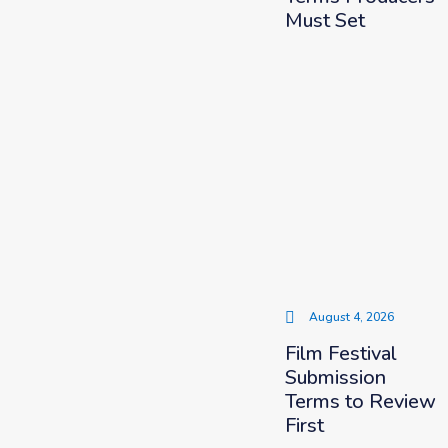
Must Set
August 4, 2026
Film Festival
Submission
Terms to Review
First