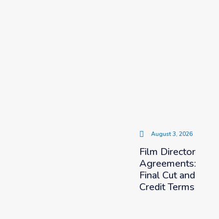
August 3, 2026
Film Director
Agreements:
Final Cut and
Credit Terms