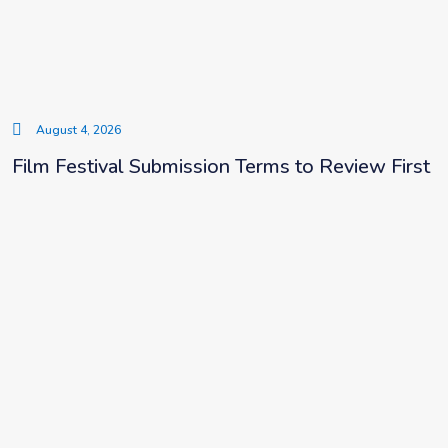
August 4, 2026
Film Festival Submission Terms to Review First