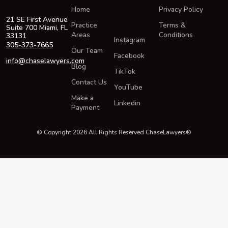
Home
Privacy Policy
21 SE First Avenue
Practice
Terms &
Suite 700 Miami, FL
Areas
Conditions
33131
Instagram
305-373-7665
Our Team
Facebook
info@chaselawyers.com
Blog
TikTok
Contact Us
YouTube
Make a
Linkedin
Payment
© Copyright 2026 All Rights Reserved ChaseLawyers®