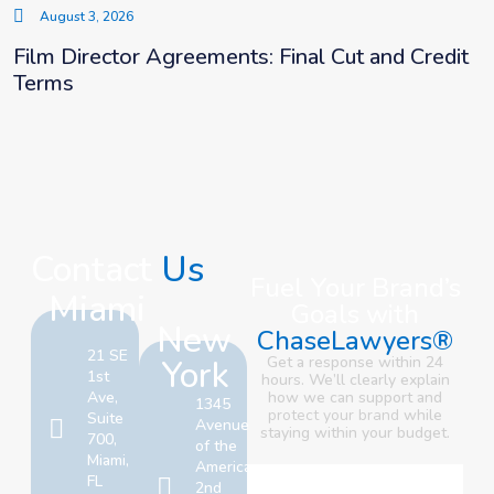
August 3, 2026
Film Director Agreements: Final Cut and Credit
Terms
Contact
Us
Fuel Your Brand’s
Miami
Goals with
New
ChaseLawyers®
21 SE
York
Get a response within 24
1st
hours. We’ll clearly explain
Ave,
how we can support and
1345
protect your brand
while
Suite
Avenue
staying within your budget.
700,
of the
Miami,
Americas,
FL
2nd