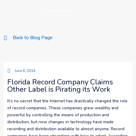
Get in Touch
Back to Blog Page
June 6, 2014
Florida Record Company Claims
Other Label is Pirating its Work
It’s no secret that the Internet has drastically changed the role
of record companies. These companies grew wealthy and
powerful by controlling the means of production and
distribution, but now changes in technology have made
recording and distribution available to almost anyone. Record
companies have been struggling with how to adapt. According