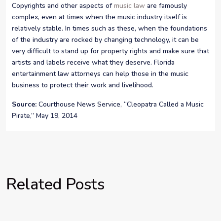
Copyrights and other aspects of
music law
are famously
complex, even at times when the music industry itself is
relatively stable. In times such as these, when the foundations
of the industry are rocked by changing technology, it can be
very difficult to stand up for property rights and make sure that
artists and labels receive what they deserve. Florida
entertainment law attorneys can help those in the music
business to protect their work and livelihood.
Source:
Courthouse News Service, “Cleopatra Called a Music
Pirate,” May 19, 2014
Related Posts