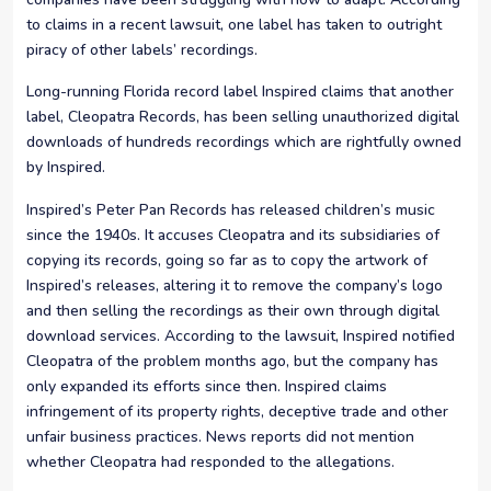
to claims in a recent lawsuit, one label has taken to outright
piracy of other labels’ recordings.
Long-running Florida record label Inspired claims that another
label, Cleopatra Records, has been selling unauthorized digital
downloads of hundreds recordings which are rightfully owned
by Inspired.
Inspired’s Peter Pan Records has released children’s music
since the 1940s. It accuses Cleopatra and its subsidiaries of
copying its records, going so far as to copy the artwork of
Inspired’s releases, altering it to remove the company’s logo
and then selling the recordings as their own through digital
download services. According to the lawsuit, Inspired notified
Cleopatra of the problem months ago, but the company has
only expanded its efforts since then. Inspired claims
infringement of its property rights, deceptive trade and other
unfair business practices. News reports did not mention
whether Cleopatra had responded to the allegations.