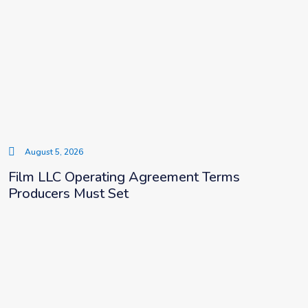
August 5, 2026
Film LLC Operating Agreement Terms
Producers Must Set