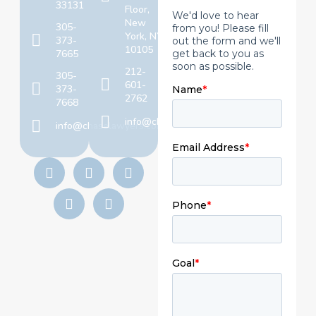
33131
Floor,
New
305-
York, NY
373-
10105
7665
212-
305-
601-
373-
2762
7668
info@chaselawyers.com
info@chaselawyers.com