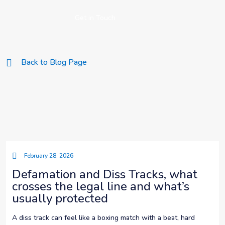
Get in Touch
Back to Blog Page
February 28, 2026
Defamation and Diss Tracks, what
crosses the legal line and what’s
usually protected
A diss track can feel like a boxing match with a beat, hard