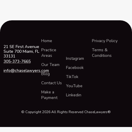
Home
Privacy Policy
21 SE First Avenue
Practice
Terms &
Suite 700 Miami, FL
Areas
Conditions
33131
Instagram
305-373-7665
Our Team
Facebook
info@chaselawyers.com
Blog
TikTok
Contact Us
YouTube
Make a
Linkedin
Payment
© Copyright 2026 All Rights Reserved ChaseLawyers®