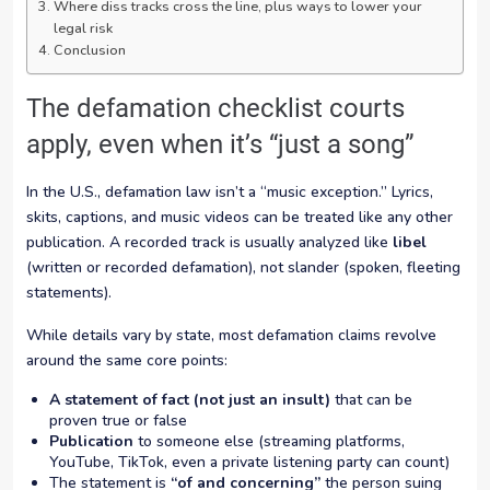
Where diss tracks cross the line, plus ways to lower your
legal risk
Conclusion
The defamation checklist courts
apply, even when it’s “just a song”
In the U.S., defamation law isn’t a “music exception.” Lyrics,
skits, captions, and music videos can be treated like any other
publication. A recorded track is usually analyzed like
libel
(written or recorded defamation), not slander (spoken, fleeting
statements).
While details vary by state, most defamation claims revolve
around the same core points:
A statement of fact (not just an insult)
that can be
proven true or false
Publication
to someone else (streaming platforms,
YouTube, TikTok, even a private listening party can count)
The statement is
“of and concerning”
the person suing