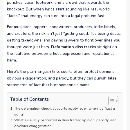
punches, clean footwork, and a crowd that rewards the
knockout. But when lyrics start sounding like real world
“facts,” that energy can turn into a legal problem fast.
For musicians, rappers, songwriters, producers, indie labels,
and creators, the risk isn’t just “getting sued.” It’s losing deals,
getting takedowns, and paying lawyers to fight over lines you
thought were just bars.
Defamation diss tracks
sit right on
the fault line between artistic expression and reputational
harm.
Here’s the plain-English line: courts often protect opinions,
obvious exaggeration, and parody, but they can punish false
statements of fact that hurt someone’s name.
Table of Contents
The defamation checklist courts apply, even when it’s “just a
song”
What’s usually protected in diss tracks: opinion, parody, and
obvious exaggeration