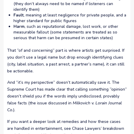
(they don’t always need to be named if listeners can
identify them)
Fault
, meaning at least negligence for private people, and a
higher standard for public figures
Harm
, such as reputational damage, lost work, or other
measurable fallout (some statements are treated as so
serious that harm can be presumed in certain states)
That “of and concerning” part is where artists get surprised. If
you don’t use a legal name but drop enough identifying clues
(city, label situation, a past arrest, a partner’s name), it can still
be actionable.
And “it’s my perspective” doesn’t automatically save it. The
Supreme Court has made clear that calling something “opinion”
doesn’t shield you if the words imply undisclosed, provably
false facts (the issue discussed in
Milkovich v. Lorain Journal
Co.
).
If you want a deeper look at remedies and how these cases
are handled in entertainment, see Chase Lawyers’ breakdown