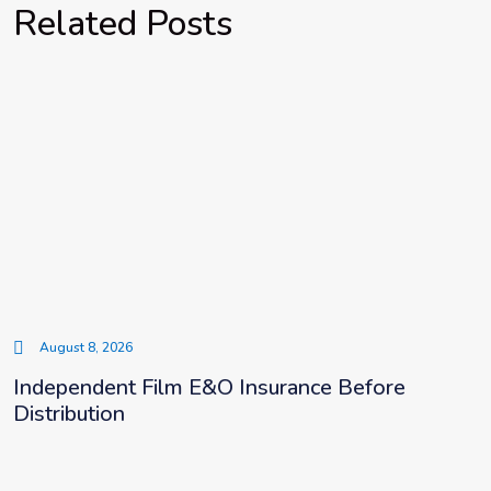
Related Posts
August 8, 2026
Independent Film E&O Insurance Before
Distribution