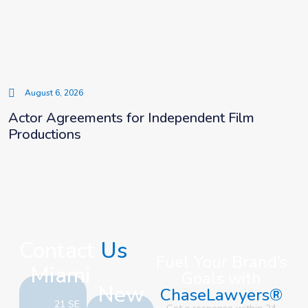
August 6, 2026
Actor Agreements for Independent Film
Productions
Contact
Us
Fuel Your Brand’s
Miami
Goals with
New
ChaseLawyers®
21 SE