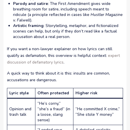
Parody and satire
: The First Amendment gives wide
breathing room for satire, including speech meant to
ridicule (a principle reflected in cases like
Hustler Magazine
v. Falwell
).
Artistic framing
: Storytelling, metaphor, and fictionalized
scenes can help, but only if they don’t read like a factual
accusation about a real person.
If you want a non-lawyer explainer on how lyrics can still
qualify as defamation, this overview is helpful context:
expert
discussion of defamatory lyrics
.
A quick way to think about it is this: insults are common,
accusations are dangerous.
Lyric style
Often protected
Higher risk
“He’s corny,”
Opinion and
“she’s a fraud” (in
“He committed X crime,”
trash talk
a loose, slang
“She stole Y money”
sense)
“I ended your
A detailed, realistic