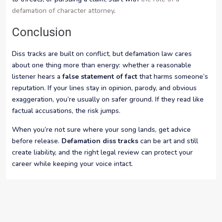
defamation of character attorney
.
Conclusion
Diss tracks are built on conflict, but defamation law cares
about one thing more than energy: whether a reasonable
listener hears a
false statement of fact
that harms someone’s
reputation. If your lines stay in opinion, parody, and obvious
exaggeration, you’re usually on safer ground. If they read like
factual accusations, the risk jumps.
When you’re not sure where your song lands, get advice
before release.
Defamation diss tracks
can be art and still
create liability, and the right legal review can protect your
career while keeping your voice intact.