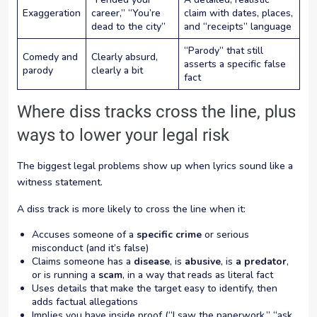
Exaggeration
career,” “You’re
claim with dates, places,
dead to the city”
and “receipts” language
“Parody” that still
Comedy and
Clearly absurd,
asserts a specific false
parody
clearly a bit
fact
Where diss tracks cross the line, plus
ways to lower your legal risk
The biggest legal problems show up when lyrics sound like a
witness statement.
A diss track is more likely to cross the line when it:
Accuses someone of a
specific crime
or serious
misconduct (and it’s false)
Claims someone has a
disease
, is
abusive
, is
a predator
,
or is running a
scam
, in a way that reads as literal fact
Uses details that make the target easy to identify, then
adds factual allegations
Implies you have inside proof (“I saw the paperwork,” “ask