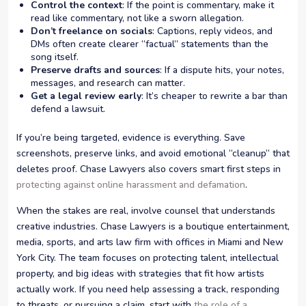
Control the context
: If the point is commentary, make it
read like commentary, not like a sworn allegation.
Don’t freelance on socials
: Captions, reply videos, and
DMs often create clearer “factual” statements than the
song itself.
Preserve drafts and sources
: If a dispute hits, your notes,
messages, and research can matter.
Get a legal review early
: It’s cheaper to rewrite a bar than
defend a lawsuit.
If you’re being targeted, evidence is everything. Save
screenshots, preserve links, and avoid emotional “cleanup” that
deletes proof. Chase Lawyers also covers smart first steps in
protecting against online harassment and defamation
.
When the stakes are real, involve counsel that understands
creative industries. Chase Lawyers is a boutique entertainment,
media, sports, and arts law firm with offices in Miami and New
York City. The team focuses on protecting talent, intellectual
property, and big ideas with strategies that fit how artists
actually work. If you need help assessing a track, responding
to threats, or pursuing a claim, start with
the role of a