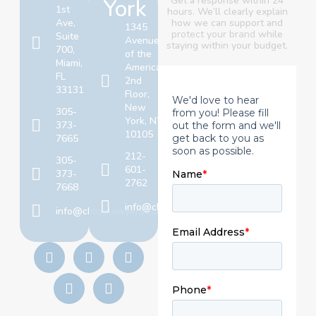
York
Get a response within 24
1st
hours. We’ll clearly explain
Ave,
how we can support and
1345
protect your brand
while
Suite
Avenue
staying within your budget.
700,
of the
Miami,
Americas,
FL
2nd
33131
Floor,
New
305-
York, NY
373-
10105
7665
212-
305-
601-
373-
2762
7668
info@chaselawyers.com
info@chaselawyers.com