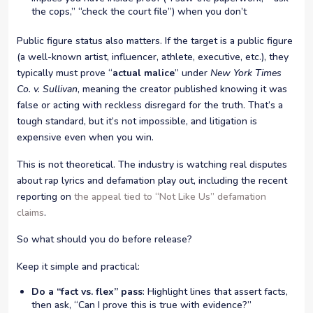
the cops,” “check the court file”) when you don’t
Public figure status also matters. If the target is a public figure
(a well-known artist, influencer, athlete, executive, etc.), they
typically must prove “
actual malice
” under
New York Times
Co. v. Sullivan
, meaning the creator published knowing it was
false or acting with reckless disregard for the truth. That’s a
tough standard, but it’s not impossible, and litigation is
expensive even when you win.
This is not theoretical. The industry is watching real disputes
about rap lyrics and defamation play out, including the recent
reporting on
the appeal tied to “Not Like Us” defamation
claims
.
So what should you do before release?
Keep it simple and practical:
Do a “fact vs. flex” pass
: Highlight lines that assert facts,
then ask, “Can I prove this is true with evidence?”