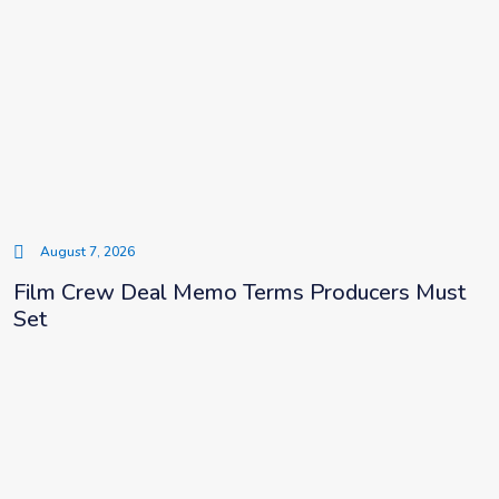
August 7, 2026
Film Crew Deal Memo Terms Producers Must
Set