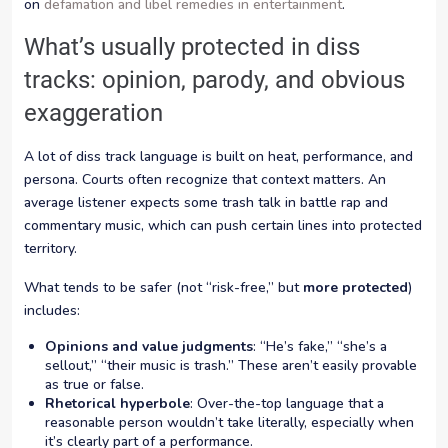
on
defamation and libel remedies in entertainment
.
What’s usually protected in diss
tracks: opinion, parody, and obvious
exaggeration
A lot of diss track language is built on heat, performance, and
persona. Courts often recognize that context matters. An
average listener expects some trash talk in battle rap and
commentary music, which can push certain lines into protected
territory.
What tends to be safer (not “risk-free,” but
more protected
)
includes:
Opinions and value judgments
: “He’s fake,” “she’s a
sellout,” “their music is trash.” These aren’t easily provable
as true or false.
Rhetorical hyperbole
: Over-the-top language that a
reasonable person wouldn’t take literally, especially when
it’s clearly part of a performance.