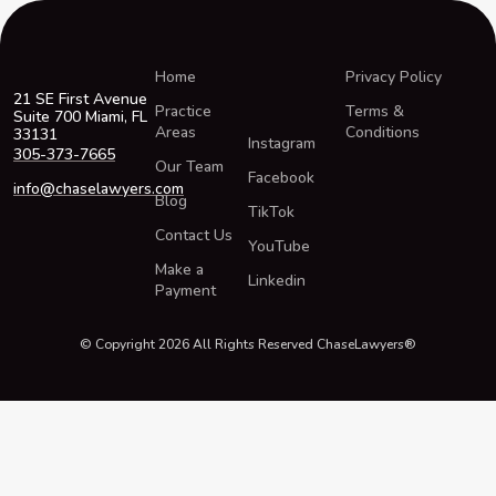
Home
Privacy Policy
21 SE First Avenue
Practice
Terms &
Suite 700 Miami, FL
Areas
Conditions
33131
Instagram
305-373-7665
Our Team
Facebook
info@chaselawyers.com
Blog
TikTok
Contact Us
YouTube
Make a
Linkedin
Payment
© Copyright 2026 All Rights Reserved ChaseLawyers®