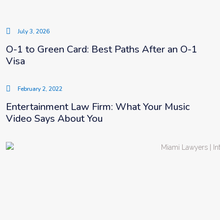
July 3, 2026
O-1 to Green Card: Best Paths After an O-1
Visa
February 2, 2022
Entertainment Law Firm: What Your Music
Video Says About You