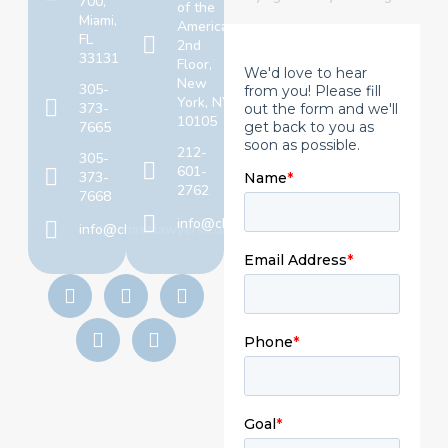
700,
of the
Miami,
Americas,
FL
2nd
33131
Floor,
New
305-
York, NY
373-
10105
7665
212-
305-
601-
373-
2762
7668
info@chaselawyers.com
info@chaselawyers.com