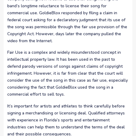
band’s longtime reluctance to license their song for
commercial use. GoldieBlox responded by filing a claim in
federal court asking for a declaratory judgment that its use of
the song was permissible through the fair use provision of the
Copyright Act. However, days later the company pulled the
video from the Internet.
Fair Use is a complex and widely misunderstood concept in
intellectual property law. It has been used in the past to
defend parody versions of songs against claims of copyright
infringement. However, it is far from clear that the court will
consider the use of the song in this case as fair use, especially
considering the fact that GoldieBlox used the song in a
commercial effort to sell toys.
It’s important for artists and athletes to think carefully before
signing a merchandising or licensing deal. Qualified attorneys
with experience in Florida’s sports and entertainment
industries can help them to understand the terms of the deal
and their possible consequences.