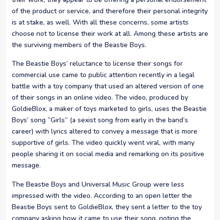
of the product or service, and therefore their personal integrity
is at stake, as well. With all these concerns, some artists
choose not to license their work at all. Among these artists are
the surviving members of the Beastie Boys.
The Beastie Boys’ reluctance to license their songs for
commercial use came to public attention recently in a legal
battle with a toy company that used an altered version of one
of their songs in an online video. The video, produced by
GoldieBlox, a maker of toys marketed to girls, uses the Beastie
Boys’ song “Girls” (a sexist song from early in the band’s
career) with lyrics altered to convey a message that is more
supportive of girls. The video quickly went viral, with many
people sharing it on social media and remarking on its positive
message.
The Beastie Boys and Universal Music Group were less
impressed with the video. According to an open letter the
Beastie Boys sent to GoldieBlox, they sent a letter to the toy
company asking how it came to use their song, noting the