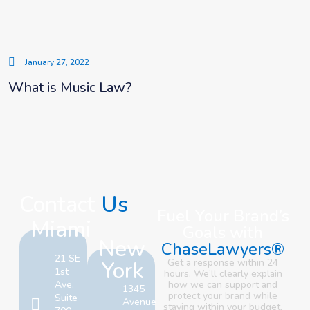
January 27, 2022
What is Music Law?
Contact
Us
Fuel Your Brand’s
Miami
Goals with
New
ChaseLawyers®
21 SE
York
Get a response within 24
1st
hours. We’ll clearly explain
Ave,
how we can support and
1345
protect your brand
while
Suite
Avenue
staying within your budget.