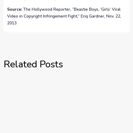
Source:
The Hollywood Reporter, “Beastie Boys, ‘Girls’ Viral
Video in Copyright Infringement Fight,” Eriq Gardner, Nov. 22,
2013
Related Posts