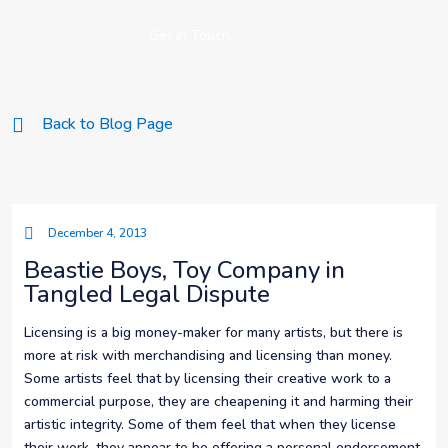
Get in Touch
Back to Blog Page
December 4, 2013
Beastie Boys, Toy Company in
Tangled Legal Dispute
Licensing is a big money-maker for many artists, but there is
more at risk with merchandising and licensing than money.
Some artists feel that by licensing their creative work to a
commercial purpose, they are cheapening it and harming their
artistic integrity. Some of them feel that when they license
their work, they appear to be offering a personal endorsement