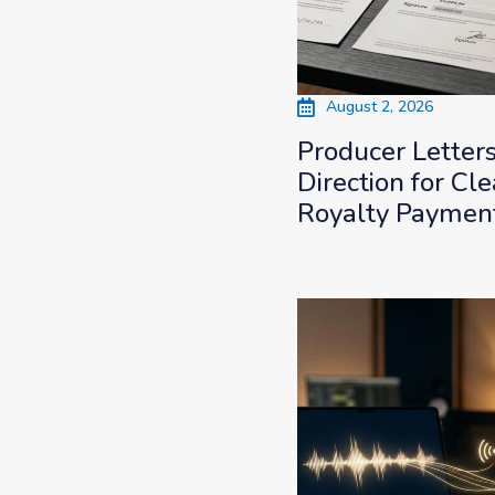
August 2, 2026
Producer Letter
Direction for Cle
Royalty Paymen