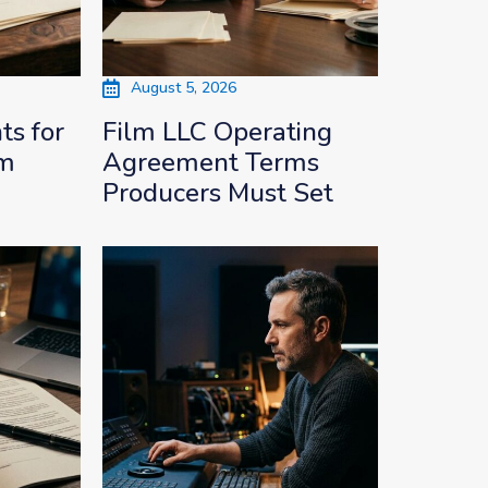
August 5, 2026
s for
Film LLC Operating
lm
Agreement Terms
Producers Must Set