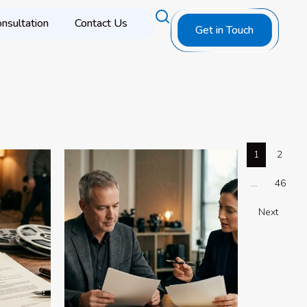
nsultation
Contact Us
Get in Touch
1
2
…
46
Next