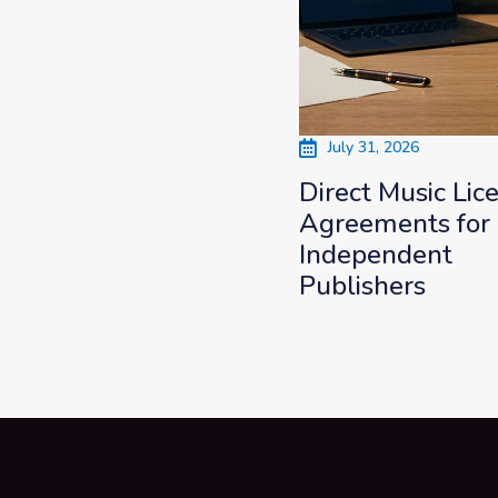
July 31, 2026
Direct Music Lic
Agreements for
Independent
Publishers