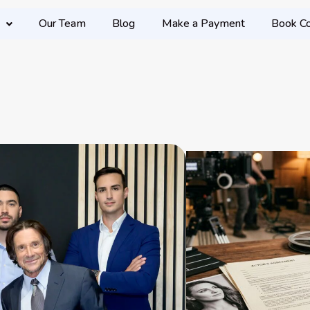
Our Team
Blog
Make a Payment
Book Co