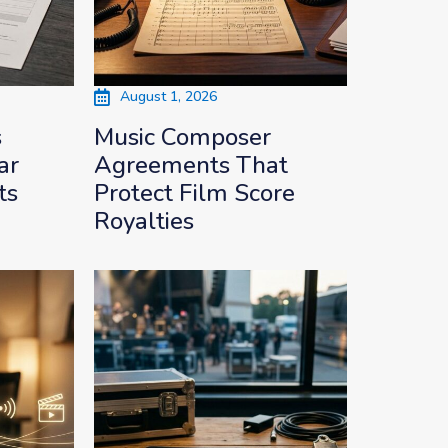
August 1, 2026
s
Music Composer
ar
Agreements That
ts
Protect Film Score
Royalties