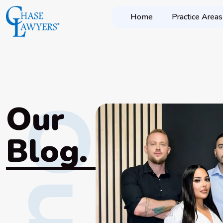
Home
Practice Areas
Our
Blog.