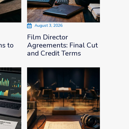
August 3, 2026
Film Director
s to
Agreements: Final Cut
and Credit Terms