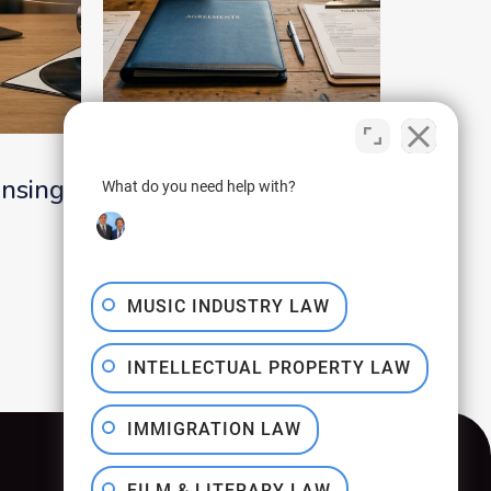
July 30, 2026
ensing
Tour Crew
What do you need help with?
Agreements That
Protect the Road Team
MUSIC INDUSTRY LAW
INTELLECTUAL PROPERTY LAW
IMMIGRATION LAW
FILM & LITERARY LAW