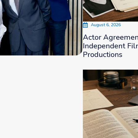
August 6, 2026
Actor Agreement
Independent Fi
Productions