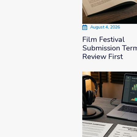
August 4, 2026
Film Festival
Submission Term
Review First