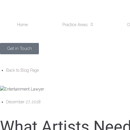
Home
Practice Areas
O
Get in Touch
Back to Blog Page
December 27, 2018
What Artists Nee