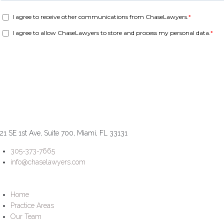
21 SE 1st Ave, Suite 700, Miami, FL 33131
305-373-7665
info@chaselawyers.com
Home
Practice Areas
Our Team