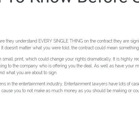
 sure they understand EVERY SINGLE THING on the contract they are signi
It doesn’t matter what you were told, the contract could mean something t
 in small print, which could change
your rights dramatically. It is highly
ing to the company who is offering you the deal. As well as have your 
nd what you are about to sign.
ens in the entertainment industry. Entertainment lawyers have lots of cas
ould cause you to not make as much money as you should be making or cou