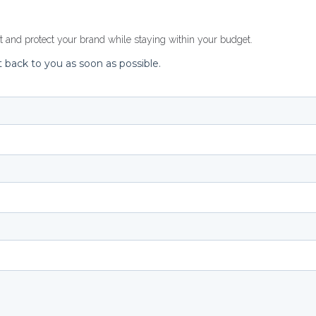
rt and
protect your brand
while staying within your budget.