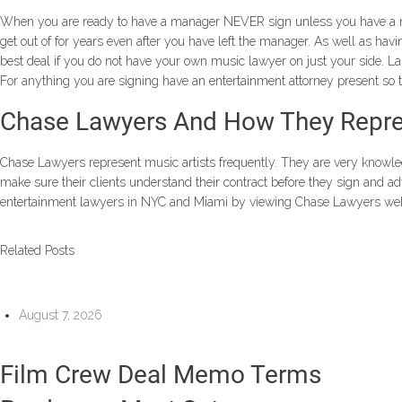
When you are ready to have a manager NEVER sign unless you have a music
get out of for years even after you have left the manager. As well as hav
best deal if you do not have your own music lawyer on just your side. La
For anything you are signing have an entertainment attorney present so
Chase Lawyers And How They Repres
Chase Lawyers represent music artists frequently. They are very knowl
make sure their clients understand their contract before they sign and ad
entertainment lawyers in NYC and Miami by viewing Chase Lawyers web
Related Posts
August 7, 2026
Film Crew Deal Memo Terms