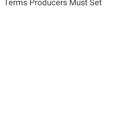
Terms Producers Must Set