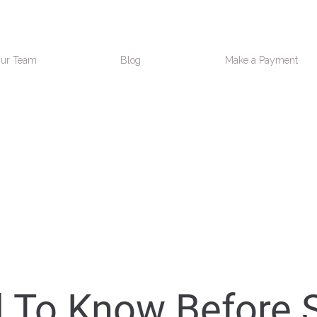
ur Team
Blog
Make a Payment
d To Know Before 