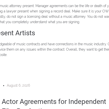
 attorney present. Manager agreements can be the life or death of your 
ing a lawyer present when signing a record deal. Make sure it is your OWN
stly, do not sign a licensing deal without a music attorney. You do not w
 that you completely understand what you are signing.
ent Artists
edgeable of music contracts and have connections in the music industry
vice them on any issues within the contract. Overall, they want to get th
site.
August 6, 2026
Actor Agreements for Independent