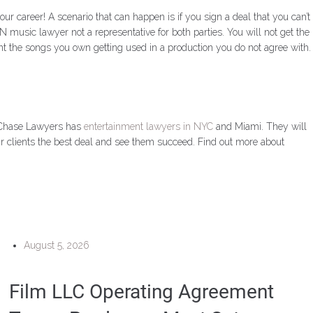
career! A scenario that can happen is if you sign a deal that you can’t
 music lawyer not a representative for both parties. You will not get the
ant the songs you own getting used in a production you do not agree with.
. Chase Lawyers has
entertainment lawyers in NYC
and Miami. They will
eir clients the best deal and see them succeed. Find out more about
August 5, 2026
Film LLC Operating Agreement