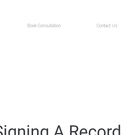
Book Consultation
Contact Us
Signing A Record