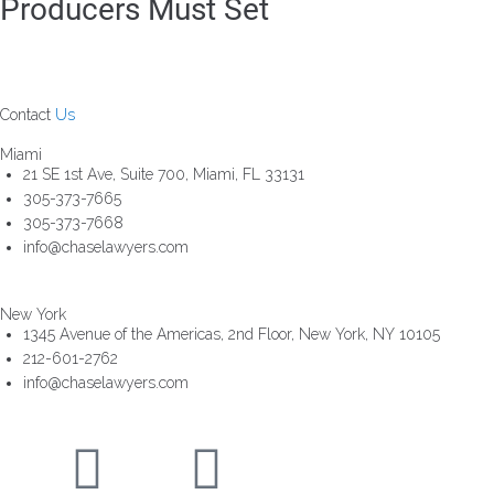
Producers Must Set
Contact
Us
Miami
21 SE 1st Ave, Suite 700, Miami, FL 33131
305-373-7665
305-373-7668
info@chaselawyers.com
New York
1345 Avenue of the Americas, 2nd Floor, New York, NY 10105
212-601-2762
info@chaselawyers.com