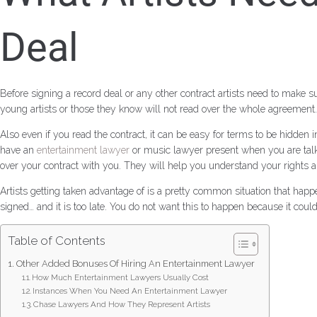
Deal
Before signing a record deal or any other contract artists need to make
young artists or those they know will not read over the whole agreement. 
Also even if you read the contract, it can be easy for terms to be hidden
have an
entertainment lawyer
or music lawyer present when you are talk
over your contract with you. They will help you understand your rights a
Artists getting taken advantage of is a pretty common situation that happ
signed… and it is too late. You do not want this to happen because it c
Table of Contents
Other Added Bonuses Of Hiring An Entertainment Lawyer
How Much Entertainment Lawyers Usually Cost
Instances When You Need An Entertainment Lawyer
Chase Lawyers And How They Represent Artists