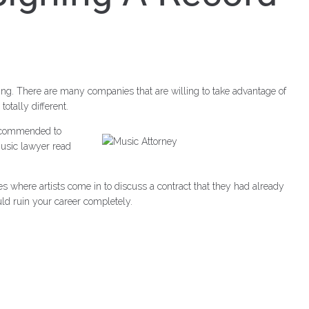
ng. There are many companies that are willing to take advantage of
otally different.
 recommended to
music lawyer read
es where artists come in to discuss a contract that they had already
ld ruin your career completely.