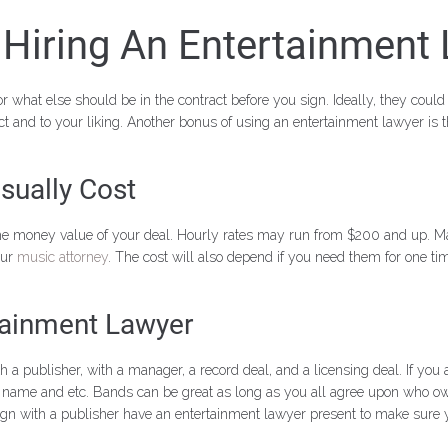
Hiring An Entertainment
 what else should be in the contract before you sign. Ideally, they could 
t and to your liking. Another bonus of using an entertainment lawyer is 
sually Cost
the money value of your deal. Hourly rates may run from $200 and up. Ma
our
music attorney
. The cost will also depend if you need them for one tim
tainment Lawyer
blisher, with a manager, a record deal, and a licensing deal. If you a
nd name and etc. Bands can be great as long as you all agree upon who o
gn with a publisher have an entertainment lawyer present to make sure yo