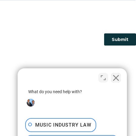
What do you need help with?
MUSIC INDUSTRY LAW