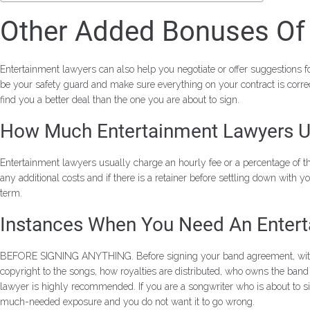
Other Added Bonuses Of 
Entertainment lawyers can also help you negotiate or offer suggestions for
be your safety guard and make sure everything on your contract is correc
find you a better deal than the one you are about to sign.
How Much Entertainment Lawyers U
Entertainment lawyers usually charge an hourly fee or a percentage of 
any additional costs and if there is a retainer before settling down with y
term.
Instances When You Need An Enter
BEFORE SIGNING ANYTHING. Before signing your band agreement, with a pu
copyright to the songs, how royalties are distributed, who owns the ba
lawyer is highly recommended. If you are a songwriter who is about to si
much-needed exposure and you do not want it to go wrong.