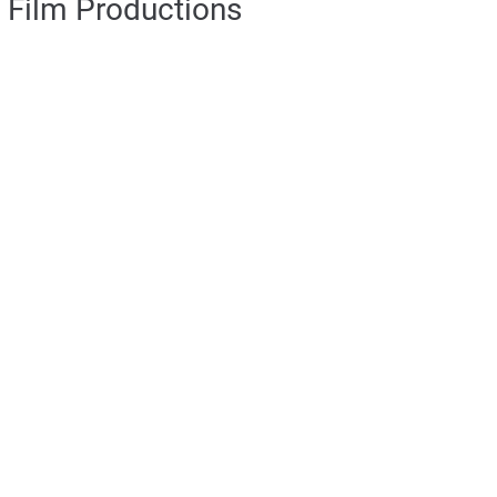
Film Productions