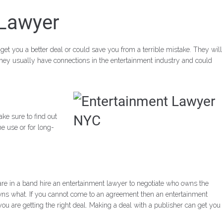
 Lawyer
get you a better deal or could save you from a terrible mistake. They will
they usually have connections in the entertainment industry and could
ke sure to find out
e use or for long-
re in a band hire an entertainment lawyer to
negotiate who owns the
wns what. If you cannot come to an agreement then an entertainment
u are getting the right deal. Making a deal with a publisher can get you