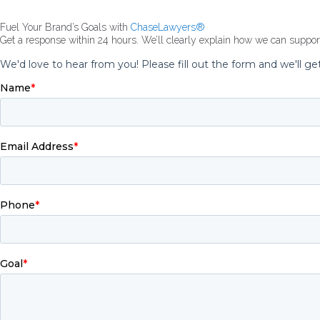
Fuel Your Brand’s Goals with
ChaseLawyers®
Get a response within 24 hours. We’ll clearly explain how we can suppo