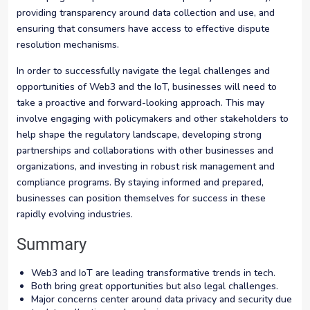
providing transparency around data collection and use, and
ensuring that consumers have access to effective dispute
resolution mechanisms.
In order to successfully navigate the legal challenges and
opportunities of Web3 and the IoT, businesses will need to
take a proactive and forward-looking approach. This may
involve engaging with policymakers and other stakeholders to
help shape the regulatory landscape, developing strong
partnerships and collaborations with other businesses and
organizations, and investing in robust risk management and
compliance programs. By staying informed and prepared,
businesses can position themselves for success in these
rapidly evolving industries.
Summary
Web3 and IoT are leading transformative trends in tech.
Both bring great opportunities but also legal challenges.
Major concerns center around data privacy and security due