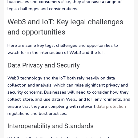
businesses and consumers alike, they also raise a range of
legal challenges and considerations.
Web3 and IoT: Key legal challenges
and opportunities
Here are some key legal challenges and opportunities to
watch for in the intersection of Web3 and the IoT:
Data Privacy and Security
Web3 technology and the IoT both rely heavily on data
collection and analysis, which can raise significant privacy and
security concerns. Businesses will need to consider how they
collect, store, and use data in Web3 and IoT environments, and
ensure that they are complying with relevant
data protection
regulations and best practices.
Interoperability and Standards