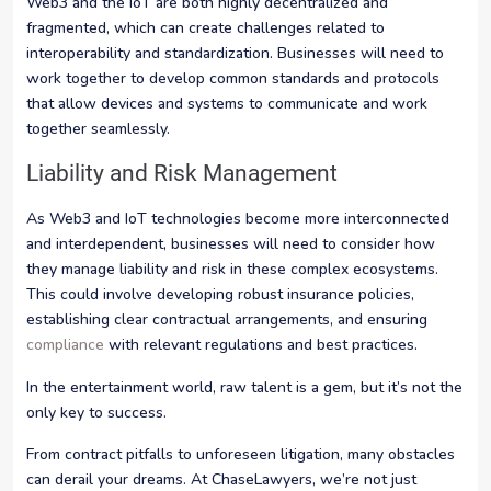
Web3 and the IoT are both highly decentralized and
fragmented, which can create challenges related to
interoperability and standardization. Businesses will need to
work together to develop common standards and protocols
that allow devices and systems to communicate and work
together seamlessly.
Liability and Risk Management
As Web3 and IoT technologies become more interconnected
and interdependent, businesses will need to consider how
they manage liability and risk in these complex ecosystems.
This could involve developing robust insurance policies,
establishing clear contractual arrangements, and ensuring
compliance
with relevant regulations and best practices.
In the entertainment world, raw talent is a gem, but it’s not the
only key to success.
From contract pitfalls to unforeseen litigation, many obstacles
can derail your dreams. At ChaseLawyers, we’re not just