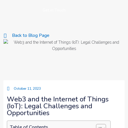
Get in Touch
Back to Blog Page
October 11, 2023
Web3 and the Internet of Things
(IoT): Legal Challenges and
Opportunities
Table of Contents