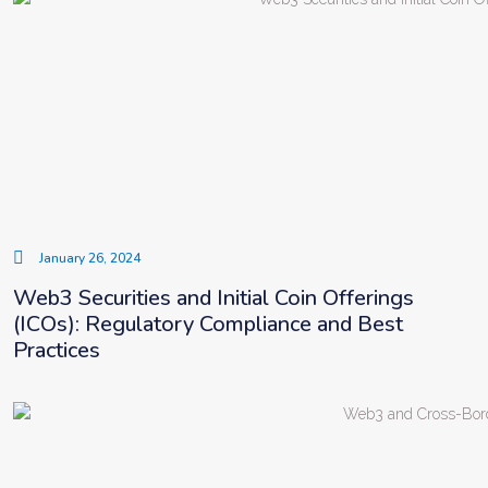
January 26, 2024
Web3 Securities and Initial Coin Offerings
(ICOs): Regulatory Compliance and Best
Practices