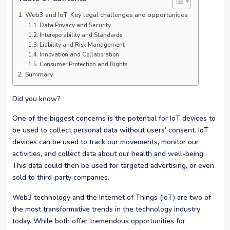
Web3 and IoT: Key legal challenges and opportunities
Data Privacy and Security
Interoperability and Standards
Liability and Risk Management
Innovation and Collaboration
Consumer Protection and Rights
Summary
Did you know?
One of the biggest concerns is the potential for IoT devices to
be used to collect personal data without users’ consent. IoT
devices can be used to track our movements, monitor our
activities, and collect data about our health and well-being.
This data could then be used for targeted advertising, or even
sold to third-party companies.
Web3 technology and the Internet of Things (IoT) are two of
the most transformative trends in the technology industry
today. While both offer tremendous opportunities for