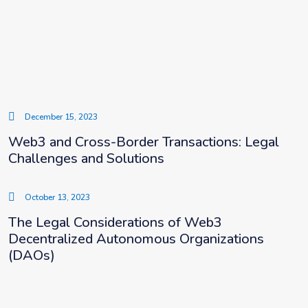
December 15, 2023
Web3 and Cross-Border Transactions: Legal
Challenges and Solutions
October 13, 2023
The Legal Considerations of Web3
Decentralized Autonomous Organizations
(DAOs)