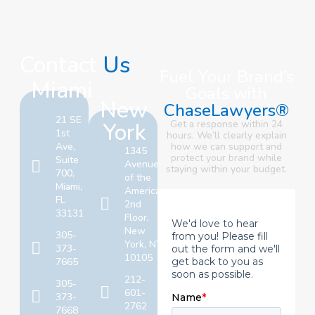
Contact
Us
Fuel Your Brand’s
Miami
Goals with
New
ChaseLawyers®
21 SE
York
Get a response within 24
1st
hours. We’ll clearly explain
Ave,
how we can support and
1345
protect your brand
while
Suite
Avenue
staying within your budget.
700,
of the
Miami,
Americas,
FL
2nd
33131
Floor,
New
305-
York, NY
373-
10105
7665
212-
305-
601-
373-
2762
7668