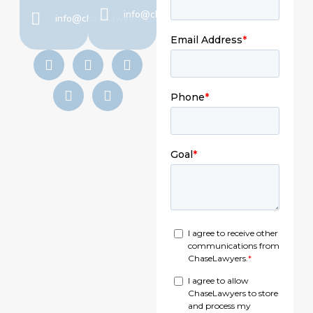
info@chaselawyers.com
info@chaselawyers.com