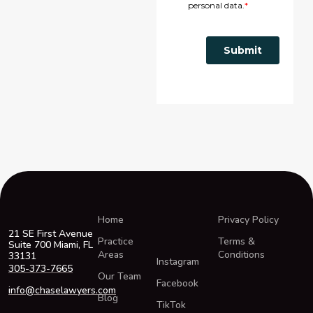
Home
Privacy Policy
21 SE First Avenue
Practice
Terms &
Suite 700 Miami, FL
Areas
Conditions
33131
Instagram
305-373-7665
Our Team
Facebook
info@chaselawyers.com
Blog
TikTok