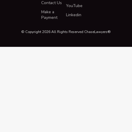
Contact Us
YouTube
Make a
Linkedin
Payment
© Copyright 2026 All Rights Reserved ChaseLawyers®