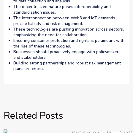
to data collection and analysis.
The decentralized nature poses interoperability and
standardization issues.
The interconnection between Web3 and IoT demands
precise liability and risk management.
These technologies are pushing innovation across sectors,
emphasizing the need for collaboration.
Ensuring consumer protection and rights is paramount with
the rise of these technologies.
Businesses should proactively engage with policymakers
and stakeholders.
Building strong partnerships and robust risk management
plans are crucial
Related Posts