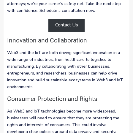
attorneys; we’re your career’s safety net. Take the next step
with confidence. Schedule a consultation now.
Contact Us
Innovation and Collaboration
Web3 and the IoT are both driving significant innovation in a
wide range of industries, from healthcare to logistics to
manufacturing. By collaborating with other businesses,
entrepreneurs, and researchers, businesses can help drive
innovation and build sustainable ecosystems in Web3 and IoT
environments.
Consumer Protection and Rights
As Web3 and IoT technologies become more widespread,
businesses will need to ensure that they are protecting the
rights and interests of consumers. This could involve
developing clear policies around data privacy and security,