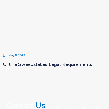
May 5, 2023
Online Sweepstakes Legal Requirements
Contact
Us