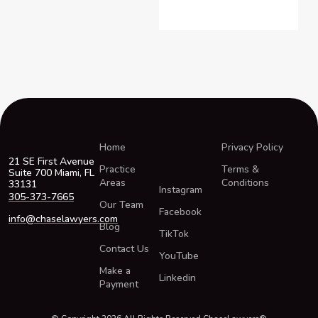
Home
Privacy Policy
21 SE First Avenue
Practice
Terms &
Suite 700 Miami, FL
Areas
Conditions
33131
Instagram
305-373-7665
Our Team
Facebook
info@chaselawyers.com
Blog
TikTok
Contact Us
YouTube
Make a
Linkedin
Payment