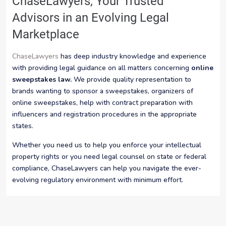
ChaseLawyers, Your Trusted
Advisors in an Evolving Legal
Marketplace
ChaseLawyers
has deep industry knowledge and experience
with providing legal guidance on all matters concerning
online
sweepstakes law.
We provide quality representation to
brands wanting to sponsor a sweepstakes, organizers of
online sweepstakes, help with contract preparation with
influencers and registration procedures in the appropriate
states.
Whether you need us to help you enforce your intellectual
property rights or you need legal counsel on state or federal
compliance, ChaseLawyers can help you navigate the ever-
evolving regulatory environment with minimum effort.