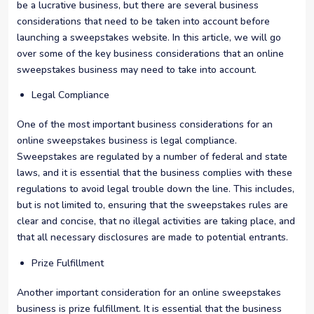
be a lucrative business, but there are several business
considerations that need to be taken into account before
launching a sweepstakes website. In this article, we will go
over some of the key business considerations that an online
sweepstakes business may need to take into account.
Legal Compliance
One of the most important business considerations for an
online sweepstakes business is legal compliance.
Sweepstakes are regulated by a number of federal and state
laws, and it is essential that the business complies with these
regulations to avoid legal trouble down the line. This includes,
but is not limited to, ensuring that the sweepstakes rules are
clear and concise, that no illegal activities are taking place, and
that all necessary disclosures are made to potential entrants.
Prize Fulfillment
Another important consideration for an online sweepstakes
business is prize fulfillment. It is essential that the business