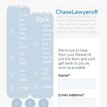
Fuel Your Brand’s
Miami
Goals with
New
ChaseLawyers®
21 SE
York
Get a response within 24
1st
hours. We’ll clearly explain
Ave,
how we can support and
1345
protect your brand
while
Suite
Avenue
staying within your budget.
700,
of the
Miami,
Americas,
FL
2nd
33131
Floor,
New
305-
York, NY
373-
10105
7665
212-
305-
601-
373-
2762
7668
info@chaselawyers.com
info@chaselawyers.com