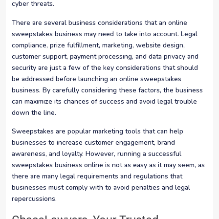
cyber threats.
There are several business considerations that an online
sweepstakes business may need to take into account. Legal
compliance, prize fulfillment, marketing, website design,
customer support, payment processing, and data privacy and
security are just a few of the key considerations that should
be addressed before launching an online sweepstakes
business. By carefully considering these factors, the business
can maximize its chances of success and avoid legal trouble
down the line.
Sweepstakes are popular marketing tools that can help
businesses to increase customer engagement, brand
awareness, and loyalty. However, running a successful
sweepstakes business online is not as easy as it may seem, as
there are many legal requirements and regulations that
businesses must comply with to avoid penalties and legal
repercussions.