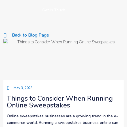
Get in Touch
Back to Blog Page
May 3, 2023
Things to Consider When Running
Online Sweepstakes
Online sweepstakes businesses are a growing trend in the e-
commerce world. Running a sweepstakes business online can