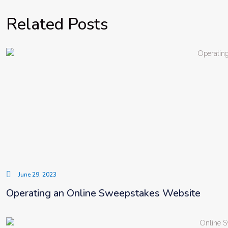
Related Posts
June 29, 2023
Operating an Online Sweepstakes Website