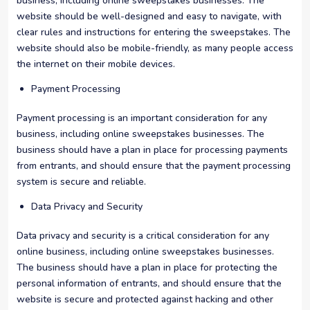
business, including online sweepstakes businesses. The
website should be well-designed and easy to navigate, with
clear rules and instructions for entering the sweepstakes. The
website should also be mobile-friendly, as many people access
the internet on their mobile devices.
Payment Processing
Payment processing is an important consideration for any
business, including online sweepstakes businesses. The
business should have a plan in place for processing payments
from entrants, and should ensure that the payment processing
system is secure and reliable.
Data Privacy and Security
Data privacy and security is a critical consideration for any
online business, including online sweepstakes businesses.
The business should have a plan in place for protecting the
personal information of entrants, and should ensure that the
website is secure and protected against hacking and other