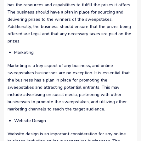
has the resources and capabilities to fulfill the prizes it offers.
The business should have a plan in place for sourcing and
delivering prizes to the winners of the sweepstakes.
Additionally, the business should ensure that the prizes being
offered are legal and that any necessary taxes are paid on the
prizes.
Marketing
Marketing is a key aspect of any business, and online
sweepstakes businesses are no exception. It is essential that
the business has a plan in place for promoting the
sweepstakes and attracting potential entrants. This may
include advertising on social media, partnering with other
businesses to promote the sweepstakes, and utilizing other
marketing channels to reach the target audience.
Website Design
Website design is an important consideration for any online