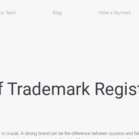
ur Team
Blog
Make a Payment
 Trademark Regist
 is crucial. A strong brand can be the difference between success and fai