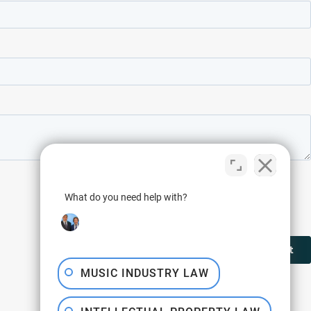
What do you need help with?
MUSIC INDUSTRY LAW