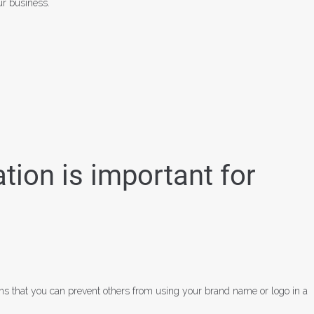
ur business.
ion is important for
ans that you can prevent others from using your brand name or logo in a