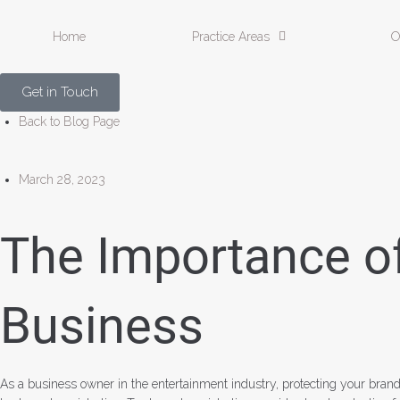
Home
Practice Areas
O
Get in Touch
Back to Blog Page
March 28, 2023
The Importance of
Business
As a business owner in the entertainment industry, protecting your brand