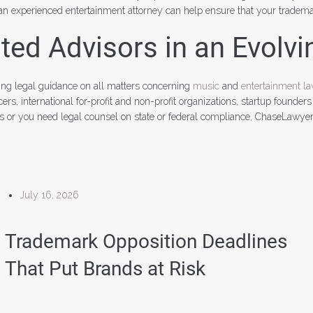
n experienced entertainment attorney can help ensure that your trademar
ed Advisors in an Evolvi
ng legal guidance on all matters concerning
music
and
entertainment l
s, international for-profit and non-profit organizations, startup founders
ts or you need legal counsel on state or federal compliance, ChaseLawye
July 16, 2026
Trademark Opposition Deadlines
That Put Brands at Risk