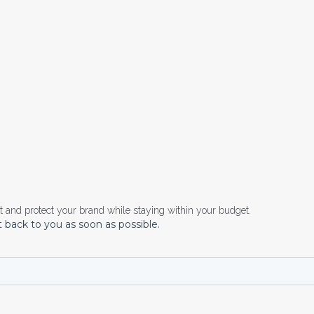
rt and
protect your brand
while staying within your budget.