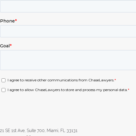
21 SE 1st Ave, Suite 700, Miami, FL 33131