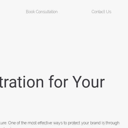
Book Consultation
Contact Us
ration for Your
lure. One of the most effective ways to protect your brand is through