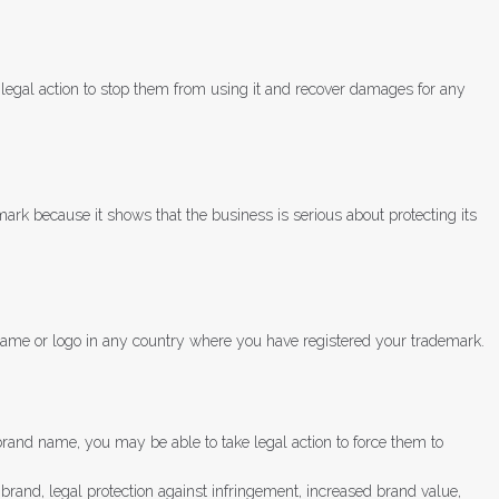
 legal action to stop them from using it and recover damages for any
mark because it shows that the business is serious about protecting its
 name or logo in any country where you have registered your trademark.
rand name, you may be able to take legal action to force them to
 brand, legal protection against infringement, increased brand value,