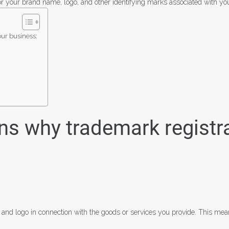
for your brand name, logo, and other identifying marks associated with yo
our business:
s why trademark registrat
 and logo in connection with the goods or services you provide. This me