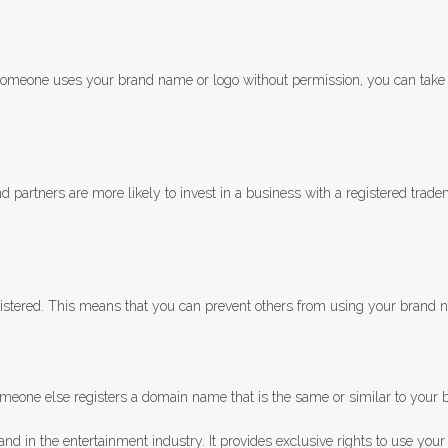
If someone uses your brand name or logo without permission, you can take
d partners are more likely to invest in a business with a registered trade
registered. This means that you can prevent others from using your brand
meone else registers a domain name that is the same or similar to your b
and in the entertainment industry. It provides exclusive rights to use your