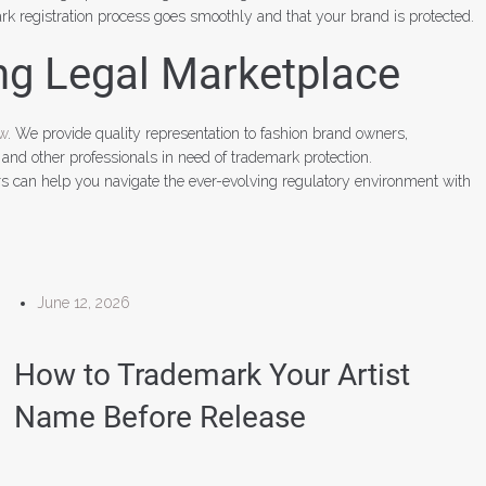
k registration process goes smoothly and that your brand is protected.
ng Legal Marketplace
aw
. We provide quality representation to fashion brand owners,
 and other professionals in need of trademark protection.
rs can help you navigate the ever-evolving regulatory environment with
June 12, 2026
How to Trademark Your Artist
Name Before Release