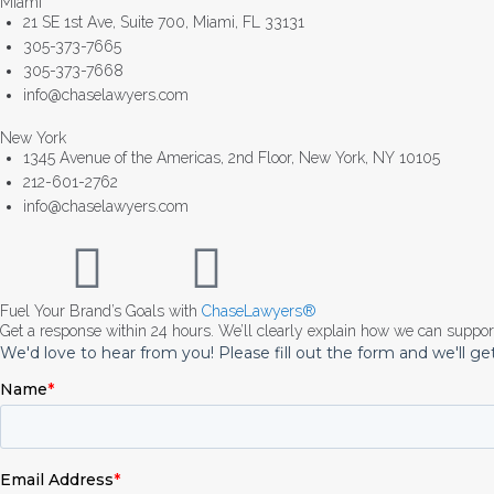
Miami
21 SE 1st Ave, Suite 700, Miami, FL 33131
305-373-7665
305-373-7668
info@chaselawyers.com
New York
1345 Avenue of the Americas, 2nd Floor, New York, NY 10105
212-601-2762
info@chaselawyers.com
Fuel Your Brand’s Goals with
ChaseLawyers®
Get a response within 24 hours. We’ll clearly explain how we can suppo