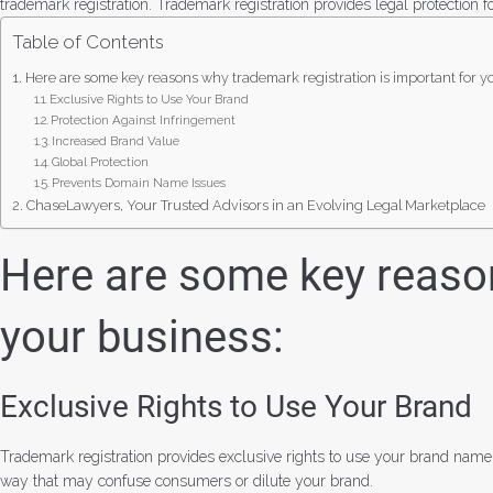
trademark registration. Trademark registration provides legal protection 
Table of Contents
Here are some key reasons why trademark registration is important for y
Exclusive Rights to Use Your Brand
Protection Against Infringement
Increased Brand Value
Global Protection
Prevents Domain Name Issues
ChaseLawyers, Your Trusted Advisors in an Evolving Legal Marketplace
Here are some key reason
your business:
Exclusive Rights to Use Your Brand
Trademark registration provides exclusive rights to use your brand name
way that may confuse consumers or dilute your brand.