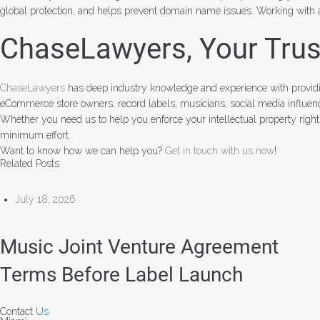
global protection, and helps prevent domain name issues. Working with a
ChaseLawyers, Your Trust
ChaseLawyers
has deep industry knowledge and experience with providi
eCommerce store owners, record labels, musicians, social media influencer
Whether you need us to help you enforce your intellectual property righ
minimum effort.
Want to know how we can help you?
Get in touch with us now
!
Related Posts
July 18, 2026
Music Joint Venture Agreement
Terms Before Label Launch
Contact
Us