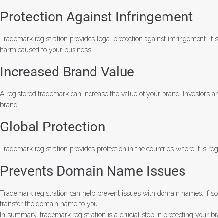
Protection Against Infringement
Trademark registration provides legal protection against infringement. 
harm caused to your business.
Increased Brand Value
A registered trademark can increase the value of your brand. Investors an
brand.
Global Protection
Trademark registration provides protection in the countries where it is 
Prevents Domain Name Issues
Trademark registration can help prevent issues with domain names. If so
transfer the domain name to you.
In summary, trademark registration is a crucial step in protecting your br