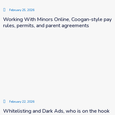
February 25, 2026
Working With Minors Online, Coogan-style pay
rules, permits, and parent agreements
February 22, 2026
Whitelisting and Dark Ads, who is on the hook