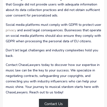
that Google did not provide users with adequate information
about its data collection practices and did not obtain sufficient
user consent for personalized ads.
Social media platforms must comply with GDPR to protect user
privacy
and avoid legal consequences. Businesses that operate
on social media platforms should also ensure they comply with
GDPR when processing the personal data of EU citizens.
Don’t let legal challenges and industry complexities hold you
back.
Contact ChaseLawyers today to discover how our expertise in
music law can be the key to your success. We specialize in
negotiating contracts, safeguarding your copyrights, and
connecting you with industry influencers who can help your
music shine. Your journey to musical stardom starts here with
ChaseLawyers. Reach out to us today!
Contact Us