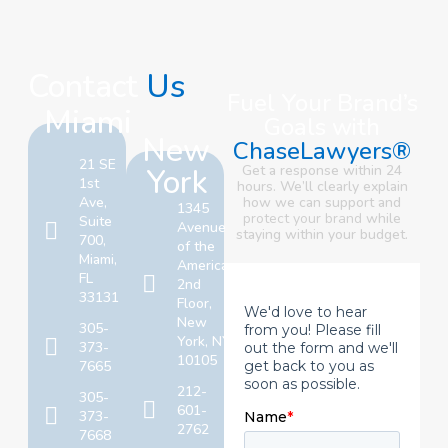
Contact
Us
Fuel Your Brand’s
Miami
Goals with
New
ChaseLawyers®
21 SE
York
Get a response within 24
1st
hours. We’ll clearly explain
Ave,
how we can support and
1345
protect your brand
while
Suite
Avenue
staying within your budget.
700,
of the
Miami,
Americas,
FL
2nd
33131
Floor,
New
305-
York, NY
373-
10105
7665
212-
305-
601-
373-
2762
7668