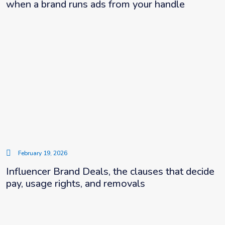
when a brand runs ads from your handle
February 19, 2026
Influencer Brand Deals, the clauses that decide
pay, usage rights, and removals