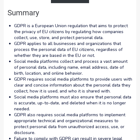
Summary
GDPR is a European Union regulation that aims to protect
the privacy of EU citizens by regulating how companies
collect, use, store, and protect personal data.
GDPR applies to all businesses and organizations that
process the personal data of EU citizens, regardless of
whether they are based in the EU or not.
Social media platforms collect and process a vast amount
of personal data, including name, email address, date of
birth, location, and online behavior.
GDPR requires social media platforms to provide users with
clear and concise information about the personal data they
collect, how it is used, and who it is shared with.
Social media platforms must also ensure that personal data
is accurate, up-to-date, and deleted when it is no longer
needed.
GDPR also requires social media platforms to implement
appropriate technical and organizational measures to
protect personal data from unauthorized access, use, or
disclosure.
Failure to comply with GDPR can result in severe legal