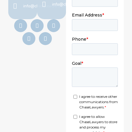
info@chaselawyers.com
info@chaselawyers.com