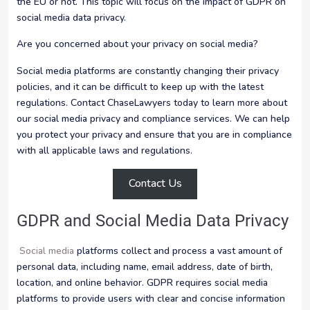
the EU or not. This topic will focus on the impact of GDPR on
social media data privacy.
Are you concerned about your privacy on social media?
Social media platforms are constantly changing their privacy
policies, and it can be difficult to keep up with the latest
regulations. Contact ChaseLawyers today to learn more about
our social media privacy and compliance services. We can help
you protect your privacy and ensure that you are in compliance
with all applicable laws and regulations.
Contact Us
GDPR and Social Media Data Privacy
Social media
platforms collect and process a vast amount of
personal data, including name, email address, date of birth,
location, and online behavior. GDPR requires social media
platforms to provide users with clear and concise information