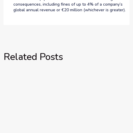
consequences, including fines of up to 4% of a company’s
global annual revenue or €20 million (whichever is greater).
Related Posts