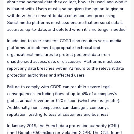
about the personal data they collect, how it is used, and who it
is shared with. Users must also be given the option to give or
withdraw their consent to data collection and processing.
Social media platforms must also ensure that personal data is
accurate, up-to-date, and deleted when it is no longer needed.
In addition to user consent, GDPR also requires social media
platforms to implement appropriate technical and
organizational measures to protect personal data from
unauthorized access, use, or disclosure. Platforms must also
report any data breaches within 72 hours to the relevant data
protection authorities and affected users.
Failure to comply with GDPR can result in severe legal
consequences, including fines of up to 4% of a company’s
global annual revenue or €20 million (whichever is greater).
Additionally, non-compliance can damage a company’s
reputation, leading to loss of customers and business.
In January 2019, the French data protection authority (CNIL)
fined Google €50 million for violating GDPR. The CNIL found