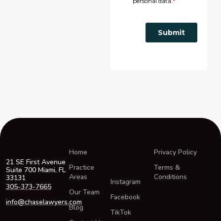
Home
Privacy Policy
21 SE First Avenue
Practice
Terms &
Suite 700 Miami, FL
Areas
Conditions
33131
Instagram
305-373-7665
Our Team
Facebook
info@chaselawyers.com
Blog
TikTok