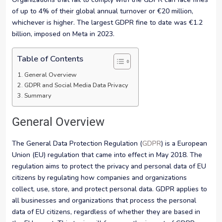
of up to 4% of their global annual turnover or €20 million,
whichever is higher. The largest GDPR fine to date was €1.2
billion, imposed on Meta in 2023.
Table of Contents
General Overview
GDPR and Social Media Data Privacy
Summary
General Overview
The General Data Protection Regulation (
GDPR
) is a European
Union (EU) regulation that came into effect in May 2018. The
regulation aims to protect the privacy and personal data of EU
citizens by regulating how companies and organizations
collect, use, store, and protect personal data. GDPR applies to
all businesses and organizations that process the personal
data of EU citizens, regardless of whether they are based in