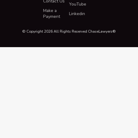
Contact Us
YouTube
Make a
Linkedin
Payment
© Copyright 2026 All Rights Reserved ChaseLawyers®