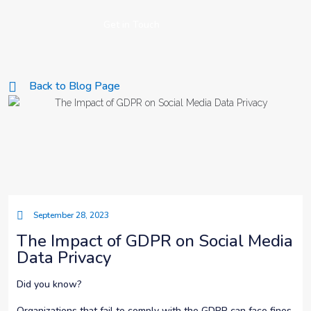
Get in Touch
Back to Blog Page
September 28, 2023
The Impact of GDPR on Social Media
Data Privacy
Did you know?
Organizations that fail to comply with the GDPR can face fines