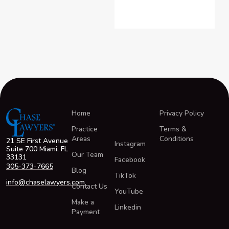
Home
Privacy Policy
Practice
Terms &
Areas
Conditions
21 SE First Avenue
Instagram
Suite 700 Miami, FL
Our Team
33131
Facebook
305-373-7665
Blog
TikTok
info@chaselawyers.com
Contact Us
YouTube
Make a
Linkedin
Payment