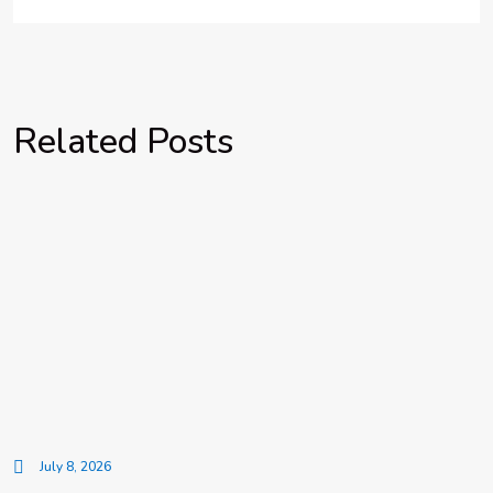
Related Posts
July 8, 2026