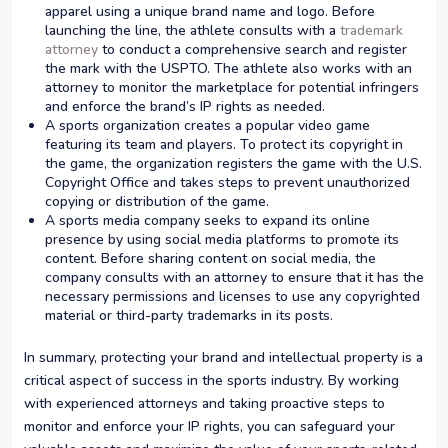
apparel using a unique brand name and logo. Before
launching the line, the athlete consults with a
trademark
attorney
to conduct a comprehensive search and register
the mark with the USPTO. The athlete also works with an
attorney to monitor the marketplace for potential infringers
and enforce the brand’s IP rights as needed.
A sports organization creates a popular video game
featuring its team and players. To protect its copyright in
the game, the organization registers the game with the U.S.
Copyright Office and takes steps to prevent unauthorized
copying or distribution of the game.
A sports media company seeks to expand its online
presence by using social media platforms to promote its
content. Before sharing content on social media, the
company consults with an attorney to ensure that it has the
necessary permissions and licenses to use any copyrighted
material or third-party trademarks in its posts.
In summary, protecting your brand and intellectual property is a
critical aspect of success in the sports industry. By working
with experienced attorneys and taking proactive steps to
monitor and enforce your IP rights, you can safeguard your