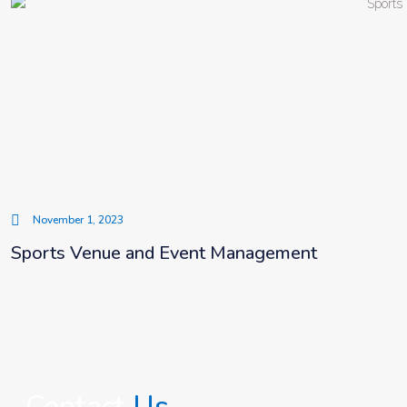
November 1, 2023
Sports Venue and Event Management
Contact
Us