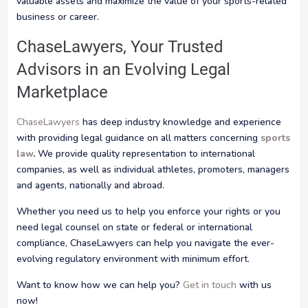
valuable assets and maximize the value of your sports-related
business or career.
ChaseLawyers, Your Trusted
Advisors in an Evolving Legal
Marketplace
ChaseLawyers
has deep industry knowledge and experience
with providing legal guidance on all matters concerning
sports
law
.
We provide quality representation to international
companies, as well as individual athletes, promoters, managers
and agents, nationally and abroad.
Whether you need us to help you enforce your rights or you
need legal counsel on state or federal or international
compliance, ChaseLawyers can help you navigate the ever-
evolving regulatory environment with minimum effort.
Want to know how we can help you?
Get in touch
with us
now!