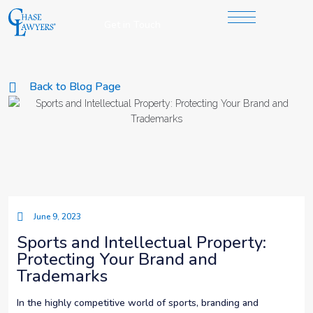
Get in Touch
Back to Blog Page
June 9, 2023
Sports and Intellectual Property:
Protecting Your Brand and
Trademarks
In the highly competitive world of sports, branding and