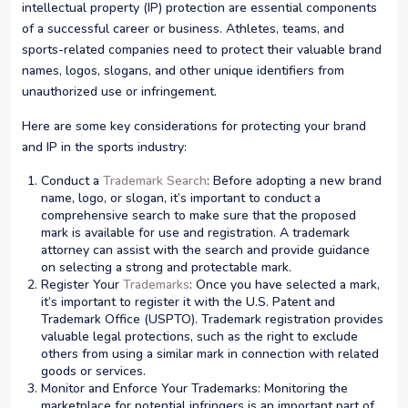
intellectual property (IP) protection are essential components
of a successful career or business. Athletes, teams, and
sports-related companies need to protect their valuable brand
names, logos, slogans, and other unique identifiers from
unauthorized use or infringement.
Here are some key considerations for protecting your brand
and IP in the sports industry:
Conduct a
Trademark Search
: Before adopting a new brand
name, logo, or slogan, it’s important to conduct a
comprehensive search to make sure that the proposed
mark is available for use and registration. A trademark
attorney can assist with the search and provide guidance
on selecting a strong and protectable mark.
Register Your
Trademarks
: Once you have selected a mark,
it’s important to register it with the U.S. Patent and
Trademark Office (USPTO). Trademark registration provides
valuable legal protections, such as the right to exclude
others from using a similar mark in connection with related
goods or services.
Monitor and Enforce Your Trademarks: Monitoring the
marketplace for potential infringers is an important part of