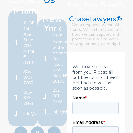
Fuel Your Brand’s
Miami
Goals with
New
ChaseLawyers®
21 SE
York
Get a response within 24
1st
hours. We’ll clearly explain
Ave,
how we can support and
1345
protect your brand
while
Suite
Avenue
staying within your budget.
700,
of the
Miami,
Americas,
FL
2nd
33131
Floor,
New
305-
York, NY
373-
10105
7665
212-
305-
601-
373-
2762
7668
info@chaselawyers.com
info@chaselawyers.com