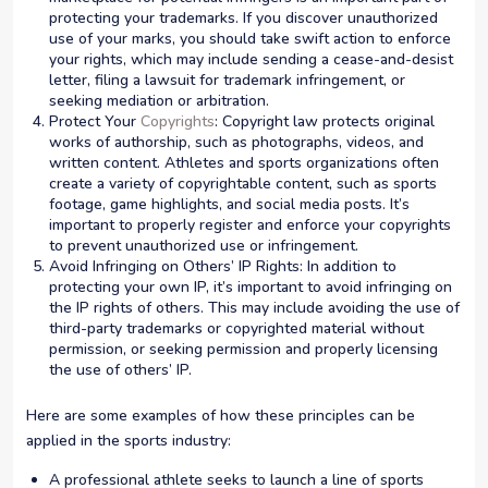
protecting your trademarks. If you discover unauthorized
use of your marks, you should take swift action to enforce
your rights, which may include sending a cease-and-desist
letter, filing a lawsuit for trademark infringement, or
seeking mediation or arbitration.
Protect Your
Copyrights
: Copyright law protects original
works of authorship, such as photographs, videos, and
written content. Athletes and sports organizations often
create a variety of copyrightable content, such as sports
footage, game highlights, and social media posts. It’s
important to properly register and enforce your copyrights
to prevent unauthorized use or infringement.
Avoid Infringing on Others’ IP Rights: In addition to
protecting your own IP, it’s important to avoid infringing on
the IP rights of others. This may include avoiding the use of
third-party trademarks or copyrighted material without
permission, or seeking permission and properly licensing
the use of others’ IP.
Here are some examples of how these principles can be
applied in the sports industry:
A professional athlete seeks to launch a line of sports