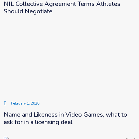
NIL Collective Agreement Terms Athletes
Should Negotiate
February 1, 2026
Name and Likeness in Video Games, what to
ask for in a licensing deal